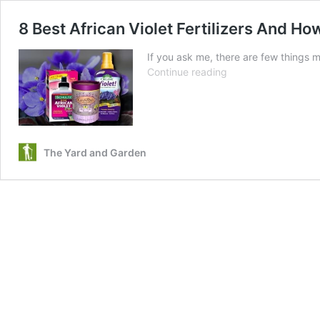
8 Best African Violet Fertilizers And 
If you ask me, there are few things m
8
Continue reading
Best
African
Violet
Fertilizers
And
The Yard and Garden
How
And
When
To
Use
Them