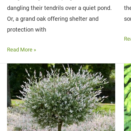
dangling their tendrils over a quiet pond.
th
Or, a grand oak offering shelter and
so
protection with
24
Re
St
12
Read More »
Pla
Best
Wi
Trees
Re
For
Le
Shade
|
|
In
Low
An
Maintenance,
Ou
Fast