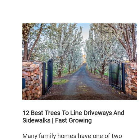
12 Best Trees To Line Driveways And
Sidewalks | Fast Growing
Many family homes have one of two