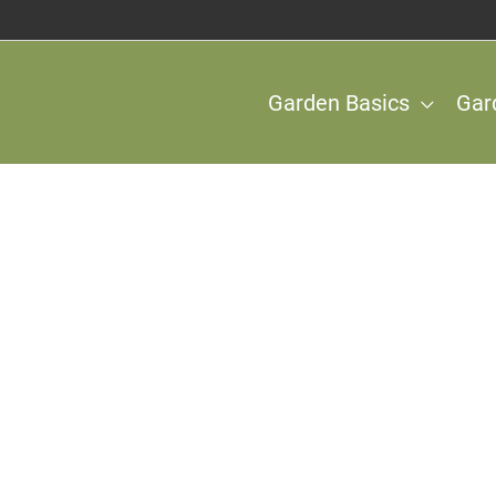
Garden Basics
Gar