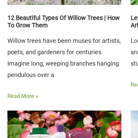
Growing
12 Beautiful Types Of Willow Trees | How
Le
To Grow Them
Ar
Willow trees have been muses for artists,
Lo
poets, and gardeners for centuries.
ar
Imagine long, weeping branches hanging
st
pendulous over a
Le
Re
Cy
12
Read More »
vs
Beautiful
Gr
Types
Gi
Of
Arb
Willow