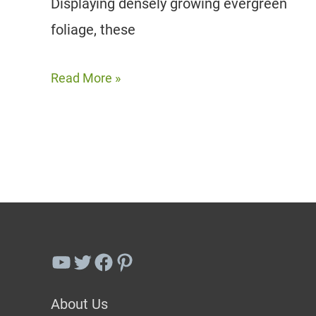
Displaying densely growing evergreen
foliage, these
20
Read More »
Boxwood
Companion
Plant
Ideas
For
Beauty
&
YouTube
Twitter
Facebook
Pinterest
Functionality
About Us