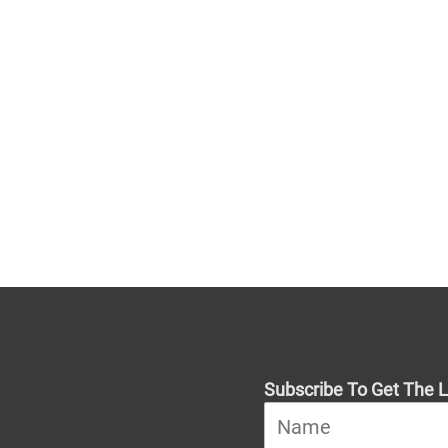
Subscribe To Get The L