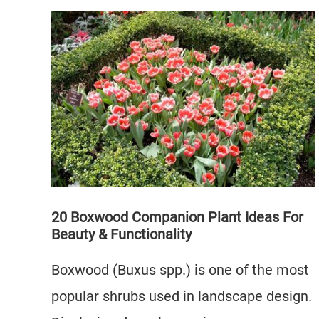
to
Grow
Bougainvillea
on
a
Wall
in
4
Easy
Steps
20 Boxwood Companion Plant Ideas For
Beauty & Functionality
Boxwood (Buxus spp.) is one of the most
popular shrubs used in landscape design.