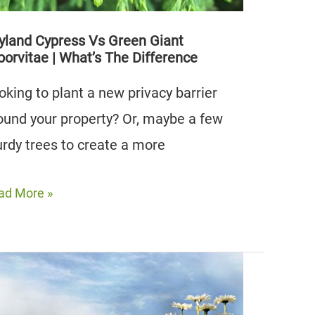
yland Cypress Vs Green Giant
borvitae | What’s The Difference
oking to plant a new privacy barrier
ound your property? Or, maybe a few
urdy trees to create a more
yland
ad More »
press
een
ant
orvitae