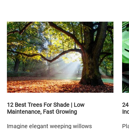
12 Best Trees For Shade | Low
24
Maintenance, Fast Growing
In
Imagine elegant weeping willows
Pl