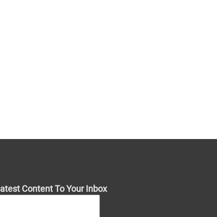
atest Content To Your Inbox