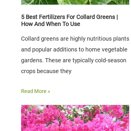
Growing
5 Best Fertilizers For Collard Greens |
How And When To Use
Collard greens are highly nutritious plants
and popular additions to home vegetable
gardens. These are typically cold-season
crops because they
5
Read More »
Best
Fertilizers
for
Collard