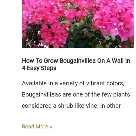
Greens
|
How
and
When
to
How To Grow Bougainvillea On A Wall In
4 Easy Steps
Use
Available in a variety of vibrant colors,
Bougainvilleas are one of the few plants
considered a shrub-like vine. In other
How
Read More »