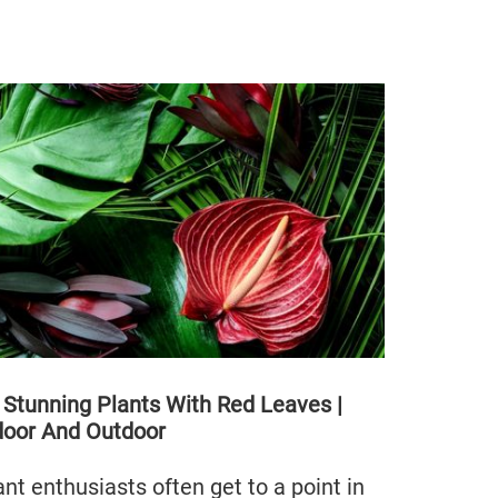
 Stunning Plants With Red Leaves |
door And Outdoor
ant enthusiasts often get to a point in