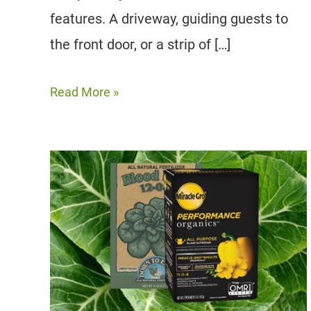
features. A driveway, guiding guests to
the front door, or a strip of […]
12
Read More »
Best
Trees
To
Line
Driveways
And
Sidewalks
|
Fast