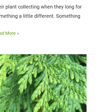
eir plant collecting when they long for
mething a little different. Something
ad More »
unning
nts
th
d
aves
door
d
tdoor