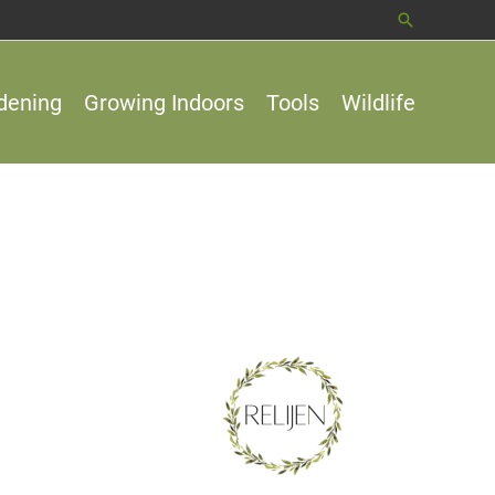
Search
dening
Growing Indoors
Tools
Wildlife