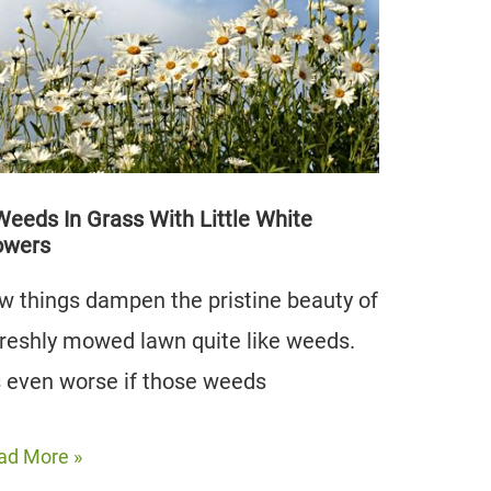
at’s
e
ference
Weeds In Grass With Little White
owers
w things dampen the pristine beauty of
freshly mowed lawn quite like weeds.
’s even worse if those weeds
ad More »