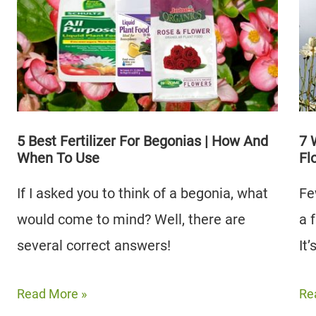
|
Trees
Wh
|
Th
How
Dif
To
Grow
Them
5 Best Fertilizer For Begonias | How And
7 
When To Use
Fl
If I asked you to think of a begonia, what
Fe
would come to mind? Well, there are
a 
several correct answers!
It
5
7
Read More »
Re