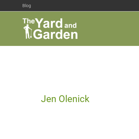
Skip
Blog
to
content
Jen Olenick