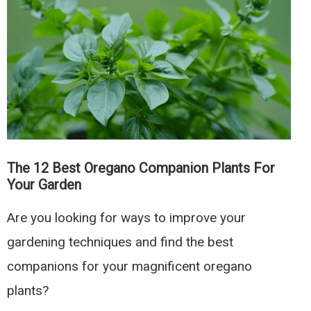
Companion
Plants
To
Boost
Garden
Yields
The 12 Best Oregano Companion Plants For
Your Garden
Are you looking for ways to improve your
gardening techniques and find the best
companions for your magnificent oregano
plants?