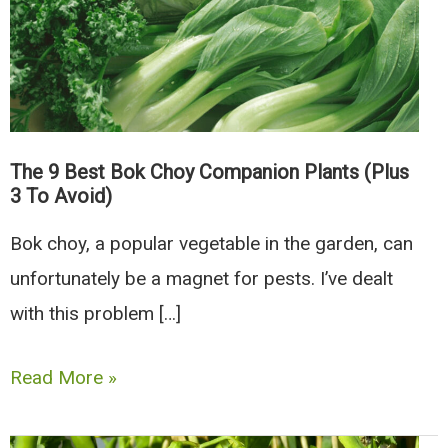
The 9 Best Bok Choy Companion Plants (Plus
3 To Avoid)
Bok choy, a popular vegetable in the garden, can
unfortunately be a magnet for pests. I’ve dealt
with this problem […]
The
Read More »
9
Best