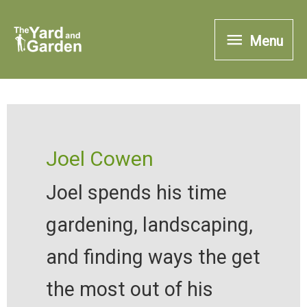
Skip
Menu
to
Menu
content
Joel Cowen
Joel spends his time
gardening, landscaping,
and finding ways the get
the most out of his