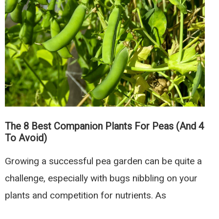
Bok
Choy
Companion
Plants
(Plus
3
To
The 8 Best Companion Plants For Peas (And 4
Avoid)
To Avoid)
Growing a successful pea garden can be quite a
challenge, especially with bugs nibbling on your
plants and competition for nutrients. As