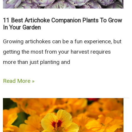
11 Best Artichoke Companion Plants To Grow
In Your Garden
Growing artichokes can be a fun experience, but
getting the most from your harvest requires
more than just planting and
11
Read More »
Best
Artichoke
Companion
Plants