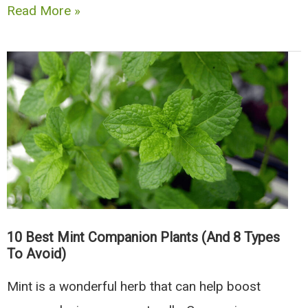
The
Read More »
8
Best
Companion
Plants
For
Peas
(And
4
To
10 Best Mint Companion Plants (And 8 Types
Avoid)
To Avoid)
Mint is a wonderful herb that can help boost