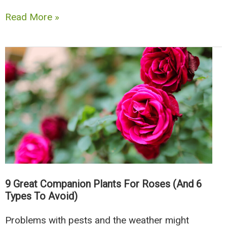
The
Read More »
12
Best
Oregano
Companion
Plants
For
Your
Garden
9 Great Companion Plants For Roses (And 6
Types To Avoid)
Problems with pests and the weather might