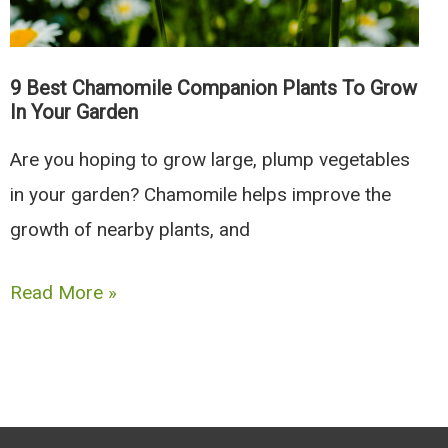
6
To
Avoid)
9 Best Chamomile Companion Plants To Grow
In Your Garden
Are you hoping to grow large, plump vegetables
in your garden? Chamomile helps improve the
growth of nearby plants, and
9
Read More »
Best
Chamomile
Companion
Plants