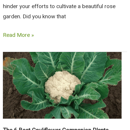
hinder your efforts to cultivate a beautiful rose
garden. Did you know that
9
Read More »
Great
Companion
Plants
for
Roses
(And
6
Types
To