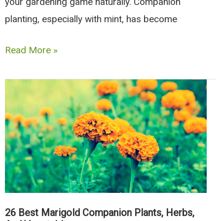
your gardening game naturally. Companion
planting, especially with mint, has become
10
Read More »
Best
Mint
Companion
Plants
(And
8
Types
To
Avoid)
26 Best Marigold Companion Plants, Herbs,