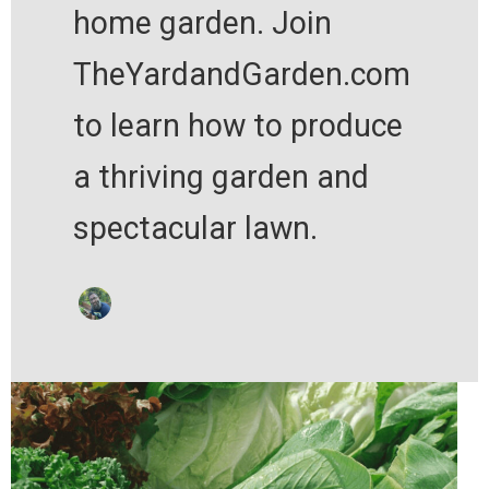
home garden. Join
TheYardandGarden.com
to learn how to produce
a thriving garden and
spectacular lawn.