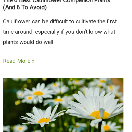
The 6 Best Cauliflower Companion Plants
Avoid)
(And 6 To Avoid)
Cauliflower can be difficult to cultivate the first
time around, especially if you don’t know what
plants would do well
The
Read More »
6
Best
Cauliflower
Companion
Plants
(And