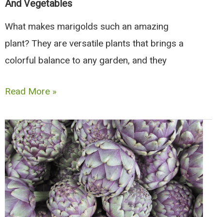
And Vegetables
What makes marigolds such an amazing
plant? They are versatile plants that brings a
colorful balance to any garden, and they
26
Read More »
Best
Marigold
Companion
Plants,
Herbs,
And
Vegetables