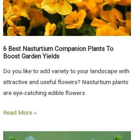
To
Grow
In
Your
Garden
6 Best Nasturtium Companion Plants To
Boost Garden Yields
Do you like to add variety to your landscape with
attractive and useful flowers? Nasturtium plants
are eye-catching edible flowers
6
Read More »
Best
Nasturtium