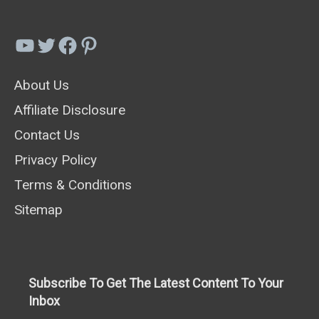
To
Grow
YouTube
Twitter
Facebook
Pinterest
In
About Us
Your
Affiliate Disclosure
Garden
Contact Us
Privacy Policy
Terms & Conditions
Sitemap
Subscribe To Get The Latest Content To Your
Inbox