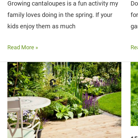
Growing cantaloupes is a fun activity my
Do
family loves doing in the spring. If your
fo
kids enjoy them as much
ga
12
Th
Read More »
Re
Best
15
Cantaloupe
Be
Companion
Be
Plants
Co
To
Pla
Grow
Fo
(Plus
Yo
3
Ga