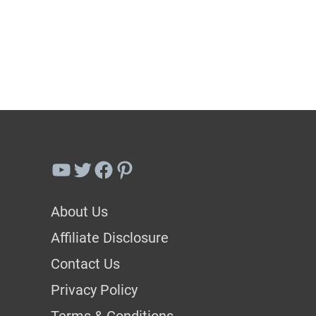
Best
Lavender
Companion
Plants
To
Grow
In
YouTube
Twitter
Facebook
Pinterest
Your
Garden
About Us
Affiliate Disclosure
Contact Us
Privacy Policy