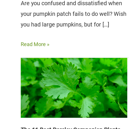
Are you confused and dissatisfied when
your pumpkin patch fails to do well? Wish
you had large pumpkins, but for […]
8
Read More »
Best
Pumpkin
Companion
Plants
for
a
Thriving
Garden