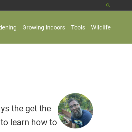
Search
dening
Growing Indoors
Tools
Wildlife
ys the get the
to learn how to