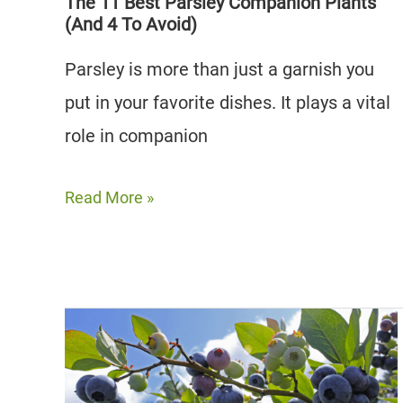
The 11 Best Parsley Companion Plants
(And 4 To Avoid)
Parsley is more than just a garnish you
put in your favorite dishes. It plays a vital
role in companion
The
Read More »
11
Best
Parsley
Companion
Plants
(And