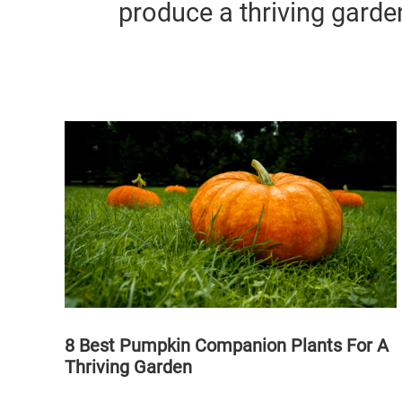
produce a thriving garde
8 Best Pumpkin Companion Plants For A
Thriving Garden