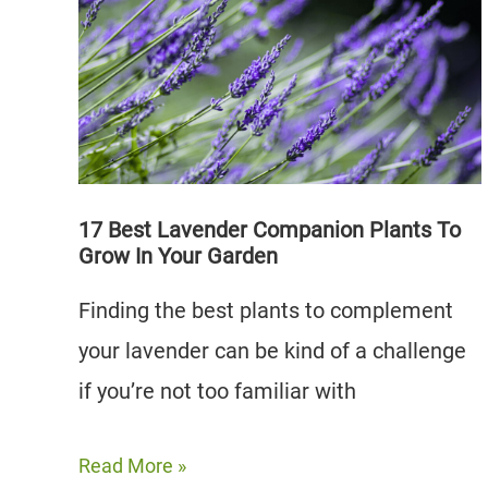
Companion
Plants
To
Grow
(And
5
To
17 Best Lavender Companion Plants To
Grow In Your Garden
Avoid)
Finding the best plants to complement
your lavender can be kind of a challenge
if you’re not too familiar with
17
Read More »