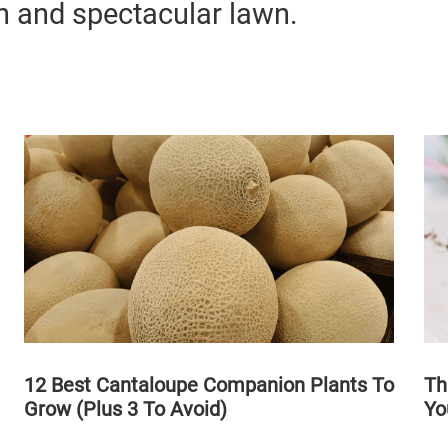
n and spectacular lawn.
12 Best Cantaloupe Companion Plants To
Th
Grow (Plus 3 To Avoid)
Yo