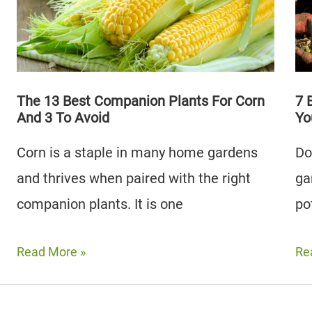
Hostas
To
(Plus
Av
3
Types
To
The 13 Best Companion Plants For Corn
7 
And 3 To Avoid
Yo
Avoid)
Corn is a staple in many home gardens
Do
and thrives when paired with the right
ga
companion plants. It is one
po
The
7
Read More »
Re
13
Be
Best
Sw