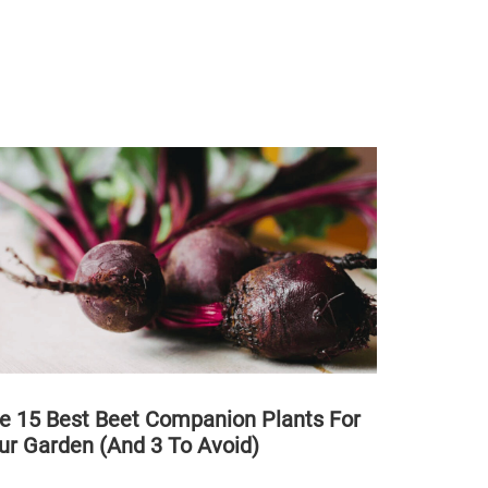
e 15 Best Beet Companion Plants For
ur Garden (And 3 To Avoid)