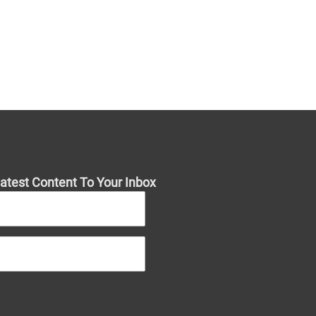
atest Content To Your Inbox