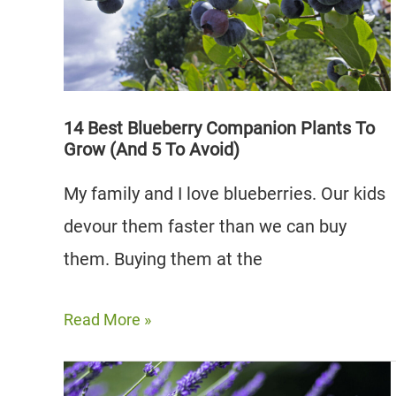
4
to
Avoid)
14 Best Blueberry Companion Plants To
Grow (And 5 To Avoid)
My family and I love blueberries. Our kids
devour them faster than we can buy
them. Buying them at the
14
Read More »
Best
Blueberry