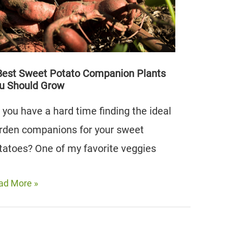
oid)
Best Sweet Potato Companion Plants
u Should Grow
 you have a hard time finding the ideal
rden companions for your sweet
tatoes? One of my favorite veggies
ad More »
st
eet