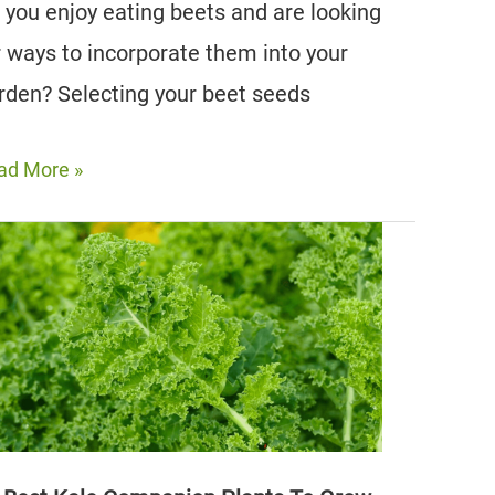
 you enjoy eating beets and are looking
r ways to incorporate them into your
rden? Selecting your beet seeds
e
ad More »
st
et
mpanion
nts
r
ur
rden