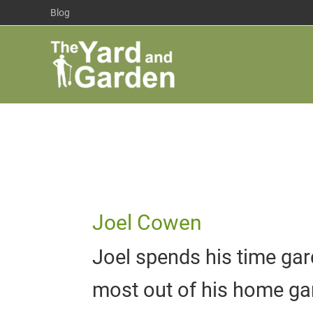
Skip
Blog
to
content
Joel Cowen
Joel spends his time gar
most out of his home ga