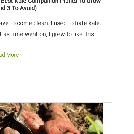
nd
 Best Kale Companion Plants To Grow
nd 3 To Avoid)
have to come clean. I used to hate kale.
oid)
t as time went on, I grew to like this
ad More »
st
le
mpanion
nts
ow
nd