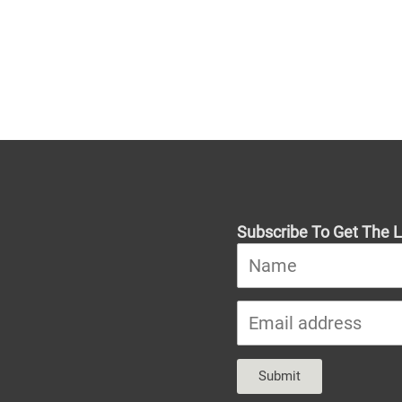
Subscribe To Get The L
Submit