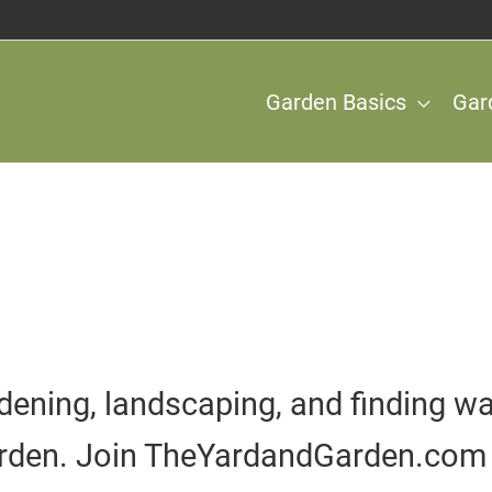
Garden Basics
Gar
dening, landscaping, and finding wa
rden. Join TheYardandGarden.com 