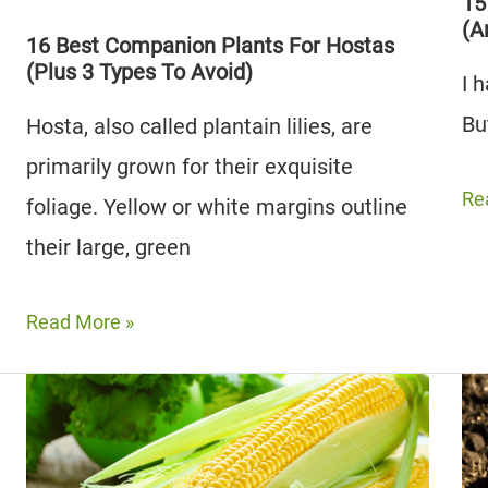
To
(A
15
(A
Avoid)
3
16 Best Companion Plants For Hostas
(Plus 3 Types To Avoid)
To
I 
Av
Bu
Hosta, also called plantain lilies, are
primarily grown for their exquisite
15
Re
foliage. Yellow or white margins outline
Be
their large, green
Ka
Co
16
Read More »
Pla
Best
to
Companion
Gr
Plants
(A
For
3