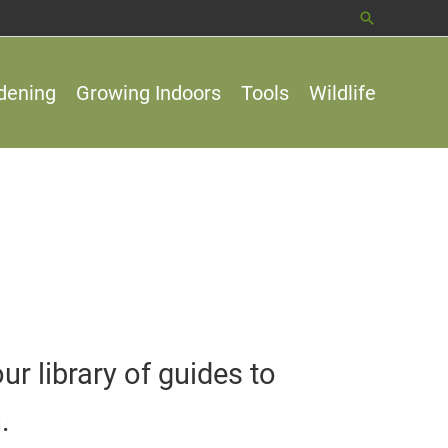
Search
dening
Growing Indoors
Tools
Wildlife
 library of guides to
.