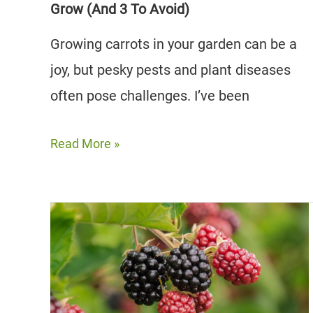
Grow (And 3 To Avoid)
Growing carrots in your garden can be a
joy, but pesky pests and plant diseases
often pose challenges. I’ve been
11
Read More »
Best
Carrot
Companion
Plants
to
Grow
(And