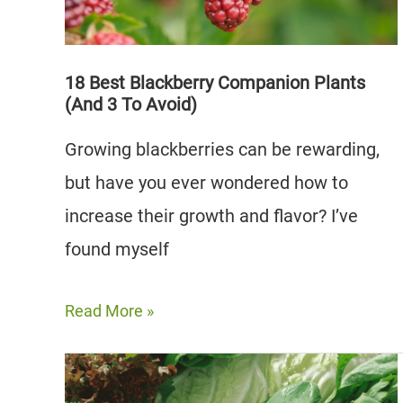
3
to
Avoid)
18 Best Blackberry Companion Plants
(And 3 To Avoid)
Growing blackberries can be rewarding,
but have you ever wondered how to
increase their growth and flavor? I’ve
found myself
18
Read More »
Best
Blackberry
Companion