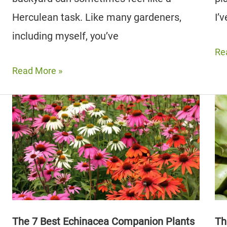
Herculean task. Like many gardeners,
I’
including myself, you’ve
Th
Re
10
The
Read More »
Be
7
Th
Best
Co
Celery
Pla
Companion
(Pl
Plants
5
(And
to
5
Av
to
Avoid)
​​The 7 Best Echinacea Companion Plants
Th