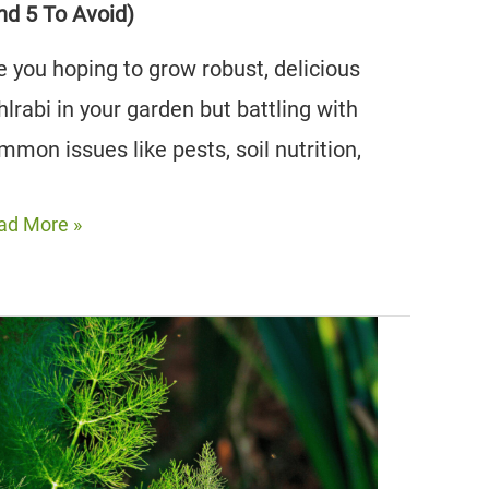
nd 5 To Avoid)
e you hoping to grow robust, delicious
hlrabi in your garden but battling with
mmon issues like pests, soil nutrition,
e
ad More »
st
lrabi
mpanion
nts
nd