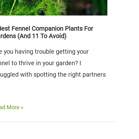
oid)
Best Fennel Companion Plants For
rdens (And 11 To Avoid)
e you having trouble getting your
nnel to thrive in your garden? I
ruggled with spotting the right partners
r
ad More »
st
nnel
mpanion