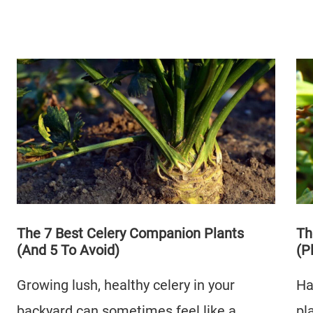
The 7 Best Celery Companion Plants
Th
(And 5 To Avoid)
(P
Growing lush, healthy celery in your
Ha
backyard can sometimes feel like a
pl