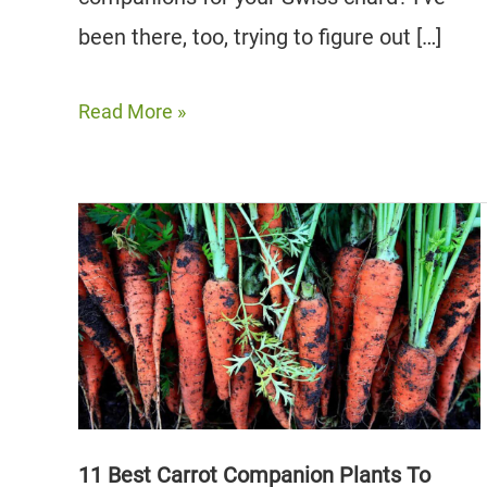
been there, too, trying to figure out […]
10
Read More »
Best
Swiss
Chard
Companion
Plants
to
Grow
11 Best Carrot Companion Plants To