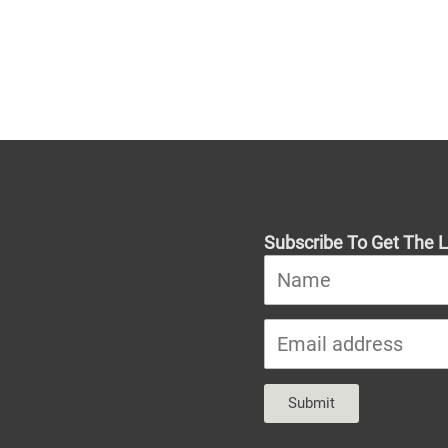
Subscribe To Get The L
Submit