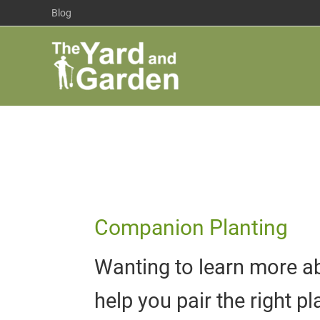
Skip
Blog
to
content
Companion Planting
Wanting to learn more ab
help you pair the right p