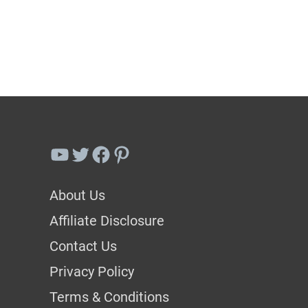
Best
Bok
Choy
Companion
Plants
(Plus
YouTube
Twitter
Facebook
Pinterest
3
To
About Us
Avoid)
Affiliate Disclosure
Contact Us
Privacy Policy
Terms & Conditions