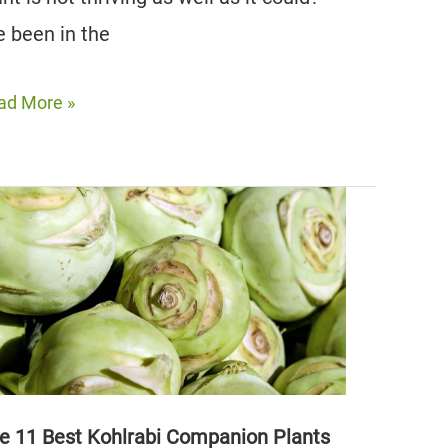
ve been in the
e
ad More »
st
yme
mpanion
nts
us
oid)
e 11 Best Kohlrabi Companion Plants