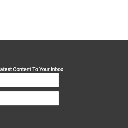
atest Content To Your Inbox