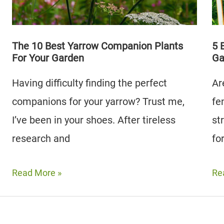
to
A
Av
Lush
Garden
The 10 Best Yarrow Companion Plants
5 
For Your Garden
Ga
Having difficulty finding the perfect
Ar
companions for your yarrow? Trust me,
fe
I’ve been in your shoes. After tireless
st
research and
fo
The
5
Read More »
Re
10
Be
Best
Fe
Yarrow
Co