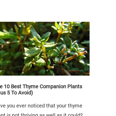
e 10 Best Thyme Companion Plants
lus 5 To Avoid)
ve you ever noticed that your thyme
ant is not thriving as well as it could?