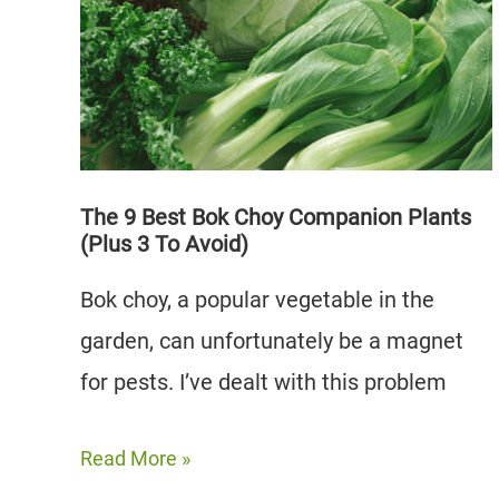
Plants
(And
3
to
Avoid)
The 9 Best Bok Choy Companion Plants
(Plus 3 To Avoid)
Bok choy, a popular vegetable in the
garden, can unfortunately be a magnet
for pests. I’ve dealt with this problem
The
Read More »
9