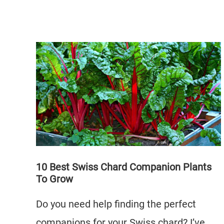
10 Best Swiss Chard Companion Plants
To Grow
Do you need help finding the perfect
companions for your Swiss chard? I’ve