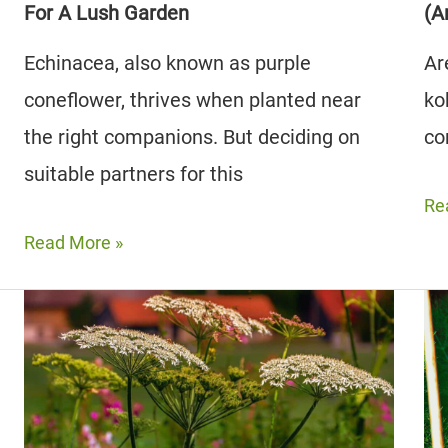
For A Lush Garden
(A
Echinacea, also known as purple
Ar
coneflower, thrives when planted near
ko
the right companions. But deciding on
co
suitable partners for this
Th
Re
11
Read More »
Be
The
Koh
7
Co
Best Echinacea
Pla
Companion
(A
Plants
5
For