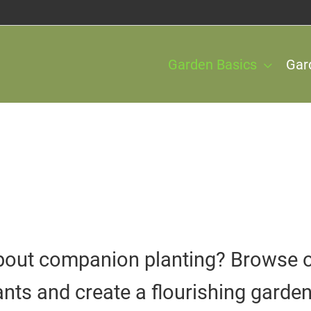
Garden Basics
Gar
out companion planting? Browse our
lants and create a flourishing garden