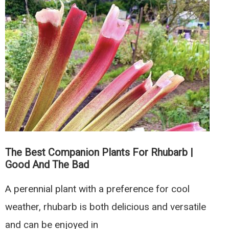
for
Raspberries
|
Good
and
The
Bad
The Best Companion Plants For Rhubarb |
Good And The Bad
A perennial plant with a preference for cool
weather, rhubarb is both delicious and versatile
and can be enjoyed in