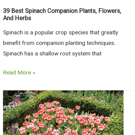
39 Best Spinach Companion Plants, Flowers,
And Herbs
Spinach is a popular crop species that greatly
benefit from companion planting techniques.
Spinach has a shallow root system that
39
Read More »
Best
Spinach
Companion
Plants,
Flowers,