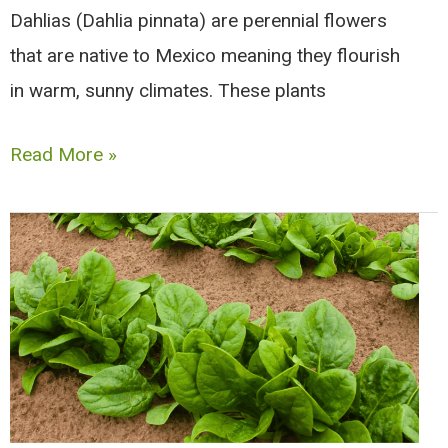
Dahlias (Dahlia pinnata) are perennial flowers
that are native to Mexico meaning they flourish
in warm, sunny climates. These plants
Companion
Read More »
Plants
for
Dahlias
|
Good
and
Bad