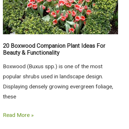
And
Herbs
20 Boxwood Companion Plant Ideas For
Beauty & Functionality
Boxwood (Buxus spp.) is one of the most
popular shrubs used in landscape design.
Displaying densely growing evergreen foliage,
these
20
Read More »
Boxwood