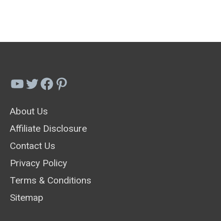
Companion
Plant
Ideas
For
Beauty
YouTube
Twitter
Facebook
Pinterest
&
About Us
Functionality
Affiliate Disclosure
Contact Us
Privacy Policy
Terms & Conditions
Sitemap