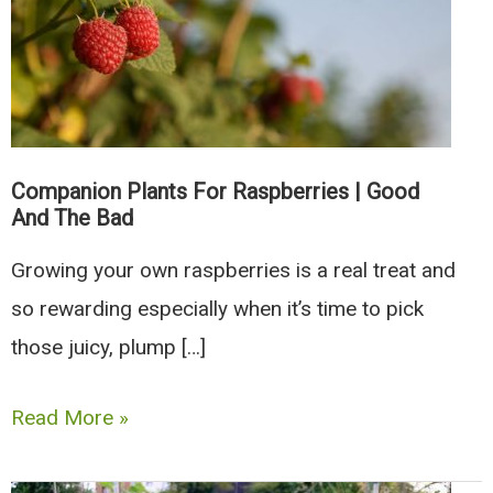
Companion Plants For Raspberries | Good
And The Bad
Growing your own raspberries is a real treat and
so rewarding especially when it’s time to pick
those juicy, plump […]
Companion
Read More »
Plants