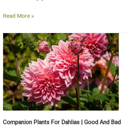
The
Read More »
Best
Companion
Plants
for
Rhubarb
|
Good
and
The
Bad
Companion Plants For Dahlias | Good And Bad