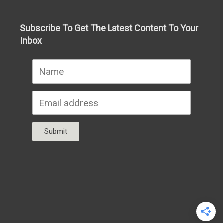
Subscribe To Get The Latest Content To Your
Inbox
Submit