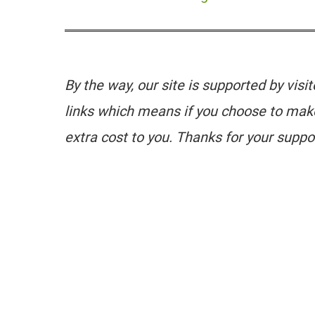
By the way, our site is supported by visi
links which means if you choose to mak
extra cost to you. Thanks for your suppo