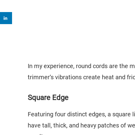
In my experience, round cords are the m
trimmer’s vibrations create heat and fri
Square Edge
Featuring four distinct edges, a square li
have tall, thick, and heavy patches of we