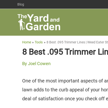
Skip
Blog
to
content
Home
Tools
8 Best .095 Trimmer Lines | Weed Eater St
8 Best .095 Trimmer Lin
By
Joel Cowen
One of the most important aspects of an
lawn adds to the curb appeal of your ho
deal of satisfaction once you check off e