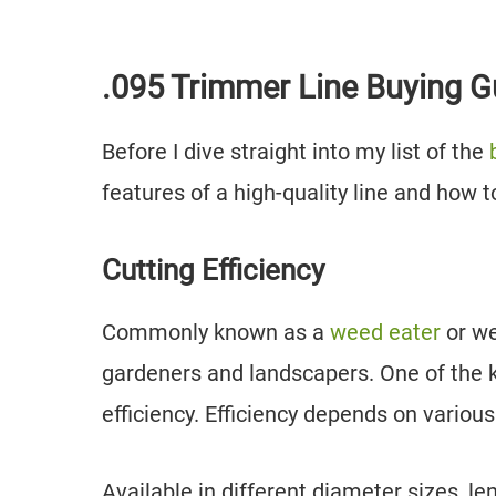
.095 Trimmer Line Buying G
Before I dive straight into my list of the
features of a high-quality line and how t
Cutting Efficiency
Commonly known as a
weed eater
or we
gardeners and landscapers. One of the ke
efficiency. Efficiency depends on various
Available in different diameter sizes, l