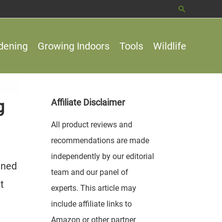
Search
dening
Growing Indoors
Tools
Wildlife
g
Affiliate Disclaimer
All product reviews and
recommendations are made
independently by our editorial
ined
team and our panel of
t
experts. This article may
include affiliate links to
Amazon or other partner