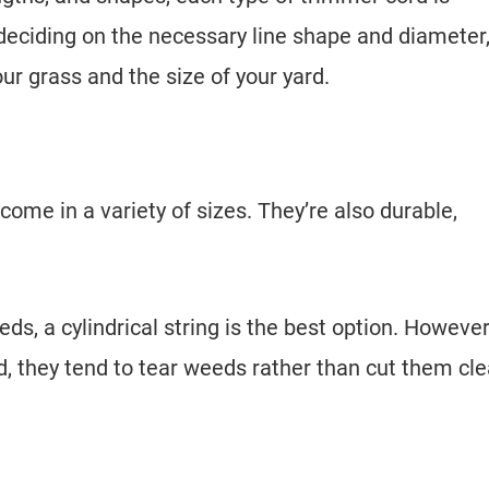
 deciding on the necessary line shape and diameter
our grass and the size of your yard.
e in a variety of sizes. They’re also durable,
s, a cylindrical string is the best option. However
 they tend to tear weeds rather than cut them cle