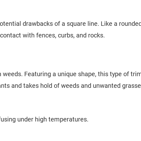
otential drawbacks of a square line. Like a rounde
contact with fences, curbs, and rocks.
 weeds. Featuring a unique shape, this type of tr
plants and takes hold of weeds and unwanted grasse
s fusing under high temperatures.