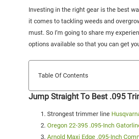
Investing in the right gear is the best w
it comes to tackling weeds and overgrow
must. So I’m going to share my experien
options available so that you can get yo
Table Of Contents
Jump Straight To Best .095 Tr
Strongest trimmer line
Husqvarna
Oregon 22-395 .095-Inch Gatorli
Arnold Maxi Edge .095-Inch Com