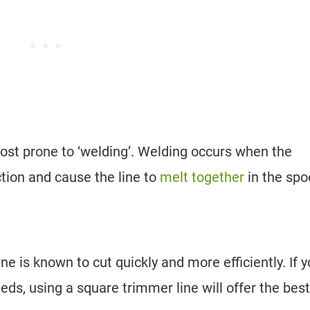
ost prone to ‘welding’. Welding occurs when the
ction and cause the line to
melt together
in the spo
ne is known to cut quickly and more efficiently. If 
eds, using a square trimmer line will offer the best