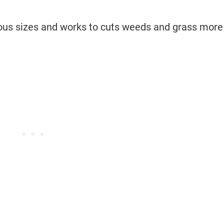
arious sizes and works to cuts weeds and grass more