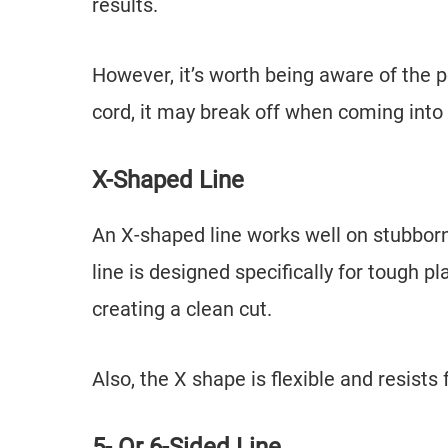
results.
However, it’s worth being aware of the p
cord, it may break off when coming into 
X-Shaped Line
An X-shaped line works well on stubborn
line is designed specifically for tough 
creating a clean cut.
Also, the X shape is flexible and resist
5- Or 6-Sided Line