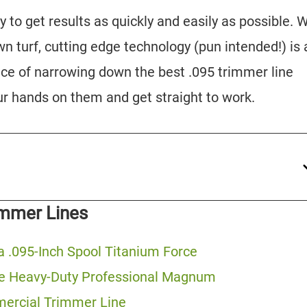
ay to get results as quickly and easily as possible.
n turf, cutting edge technology (pun intended!) is 
ce of narrowing down the best .095 trimmer line
ur hands on them and get straight to work.
immer Lines
 .095-Inch Spool Titanium Force
ne Heavy-Duty Professional Magnum
mercial Trimmer Line