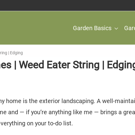
Garden Basics
Gar
ring | Edging
es | Weed Eater String | Edgin
y home is the exterior landscaping. A well-mainta
me and — if you’re anything like me — brings a grea
verything on your to-do list.