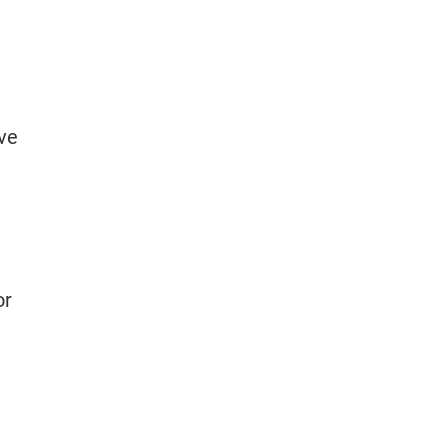
ve
or