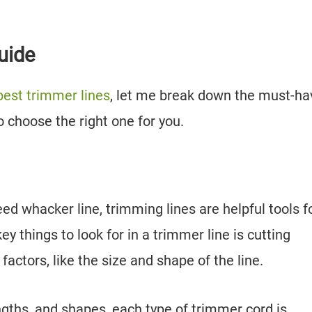
uide
best trimmer lines
, let me break down the must-ha
o choose the right one for you.
ed whacker line, trimming lines are helpful tools f
y things to look for in a trimmer line is cutting
 factors, like the size and shape of the line.
engths, and shapes, each type of trimmer cord is