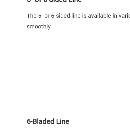
The 5- or 6-sided line is available in v
smoothly.
6-Bladed Line