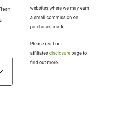
websites where we may earn
 When
a small commission on
a
purchases made.
Please read our
affiliates
disclosure
page to
find out more.