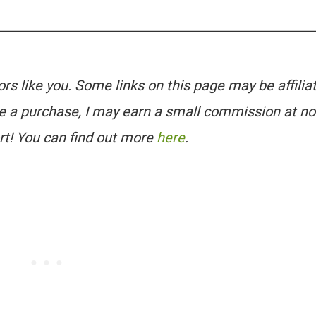
tors like you. Some links on this page may be affilia
e a purchase, I may earn a small commission at no
rt! You can find out more
here
.