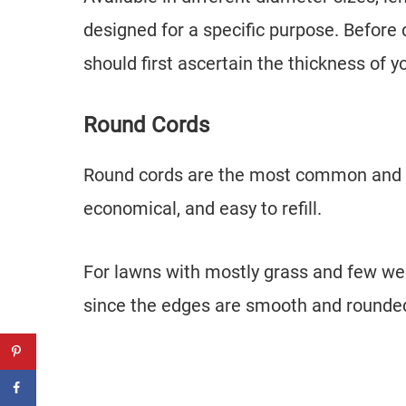
designed for a specific purpose. Before
should first ascertain the thickness of y
Round Cords
Round cords are the most common and com
economical, and easy to refill.
For lawns with mostly grass and few weed
since the edges are smooth and rounded,