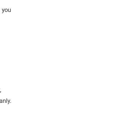
, you
,
anly.