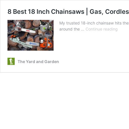
8 Best 18 Inch Chainsaws | Gas, Cordless
My trusted 18-inch chainsaw hits the
8
around the …
Continue reading
Best
18
Inch
Chain
|
The Yard and Garden
Gas,
Cordl
Electr