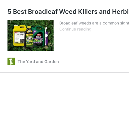
5 Best Broadleaf Weed Killers and Herb
Broadleaf weeds are a common sight 
5
Continue reading
Best
Broadleaf
Weed
Killers
and
The Yard and Garden
Herbicides