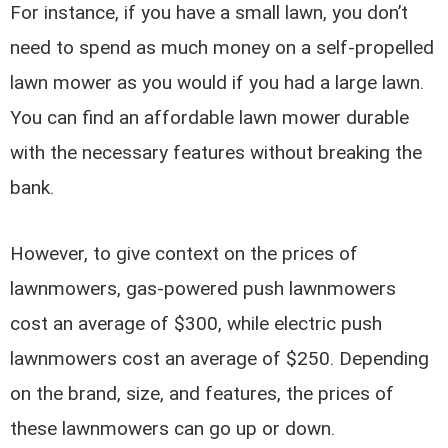
For instance, if you have a small lawn, you don’t
need to spend as much money on a self-propelled
lawn mower as you would if you had a large lawn.
You can find an affordable lawn mower durable
with the necessary features without breaking the
bank.
However, to give context on the prices of
lawnmowers, gas-powered push lawnmowers
cost an average of $300, while electric push
lawnmowers cost an average of $250. Depending
on the brand, size, and features, the prices of
these lawnmowers can go up or down.