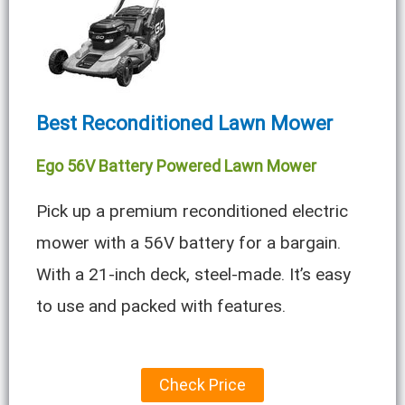
Best Reconditioned Lawn Mower
Ego 56V Battery Powered Lawn Mower
Pick up a premium reconditioned electric
mower with a 56V battery for a bargain.
With a 21-inch deck, steel-made. It’s easy
to use and packed with features.
Check Price