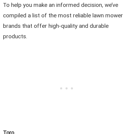
To help you make an informed decision, we’ve
compiled a list of the most reliable lawn mower
brands that offer high-quality and durable
products.
Toro