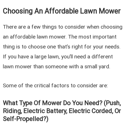
Choosing An Affordable Lawn Mower
There are a few things to consider when choosing
an affordable lawn mower. The most important
thing is to choose one that’s right for your needs.
If you have a large lawn, you’ll need a different
lawn mower than someone with a small yard.
Some of the critical factors to consider are:
What Type Of Mower Do You Need? (Push,
Riding, Electric Battery, Electric Corded, Or
Self-Propelled?)