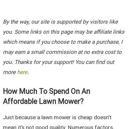
By the way, our site is supported by visitors like
you. Some links on this page may be affiliate links
which means if you choose to make a purchase, I
may earn a small commission at no extra cost to
you. Thanks for your support! You can find out
more
here
.
How Much To Spend On An
Affordable Lawn Mower?
Just because a lawn mower is cheap doesn’t
mean it’s not good quality. Numerous factors,