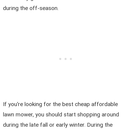
during the off-season.
If you’re looking for the best cheap affordable
lawn mower, you should start shopping around
during the late fall or early winter. During the