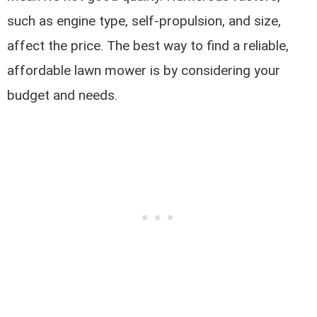
such as engine type, self-propulsion, and size,
affect the price. The best way to find a reliable,
affordable lawn mower is by considering your
budget and needs.