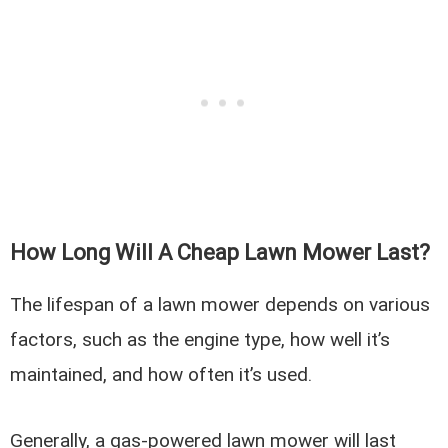
How Long Will A Cheap Lawn Mower Last?
The lifespan of a lawn mower depends on various
factors, such as the engine type, how well it’s
maintained, and how often it’s used.
Generally, a gas-powered lawn mower will last