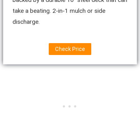
take a beating. 2-in-1 mulch or side
discharge.
Check Price