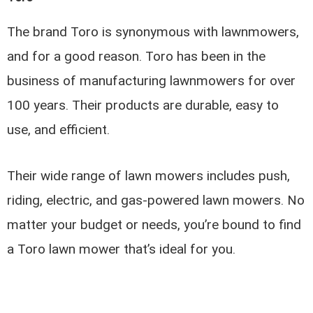
The brand Toro is synonymous with lawnmowers,
and for a good reason. Toro has been in the
business of manufacturing lawnmowers for over
100 years. Their products are durable, easy to
use, and efficient.
Their wide range of lawn mowers includes push,
riding, electric, and gas-powered lawn mowers. No
matter your budget or needs, you’re bound to find
a Toro lawn mower that’s ideal for you.