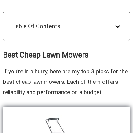
Table Of Contents
Best Cheap Lawn Mowers
If you’re in a hurry, here are my top 3 picks for the
best cheap lawnmowers. Each of them offers
reliability and performance on a budget.