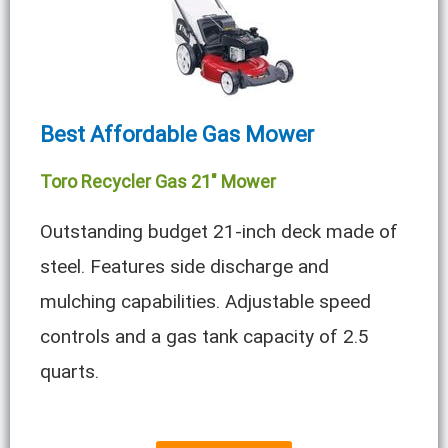
Best Affordable Gas Mower
Toro Recycler Gas 21″ Mower
Outstanding budget 21-inch deck made of
steel. Features side discharge and
mulching capabilities. Adjustable speed
controls and a gas tank capacity of 2.5
quarts.