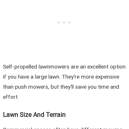
Self-propelled lawnmowers are an excellent option
if you have a large lawn. They’re more expensive
than push mowers, but they’ll save you time and
effort.
Lawn Size And Terrain