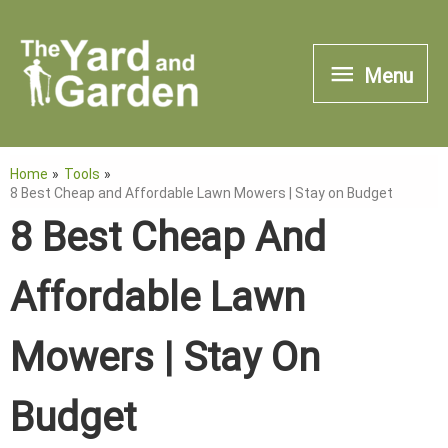
Skip
to
Menu
Menu
content
Home
Tools
8 Best Cheap and Affordable Lawn Mowers | Stay on Budget
8 Best Cheap And
Affordable Lawn
Mowers | Stay On
Budget