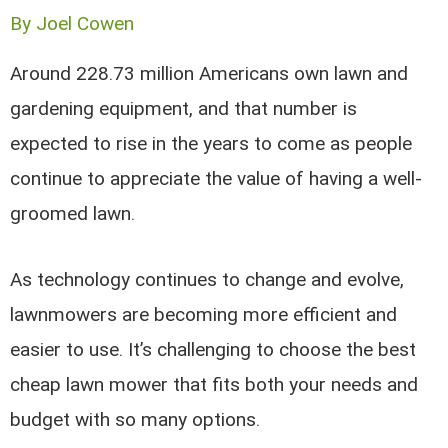
By
Joel Cowen
Around 228.73 million Americans own lawn and
gardening equipment, and that number is
expected to rise in the years to come as people
continue to appreciate the value of having a well-
groomed lawn.
As technology continues to change and evolve,
lawnmowers are becoming more efficient and
easier to use. It’s challenging to choose the best
cheap lawn mower that fits both your needs and
budget with so many options.