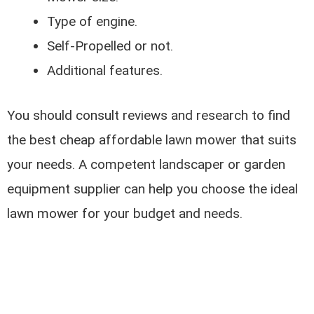
Type of engine.
Self-Propelled or not.
Additional features.
You should consult reviews and research to find
the best cheap affordable lawn mower that suits
your needs. A competent landscaper or garden
equipment supplier can help you choose the ideal
lawn mower for your budget and needs.