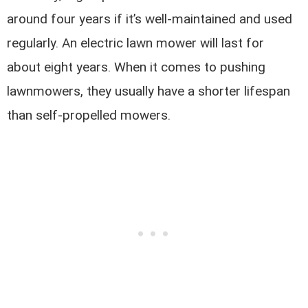
around four years if it’s well-maintained and used
regularly. An electric lawn mower will last for
about eight years. When it comes to pushing
lawnmowers, they usually have a shorter lifespan
than self-propelled mowers.