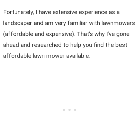
Fortunately, I have extensive experience as a
landscaper and am very familiar with lawnmowers
(affordable and expensive). That’s why I’ve gone
ahead and researched to help you find the best
affordable lawn mower available.