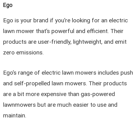
Ego
Ego is your brand if you’re looking for an electric
lawn mower that’s powerful and efficient. Their
products are user-friendly, lightweight, and emit
zero emissions.
Ego’s range of electric lawn mowers includes push
and self-propelled lawn mowers. Their products
are a bit more expensive than gas-powered
lawnmowers but are much easier to use and
maintain.