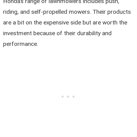
Honda’s range of lawnmowers includes push,
riding, and self-propelled mowers. Their products
are a bit on the expensive side but are worth the
investment because of their durability and
performance.