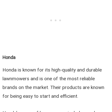
Honda
Honda is known for its high-quality and durable
lawnmowers and is one of the most reliable
brands on the market. Their products are known
for being easy to start and efficient.