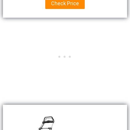
Check Price