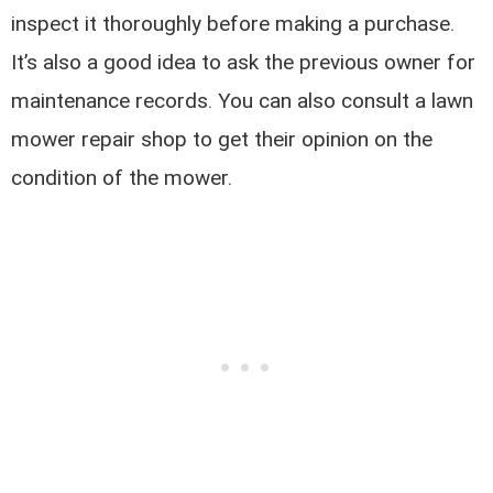
inspect it thoroughly before making a purchase.
It’s also a good idea to ask the previous owner for
maintenance records. You can also consult a lawn
mower repair shop to get their opinion on the
condition of the mower.