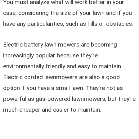
You must analyze what will work better in your
case, considering the size of your lawn and if you
have any particularities, such as hills or obstacles.
Electric battery lawn mowers are becoming
increasingly popular because they’re
environmentally friendly and easy to maintain.
Electric corded lawnmowers are also a good
option if you have a small lawn. They’re not as
powerful as gas-powered lawnmowers, but they’re
much cheaper and easier to maintain.