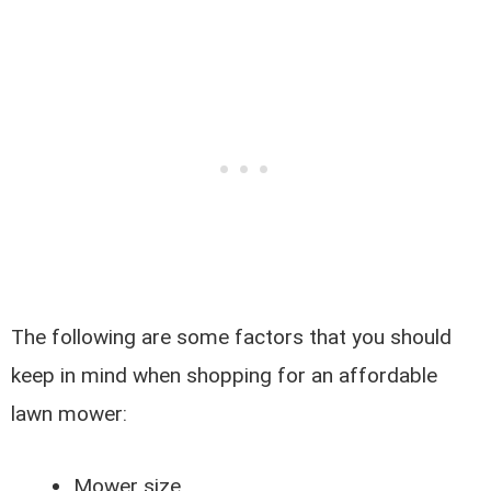
The following are some factors that you should
keep in mind when shopping for an affordable
lawn mower:
Mower size.