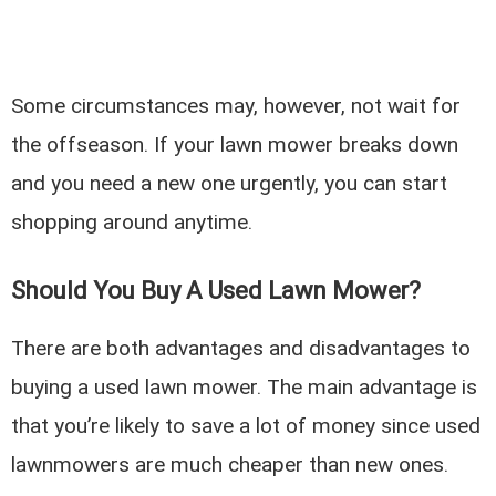
Some circumstances may, however, not wait for
the offseason. If your lawn mower breaks down
and you need a new one urgently, you can start
shopping around anytime.
Should You Buy A Used Lawn Mower?
There are both advantages and disadvantages to
buying a used lawn mower. The main advantage is
that you’re likely to save a lot of money since used
lawnmowers are much cheaper than new ones.