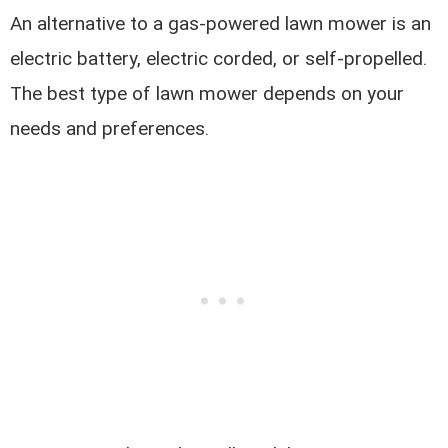
An alternative to a gas-powered lawn mower is an
electric battery, electric corded, or self-propelled.
The best type of lawn mower depends on your
needs and preferences.