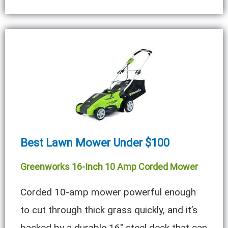
Best Lawn Mower Under $100
Greenworks 16-Inch 10 Amp Corded Mower
Corded 10-amp mower powerful enough
to cut through thick grass quickly, and it’s
backed by a durable 16″ steel deck that can