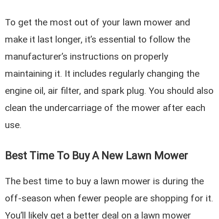
To get the most out of your lawn mower and
make it last longer, it’s essential to follow the
manufacturer’s instructions on properly
maintaining it. It includes regularly changing the
engine oil, air filter, and spark plug. You should also
clean the undercarriage of the mower after each
use.
Best Time To Buy A New Lawn Mower
The best time to buy a lawn mower is during the
off-season when fewer people are shopping for it.
You’ll likely get a better deal on a lawn mower