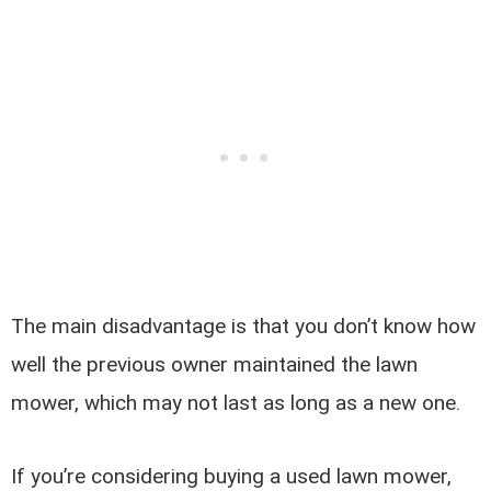
The main disadvantage is that you don’t know how
well the previous owner maintained the lawn
mower, which may not last as long as a new one.
If you’re considering buying a used lawn mower,