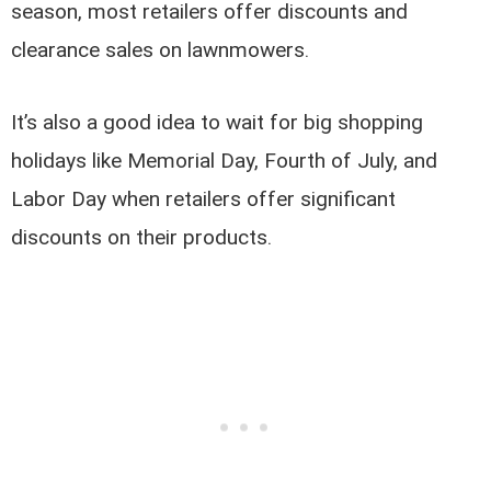
season, most retailers offer discounts and
clearance sales on lawnmowers.
It’s also a good idea to wait for big shopping
holidays like Memorial Day, Fourth of July, and
Labor Day when retailers offer significant
discounts on their products.