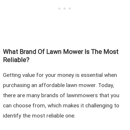
What Brand Of Lawn Mower Is The Most
Reliable?
Getting value for your money is essential when
purchasing an affordable lawn mower. Today,
there are many brands of lawnmowers that you
can choose from, which makes it challenging to
identify the most reliable one.