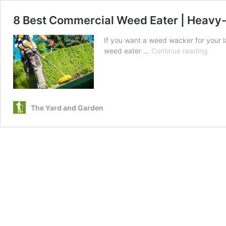
8 Best Commercial Weed Eater | Heavy-
If you want a weed wacker for your 
8
weed eater …
Continue reading
Best
Comm
Weed
Eater
|
The Yard and Garden
Heav
Duty
Strin
Trim