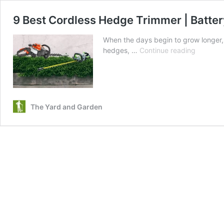
9 Best Cordless Hedge Trimmer | Batte
When the days begin to grow longer,
9
hedges, …
Continue reading
Best
Cordless
Hedge
Trimmer
|
The Yard and Garden
Battery,
Gas
Powered