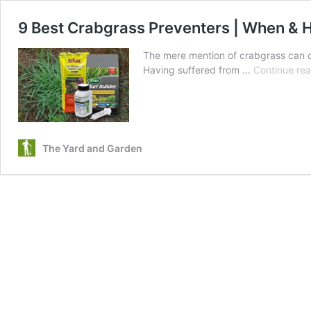
9 Best Crabgrass Preventers | When & 
The mere mention of crabgrass can c
Having suffered from …
Continue re
The Yard and Garden