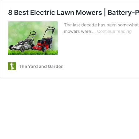
8 Best Electric Lawn Mowers | Battery
The last decade has been somewhat of
8
mowers were …
Continue reading
Bes
Elec
La
Mo
|
The Yard and Garden
Bat
Po
an
Co