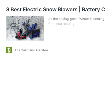
8 Best Electric Snow Blowers | Battery 
As the saying goes: Winter is coming…
8
Continue reading
Best
Electric
Snow
Blowers
|
The Yard and Garden
Battery
Cordless,
Corded