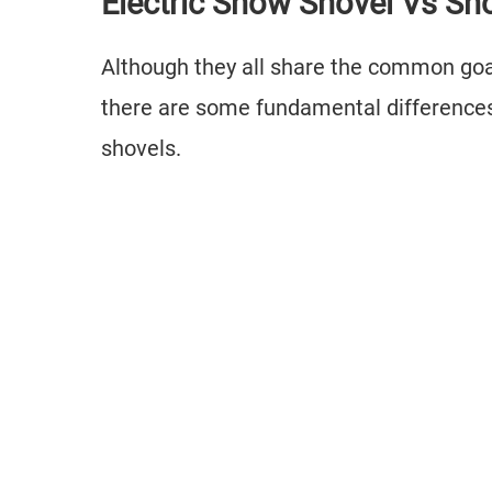
Electric Snow Shovel Vs S
Although they all share the common goal
there are some fundamental differences
shovels.