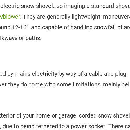
 electric snow shovel…so imaging a standard shove
owblower
. They are generally lightweight, maneuver
ound 12-16”, and capable of handling snowfall of a
alkways or paths.
d by mains electricity by way of a cable and plug.
ower they do come with some limitations, mainly be
terior of your home or garage, corded snow shove
s, due to being tethered to a power socket. There c