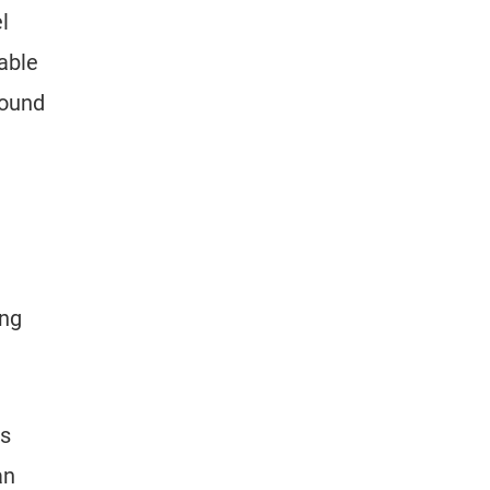
l
able
round
ing
ls
an