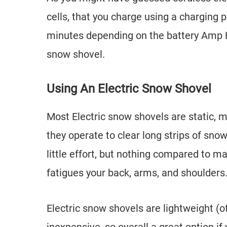
cells, that you charge using a charging p
minutes depending on the battery Amp H
snow shovel.
Using An Electric Snow Shovel
Most Electric snow shovels are static, 
they operate to clear long strips of snow 
little effort, but nothing compared to m
fatigues your back, arms, and shoulders
Electric snow shovels are lightweight (of