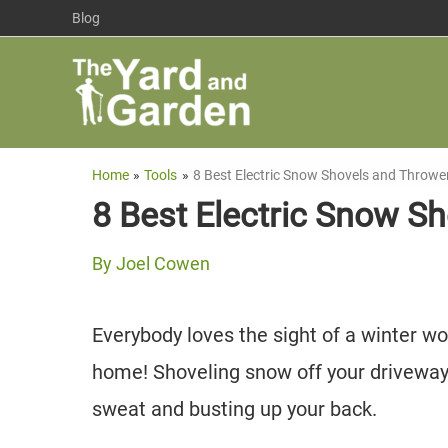
Skip
Blog
to
content
Home
Tools
8 Best Electric Snow Shovels and Throwe
8 Best Electric Snow S
By
Joel Cowen
Everybody loves the sight of a winter wo
home! Shoveling snow off your driveway i
sweat and busting up your back.