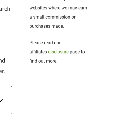
websites where we may earn
earch
a small commission on
purchases made.
Please read our
affiliates
disclosure
page to
and
find out more.
er.