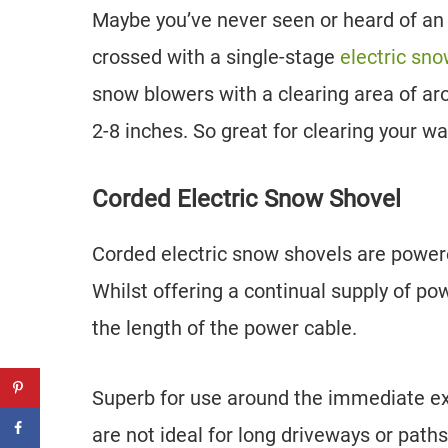
Maybe you’ve never seen or heard of an
crossed with a single-stage
electric sn
snow blowers with a clearing area of ar
2-8 inches. So great for clearing your w
Corded Electric Snow Shovel
Corded electric snow shovels are powere
Whilst offering a continual supply of p
the length of the power cable.
Superb for use around the immediate ex
are not ideal for long driveways or path