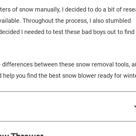
ters of snow manually, I decided to do a bit of res
vailable. Throughout the process, I also stumbled
cided I needed to test these bad boys out to find
the differences between these snow removal tools, 
d help you find the best snow blower ready for wint