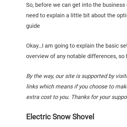
So, before we can get into the business 
need to explain a little bit about the 
guide
Okay…I am going to explain the basic se
overview of any notable differences, so f
By the way, our site is supported by visi
links which means if you choose to mak
extra cost to you. Thanks for your suppo
Electric Snow Shovel