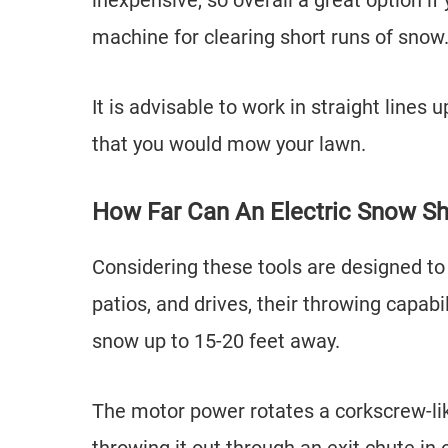
inexpensive, so overall a great option if
machine for clearing short runs of snow
It is advisable to work in straight lines
that you would mow your lawn.
How Far Can An Electric Snow S
Considering these tools are designed to
patios, and drives, their throwing capabi
snow up to 15-20 feet away.
The motor power rotates a corkscrew-lik