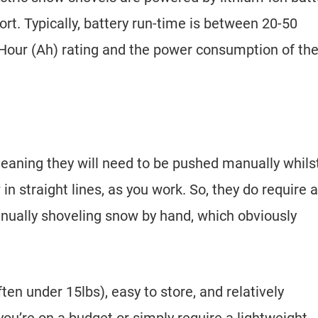
ort. Typically, battery run-time is between 20-50
our (Ah) rating and the power consumption of th
meaning they will need to be pushed manually whils
in straight lines, as you work. So, they do require a
anually shoveling snow by hand, which obviously
.
ten under 15lbs), easy to store, and relatively