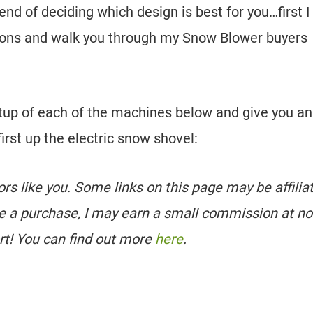
end of deciding which design is best for you…first I
options and walk you through my Snow Blower buyers
tup of each of the machines below and give you an
irst up the electric snow shovel:
tors like you. Some links on this page may be affilia
e a purchase, I may earn a small commission at no
rt! You can find out more
here
.