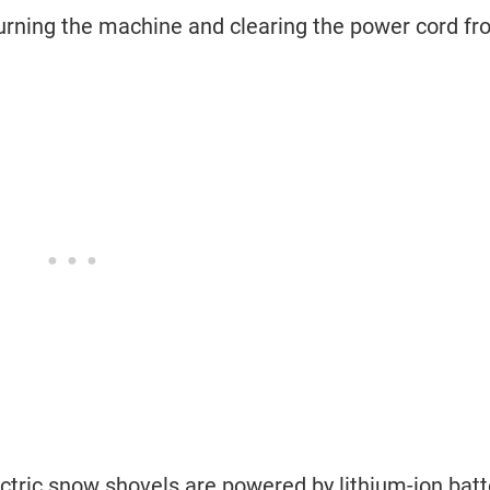
turning the machine and clearing the power cord f
tric snow shovels are powered by lithium-ion batt