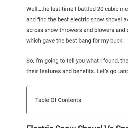
Well…the last time I battled 20 cubic me
and find the best electric snow shovel a
across snow throwers and blowers and de
which gave the best bang for my buck.
So, I’m going to tell you what I found, 
their features and benefits. Let’s go…an
Table Of Contents