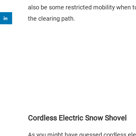
also be some restricted mobility when 
the clearing path.
Cordless Electric Snow Shovel
As you might have guessed cordless elec