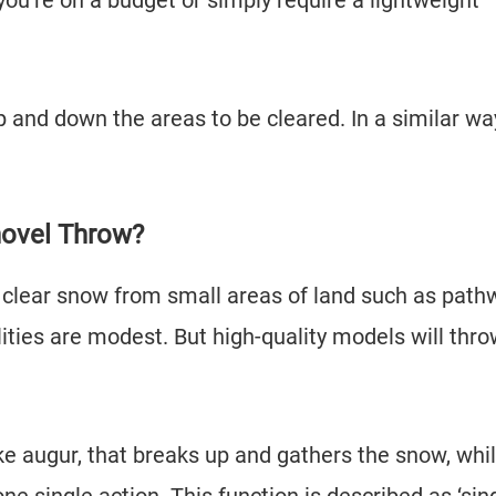
 you’re on a budget or simply require a lightweight
.
 up and down the areas to be cleared. In a similar wa
hovel Throw?
 clear snow from small areas of land such as path
lities are modest. But high-quality models will thr
e augur, that breaks up and gathers the snow, whil