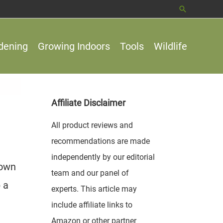
Search
dening
Growing Indoors
Tools
Wildlife
Affiliate Disclaimer
All product reviews and
recommendations are made
independently by our editorial
 own
team and our panel of
 a
experts. This article may
include affiliate links to
Amazon or other partner