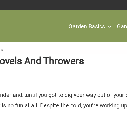
Garden Basics
Gar
rs
hovels And Throwers
nderland…until you got to dig your way out of your
s no fun at all. Despite the cold, you’re working up