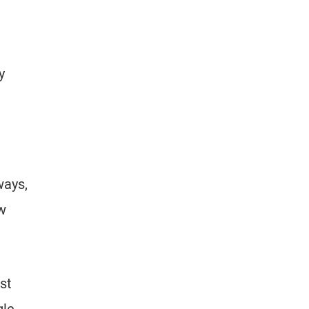
y
ways,
ow
st