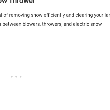
now Thrower
 of removing snow efficiently and clearing your la
 between blowers, throwers, and electric snow