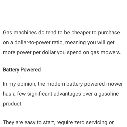
Gas machines do tend to be cheaper to purchase
on a dollar-to-power ratio, meaning you will get
more power per dollar you spend on gas mowers.
Battery Powered
In my opinion, the modern battery-powered mower
has a few significant advantages over a gasoline
product.
They are easy to start, require zero servicing or