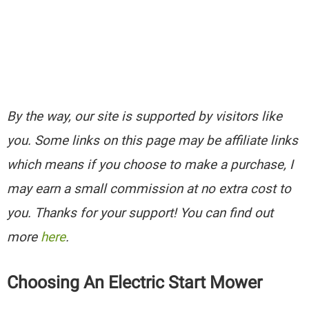
By the way, our site is supported by visitors like
you. Some links on this page may be affiliate links
which means if you choose to make a purchase, I
may earn a small commission at no extra cost to
you. Thanks for your support! You can find out
more
here
.
Choosing An Electric Start Mower