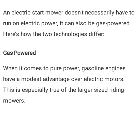
An electric start mower doesn’t necessarily have to
run on electric power, it can also be gas-powered.
Here’s how the two technologies differ:
Gas Powered
When it comes to pure power, gasoline engines
have a modest advantage over electric motors.
This is especially true of the larger-sized riding
mowers.