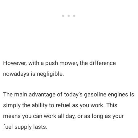
However, with a push mower, the difference
nowadays is negligible.
The main advantage of today’s gasoline engines is
simply the ability to refuel as you work. This
means you can work all day, or as long as your
fuel supply lasts.