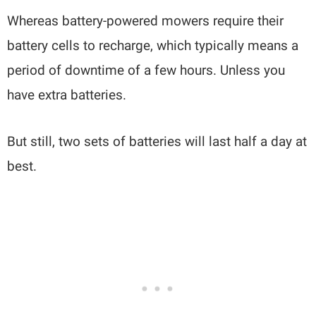
Whereas battery-powered mowers require their
battery cells to recharge, which typically means a
period of downtime of a few hours. Unless you
have extra batteries.
But still, two sets of batteries will last half a day at
best.