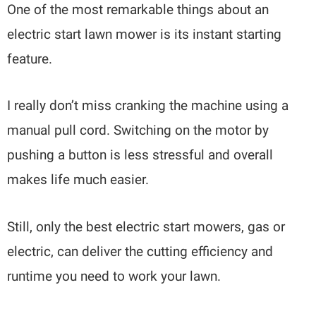
One of the most remarkable things about an
electric start lawn mower is its instant starting
feature.
I really don’t miss cranking the machine using a
manual pull cord. Switching on the motor by
pushing a button is less stressful and overall
makes life much easier.
Still, only the best electric start mowers, gas or
electric, can deliver the cutting efficiency and
runtime you need to work your lawn.