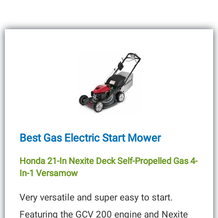
Best Gas Electric Start Mower
Honda 21-In Nexite Deck Self-Propelled Gas 4-
In-1 Versamow
Very versatile and super easy to start.
Featuring the GCV 200 engine and Nexite