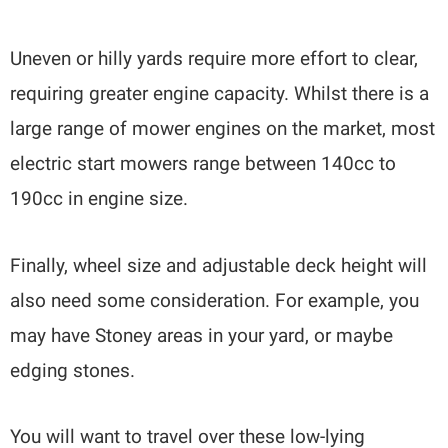
Uneven or hilly yards require more effort to clear,
requiring greater engine capacity. Whilst there is a
large range of mower engines on the market, most
electric start mowers range between 140cc to
190cc in engine size.
Finally, wheel size and adjustable deck height will
also need some consideration. For example, you
may have Stoney areas in your yard, or maybe
edging stones.
You will want to travel over these low-lying