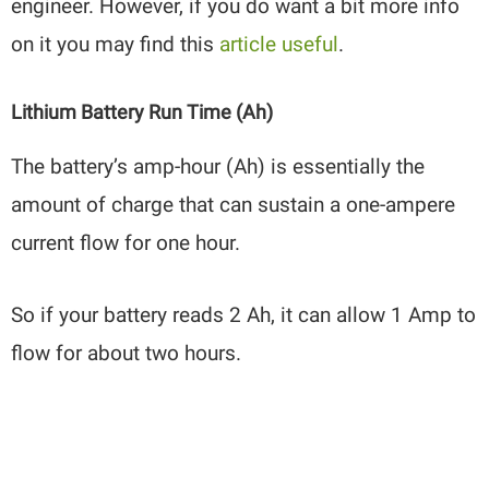
engineer. However, if you do want a bit more info
on it you may find this
article useful
.
Lithium Battery Run Time (Ah)
The battery’s amp-hour (Ah) is essentially the
amount of charge that can sustain a one-ampere
current flow for one hour.
So if your battery reads 2 Ah, it can allow 1 Amp to
flow for about two hours.