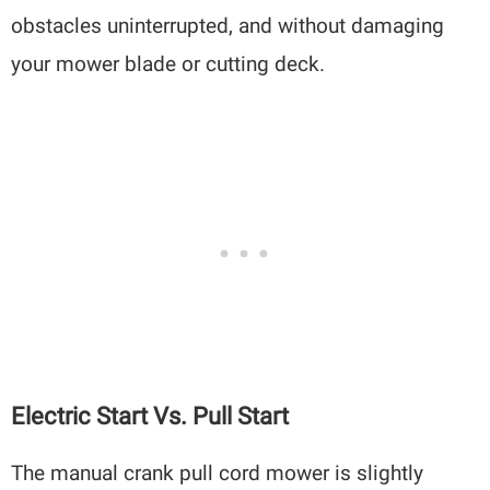
obstacles uninterrupted, and without damaging
your mower blade or cutting deck.
Electric Start Vs. Pull Start
The manual crank pull cord mower is slightly