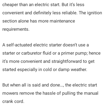
cheaper than an electric start. But it’s less
convenient and definitely less reliable. The ignition
section alone has more maintenance
requirements.
A self-actuated electric starter doesn’t use a
starter or carburetor fluid or a primer pump; hence
it’s more convenient and straightforward to get
started especially in cold or damp weather.
But when all is said and done…, the electric start
mowers remove the hassle of pulling the manual
crank cord.