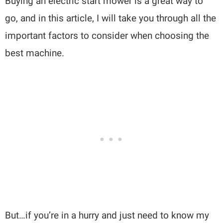
Buying an electric start mower is a great way to
go, and in this article, I will take you through all the
important factors to consider when choosing the
best machine.
But…if you’re in a hurry and just need to know my