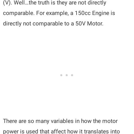
(V). Well…the truth is they are not directly
comparable. For example, a 150cc Engine is
directly not comparable to a 50V Motor.
There are so many variables in how the motor
power is used that affect how it translates into