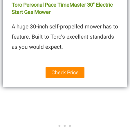
Toro Personal Pace TimeMaster 30″ Electric
Start Gas Mower
A huge 30-inch self-propelled mower has to
feature. Built to Toro’s excellent standards
as you would expect.
Check Price