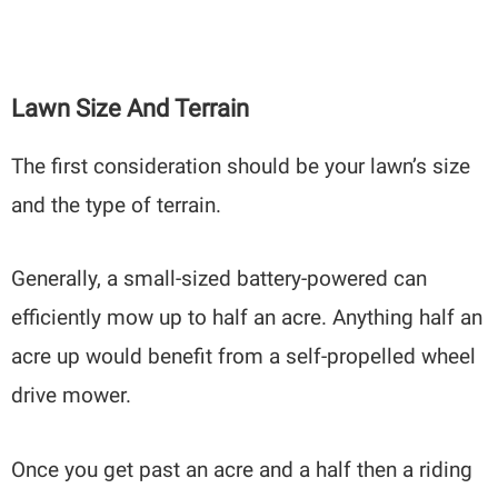
Lawn Size And Terrain
The first consideration should be your lawn’s size
and the type of terrain.
Generally, a small-sized battery-powered can
efficiently mow up to half an acre. Anything half an
acre up would benefit from a self-propelled wheel
drive mower.
Once you get past an acre and a half then a riding