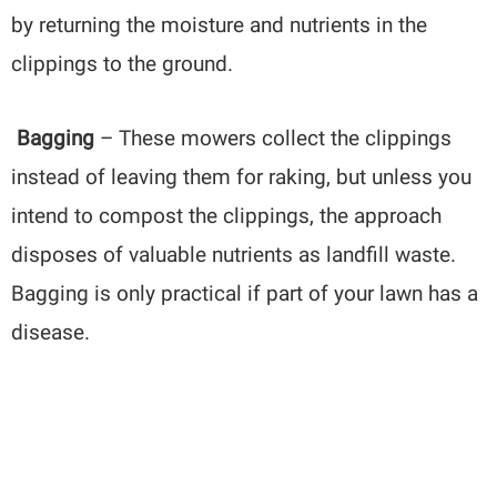
by returning the moisture and nutrients in the
clippings to the ground.
Bagging
– These mowers collect the clippings
instead of leaving them for raking, but unless you
intend to compost the clippings, the approach
disposes of valuable nutrients as landfill waste.
Bagging is only practical if part of your lawn has a
disease.