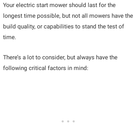
Your electric start mower should last for the
longest time possible, but not all mowers have the
build quality, or capabilities to stand the test of
time.
There’s a lot to consider, but always have the
following critical factors in mind: