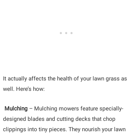
It actually affects the health of your lawn grass as
well. Here’s how:
Mulching
– Mulching mowers feature specially-
designed blades and cutting decks that chop
clippings into tiny pieces. They nourish your lawn