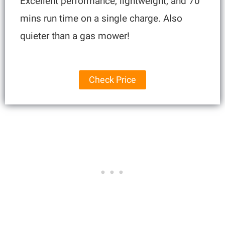
Excellent performance, lightweight, and 70
mins run time on a single charge. Also
quieter than a gas mower!
Check Price