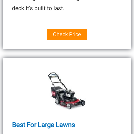
deck it’s built to last.
Check Price
Best For Large Lawns