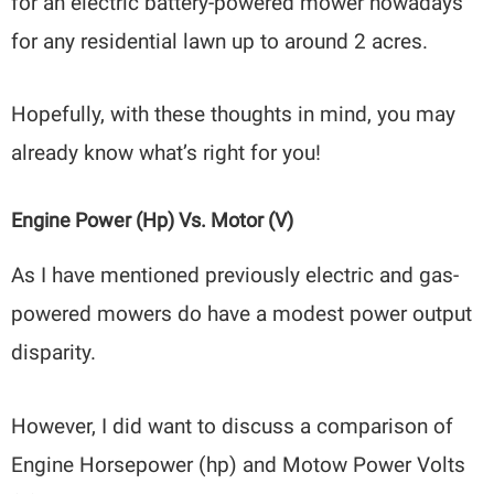
for an electric battery-powered mower nowadays
for any residential lawn up to around 2 acres.
Hopefully, with these thoughts in mind, you may
already know what’s right for you!
Engine Power (hp) Vs. Motor (V)
As I have mentioned previously electric and gas-
powered mowers do have a modest power output
disparity.
However, I did want to discuss a comparison of
Engine Horsepower (hp) and Motow Power Volts