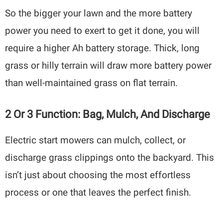
So the bigger your lawn and the more battery
power you need to exert to get it done, you will
require a higher Ah battery storage. Thick, long
grass or hilly terrain will draw more battery power
than well-maintained grass on flat terrain.
2 Or 3 Function: Bag, Mulch, And Discharge
Electric start mowers can mulch, collect, or
discharge grass clippings onto the backyard. This
isn’t just about choosing the most effortless
process or one that leaves the perfect finish.