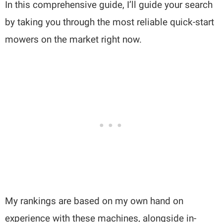
In this comprehensive guide, I’ll guide your search
by taking you through the most reliable quick-start
mowers on the market right now.
My rankings are based on my own hand on
experience with these machines, alongside in-