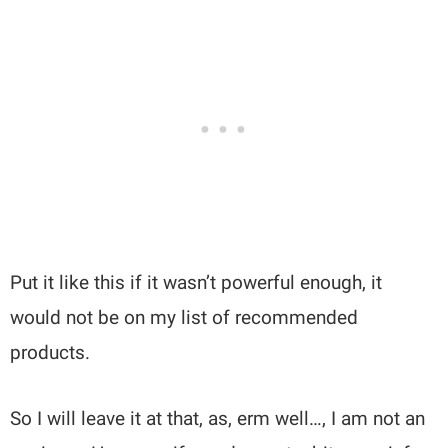
Put it like this if it wasn’t powerful enough, it
would not be on my list of recommended
products.
So I will leave it at that, as, erm well…, I am not an