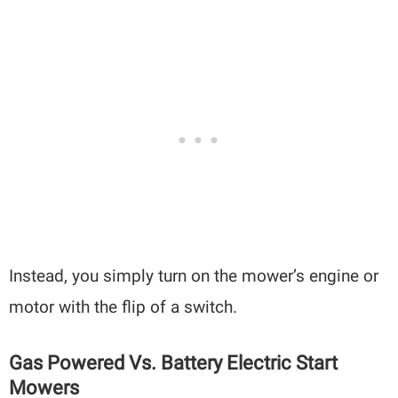
Instead, you simply turn on the mower’s engine or
motor with the flip of a switch.
Gas Powered Vs. Battery Electric Start
Mowers