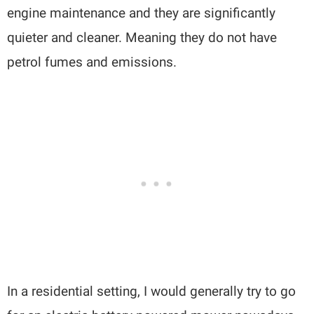
engine maintenance and they are significantly
quieter and cleaner. Meaning they do not have
petrol fumes and emissions.
In a residential setting, I would generally try to go