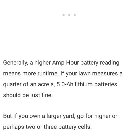
Generally, a higher Amp Hour battery reading
means more runtime. If your lawn measures a
quarter of an acre a, 5.0-Ah lithium batteries
should be just fine.
But if you own a larger yard, go for higher or
perhaps two or three battery cells.