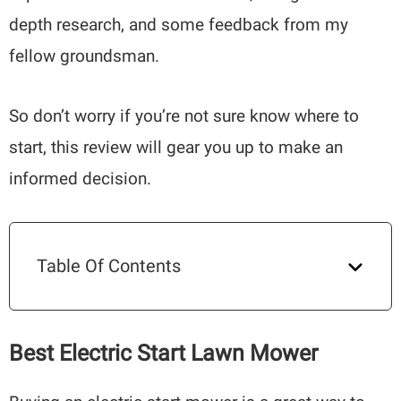
depth research, and some feedback from my
fellow groundsman.
So don’t worry if you’re not sure know where to
start, this review will gear you up to make an
informed decision.
Table Of Contents
Best Electric Start Lawn Mower