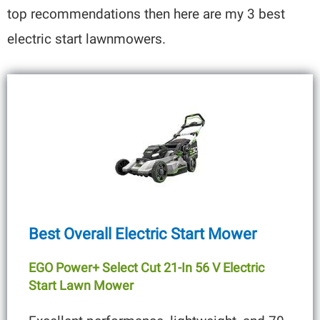
top recommendations then here are my 3 best
electric start lawnmowers.
Best Overall Electric Start Mower
EGO Power+ Select Cut 21-In 56 V Electric
Start Lawn Mower