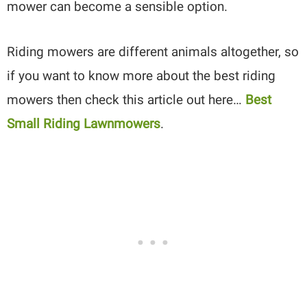
mower can become a sensible option.
Riding mowers are different animals altogether, so
if you want to know more about the best riding
mowers then check this article out here…
Best
Small Riding Lawnmowers
.