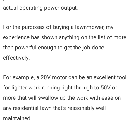
actual operating power output.
For the purposes of buying a lawnmower, my
experience has shown anything on the list of more
than powerful enough to get the job done
effectively.
For example, a 20V motor can be an excellent tool
for lighter work running right through to 50V or
more that will swallow up the work with ease on
any residential lawn that’s reasonably well
maintained.