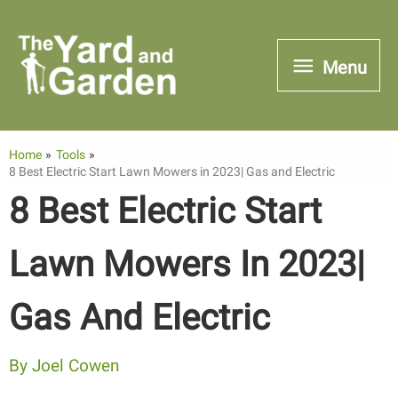
Skip
to
Menu
Menu
content
Home
Tools
8 Best Electric Start Lawn Mowers in 2023| Gas and Electric
8 Best Electric Start
Lawn Mowers In 2023|
Gas And Electric
By
Joel Cowen