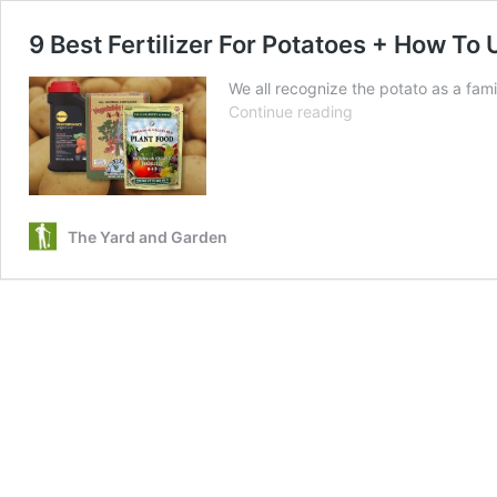
9 Best Fertilizer For Potatoes + How To
We all recognize the potato as a famil
9
Continue reading
Best
Fertilizer
For
Potatoes
+
The Yard and Garden
How
To
Use
Them