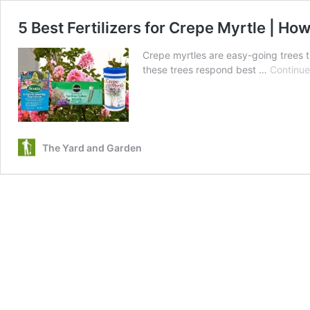
5 Best Fertilizers for Crepe Myrtle | H
Crepe myrtles are easy-going trees tha
these trees respond best …
Continue
The Yard and Garden