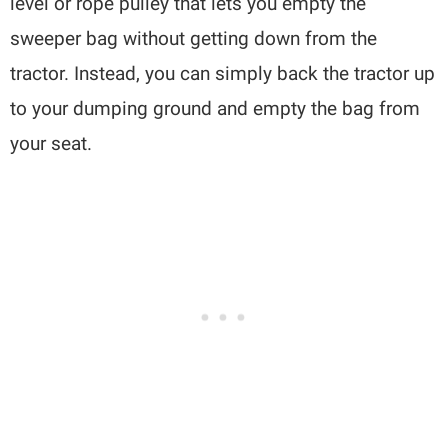
level or rope pulley that lets you empty the
sweeper bag without getting down from the
tractor. Instead, you can simply back the tractor up
to your dumping ground and empty the bag from
your seat.