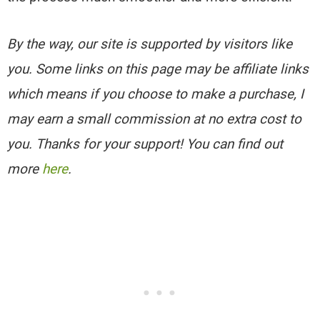
By the way, our site is supported by visitors like
you. Some links on this page may be affiliate links
which means if you choose to make a purchase, I
may earn a small commission at no extra cost to
you. Thanks for your support! You can find out
more
here
.