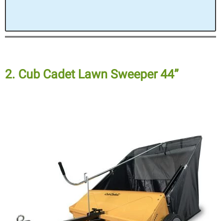
2. Cub Cadet Lawn Sweeper 44”