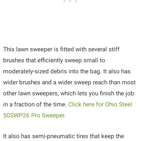
This lawn sweeper is fitted with several stiff
brushes that efficiently sweep small to
moderately-sized debris into the bag. It also has
wider brushes and a wider sweep reach than most
other lawn sweepers, which lets you finish the job
in a fraction of the time.
Click here for Ohio Steel
50SWP26 Pro Sweeper.
It also has semi-pneumatic tires that keep the