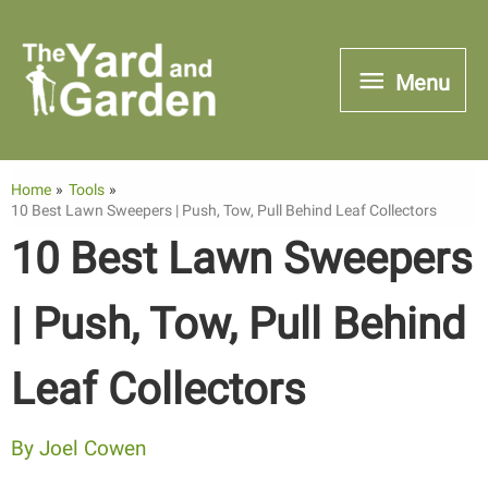
Skip
to
Menu
Menu
content
Home
Tools
10 Best Lawn Sweepers | Push, Tow, Pull Behind Leaf Collectors
10 Best Lawn Sweepers
| Push, Tow, Pull Behind
Leaf Collectors
By
Joel Cowen