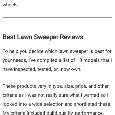
wheels.
Best Lawn Sweeper Reviews
To help you decide which lawn sweeper is best for
your needs, I’ve compiled a list of 10 models that I
have inspected, tested, or…now own.
These products vary in type, size, price, and other
criteria as I was not really sure what I wanted so I
looked into a wide selection and shortlisted these.
My criteria included build quality, performance,