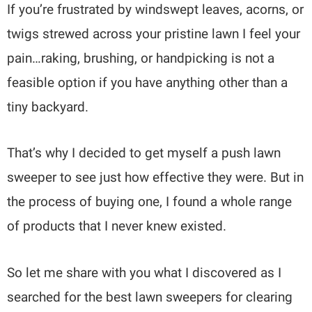
If you’re frustrated by windswept leaves, acorns, or
twigs strewed across your pristine lawn I feel your
pain…raking, brushing, or handpicking is not a
feasible option if you have anything other than a
tiny backyard.
That’s why I decided to get myself a push lawn
sweeper to see just how effective they were. But in
the process of buying one, I found a whole range
of products that I never knew existed.
So let me share with you what I discovered as I
searched for the best lawn sweepers for clearing