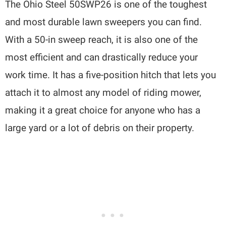
The Ohio Steel 50SWP26 is one of the toughest
and most durable lawn sweepers you can find.
With a 50-in sweep reach, it is also one of the
most efficient and can drastically reduce your
work time. It has a five-position hitch that lets you
attach it to almost any model of riding mower,
making it a great choice for anyone who has a
large yard or a lot of debris on their property.