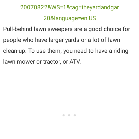
Pull-behind lawn sweepers are a good choice for
people who have larger yards or a lot of lawn
clean-up. To use them, you need to have a riding
lawn mower or tractor, or ATV.