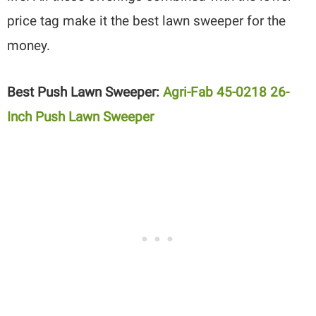
price tag make it the best lawn sweeper for the
money.
Best Push Lawn Sweeper:
Agri-Fab 45-0218 26-
Inch Push Lawn Sweeper