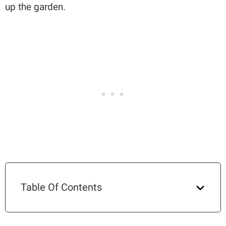
up the garden.
Table Of Contents