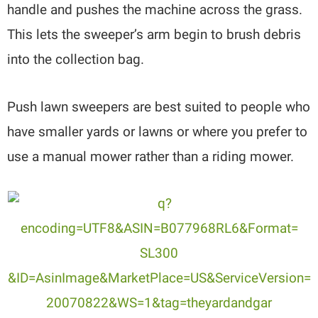
handle and pushes the machine across the grass.
This lets the sweeper’s arm begin to brush debris
into the collection bag.
Push lawn sweepers are best suited to people who
have smaller yards or lawns or where you prefer to
use a manual mower rather than a riding mower.