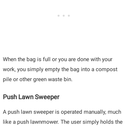
When the bag is full or you are done with your
work, you simply empty the bag into a compost
pile or other green waste bin.
Push Lawn Sweeper
A push lawn sweeper is operated manually, much
like a push lawnmower. The user simply holds the