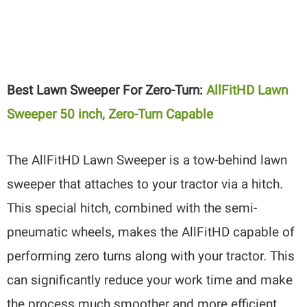
Best Lawn Sweeper For Zero-Turn:
AllFitHD Lawn
Sweeper 50 inch, Zero-Turn Capable
The AllFitHD Lawn Sweeper is a tow-behind lawn
sweeper that attaches to your tractor via a hitch.
This special hitch, combined with the semi-
pneumatic wheels, makes the AllFitHD capable of
performing zero turns along with your tractor. This
can significantly reduce your work time and make
the process much smoother and more efficient.