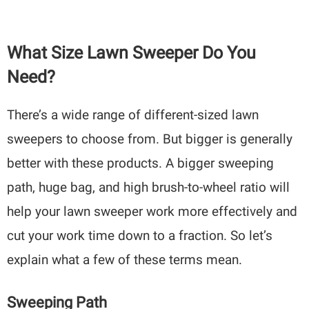
What Size Lawn Sweeper Do You
Need?
There’s a wide range of different-sized lawn
sweepers to choose from. But bigger is generally
better with these products. A bigger sweeping
path, huge bag, and high brush-to-wheel ratio will
help your lawn sweeper work more effectively and
cut your work time down to a fraction. So let’s
explain what a few of these terms mean.
Sweeping Path