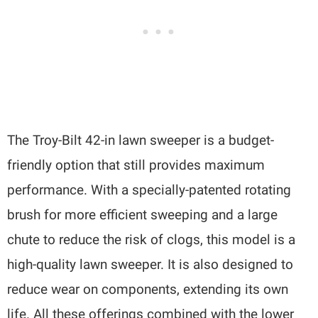
The Troy-Bilt 42-in lawn sweeper is a budget-
friendly option that still provides maximum
performance. With a specially-patented rotating
brush for more efficient sweeping and a large
chute to reduce the risk of clogs, this model is a
high-quality lawn sweeper. It is also designed to
reduce wear on components, extending its own
life. All these offerings combined with the lower