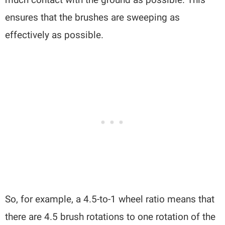
ensures that the brushes are sweeping as
effectively as possible.
So, for example, a 4.5-to-1 wheel ratio means that
there are 4.5 brush rotations to one rotation of the