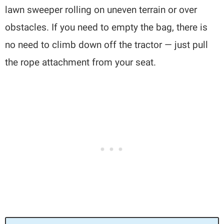
lawn sweeper rolling on uneven terrain or over
obstacles. If you need to empty the bag, there is
no need to climb down off the tractor — just pull
the rope attachment from your seat.