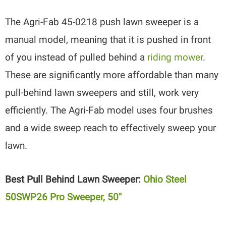
The Agri-Fab 45-0218 push lawn sweeper is a
manual model, meaning that it is pushed in front
of you instead of pulled behind a
riding mower
.
These are significantly more affordable than many
pull-behind lawn sweepers and still, work very
efficiently. The Agri-Fab model uses four brushes
and a wide sweep reach to effectively sweep your
lawn.
Best Pull Behind Lawn Sweeper:
Ohio Steel
50SWP26 Pro Sweeper, 50″