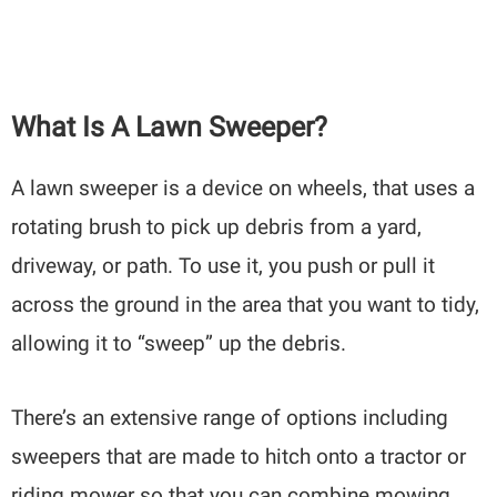
What Is A Lawn Sweeper?
A lawn sweeper is a device on wheels, that uses a
rotating brush to pick up debris from a yard,
driveway, or path. To use it, you push or pull it
across the ground in the area that you want to tidy,
allowing it to “sweep” up the debris.
There’s an extensive range of options including
sweepers that are made to hitch onto a tractor or
riding mower so that you can combine mowing