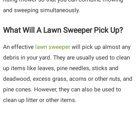
and sweeping simultaneously.
What Will A Lawn Sweeper Pick Up?
An effective
lawn sweeper
will pick up almost any
debris in your yard. They are usually used to clean
up items like leaves, pine needles, sticks and
deadwood, excess grass, acorns or other nuts, and
pine cones. However, they can also be used to
clean up litter or other items.