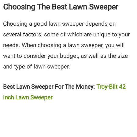
Choosing The Best Lawn Sweeper
Choosing a good lawn sweeper depends on
several factors, some of which are unique to your
needs. When choosing a lawn sweeper, you will
want to consider your budget, as well as the size
and type of lawn sweeper.
Best Lawn Sweeper For The Money:
Troy-Bilt 42
inch Lawn Sweeper