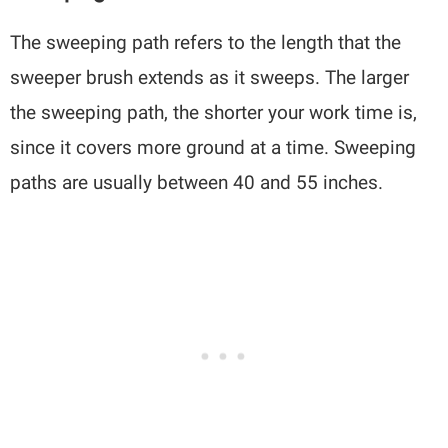
The sweeping path refers to the length that the
sweeper brush extends as it sweeps. The larger
the sweeping path, the shorter your work time is,
since it covers more ground at a time. Sweeping
paths are usually between 40 and 55 inches.