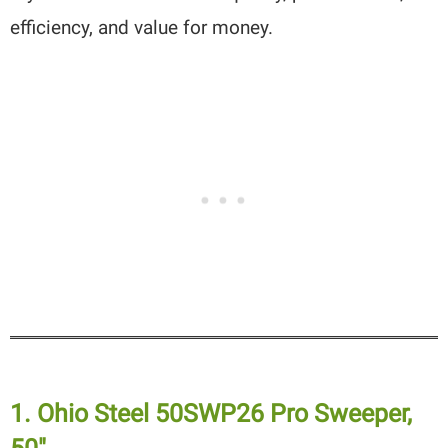
efficiency, and value for money.
1. Ohio Steel 50SWP26 Pro Sweeper,