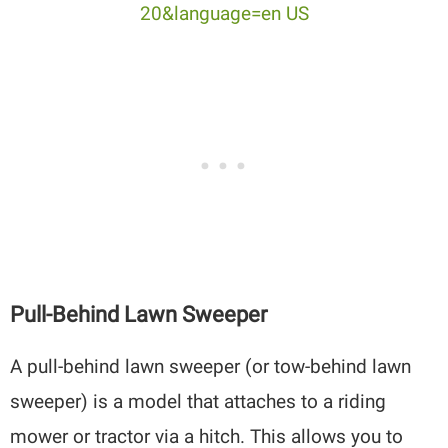
Pull-Behind Lawn Sweeper
A pull-behind lawn sweeper (or tow-behind lawn
sweeper) is a model that attaches to a riding
mower or tractor via a hitch. This allows you to