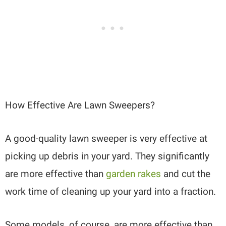
How Effective Are Lawn Sweepers?
A good-quality lawn sweeper is very effective at
picking up debris in your yard. They significantly
are more effective than
garden rakes
and cut the
work time of cleaning up your yard into a fraction.
Some models, of course, are more effective than