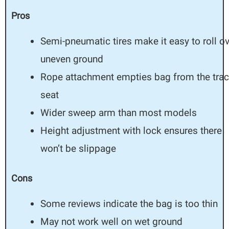
Pros
Semi-pneumatic tires make it easy to roll o
uneven ground
Rope attachment empties bag from the trac
seat
Wider sweep arm than most models
Height adjustment with lock ensures there
won’t be slippage
Cons
Some reviews indicate the bag is too thin
May not work well on wet ground