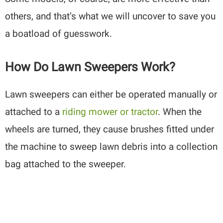
others, and that’s what we will uncover to save you
a boatload of guesswork.
How Do Lawn Sweepers Work?
Lawn sweepers can either be operated manually or
attached to a
riding mower or tractor
. When the
wheels are turned, they cause brushes fitted under
the machine to sweep lawn debris into a collection
bag attached to the sweeper.