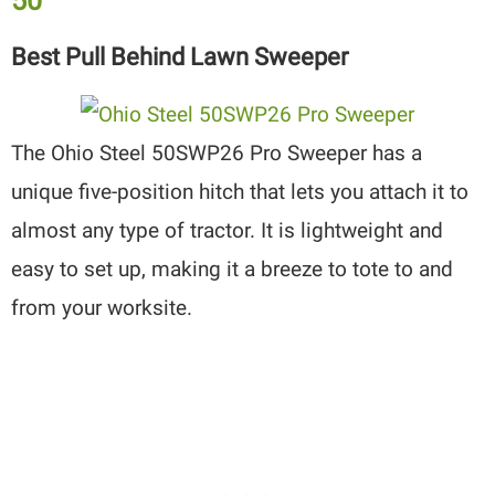
50″
Best Pull Behind Lawn Sweeper
The Ohio Steel 50SWP26 Pro Sweeper has a
unique five-position hitch that lets you attach it to
almost any type of tractor. It is lightweight and
easy to set up, making it a breeze to tote to and
from your worksite.