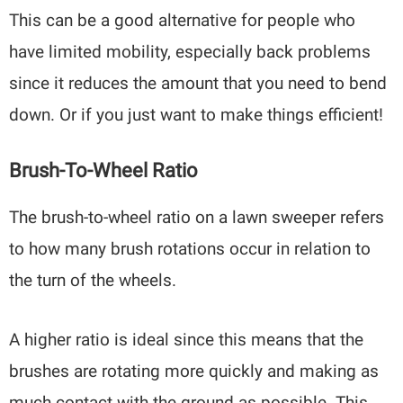
This can be a good alternative for people who
have limited mobility, especially back problems
since it reduces the amount that you need to bend
down. Or if you just want to make things efficient!
Brush-To-Wheel Ratio
The brush-to-wheel ratio on a lawn sweeper refers
to how many brush rotations occur in relation to
the turn of the wheels.
A higher ratio is ideal since this means that the
brushes are rotating more quickly and making as
much contact with the ground as possible. This