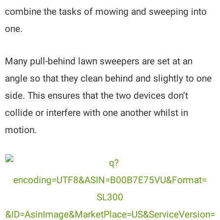
combine the tasks of mowing and sweeping into
one.
Many pull-behind lawn sweepers are set at an
angle so that they clean behind and slightly to one
side. This ensures that the two devices don’t
collide or interfere with one another whilst in
motion.