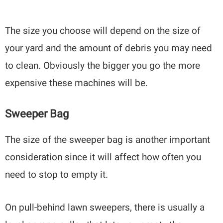
The size you choose will depend on the size of
your yard and the amount of debris you may need
to clean. Obviously the bigger you go the more
expensive these machines will be.
Sweeper Bag
The size of the sweeper bag is another important
consideration since it will affect how often you
need to stop to empty it.
On pull-behind lawn sweepers, there is usually a