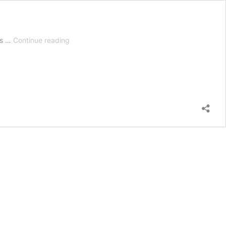
7
es …
Continue reading
Best
Leaf
Shredder
Mulchers
|
Vacuum,
Grinder,
Blower