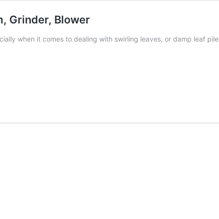
, Grinder, Blower
ially when it comes to dealing with swirling leaves, or damp leaf pil