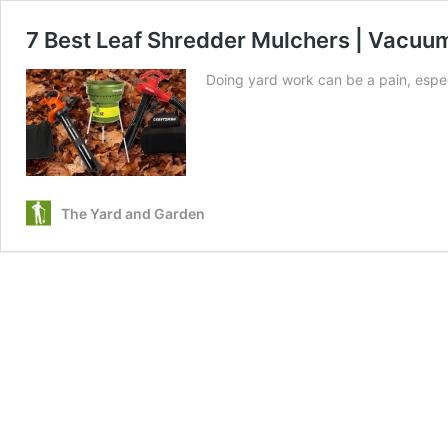
7 Best Leaf Shredder Mulchers | Vacuum
Doing yard work can be a pain, espec
The Yard and Garden