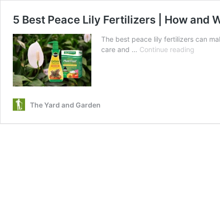
5 Best Peace Lily Fertilizers | How and
The best peace lily fertilizers can m
5
care and …
Continue reading
Best
Peace
Lily
Fertilize
|
The Yard and Garden
How
and
When
to
Apply