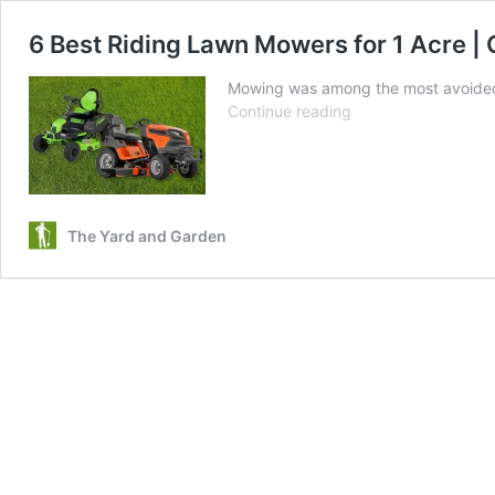
6 Best Riding Lawn Mowers for 1 Acre | 
Mowing was among the most avoided c
6
Continue reading
Best
Riding
Lawn
Mowers
for
The Yard and Garden
1
Acre
|
Gas
and
Electric