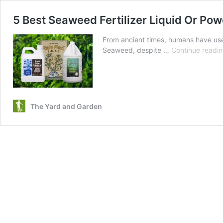
5 Best Seaweed Fertilizer Liquid Or Po
From ancient times, humans have use
Seaweed, despite …
Continue readi
The Yard and Garden