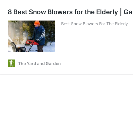
8 Best Snow Blowers for the Elderly | Gas
Best Snow Blowers For The Elderly
The Yard and Garden