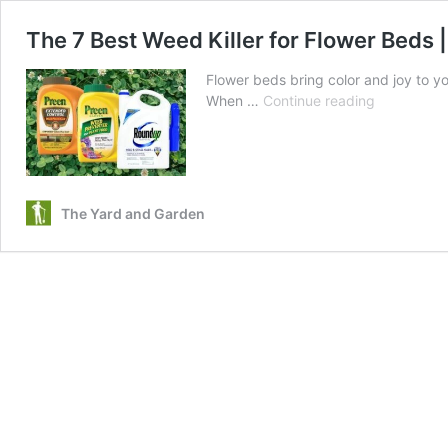
The 7 Best Weed Killer for Flower Beds
Flower beds bring color and joy to y
The
When …
Continue reading
7
Best
Weed
Killer
for
The Yard and Garden
Flower
Beds
|
Top
Advice
on
How
To
Use
Them