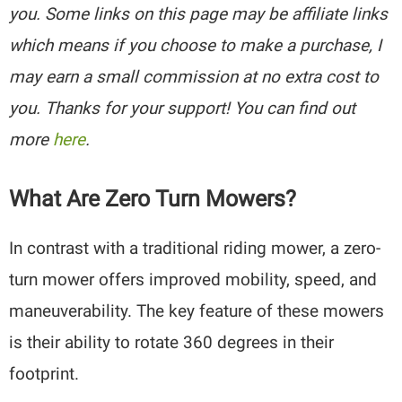
you. Some links on this page may be affiliate links
which means if you choose to make a purchase, I
may earn a small commission at no extra cost to
you. Thanks for your support! You can find out
more
here
.
What Are Zero Turn Mowers?
In contrast with a traditional riding mower, a zero-
turn mower offers improved mobility, speed, and
maneuverability. The key feature of these mowers
is their ability to rotate 360 degrees in their
footprint.