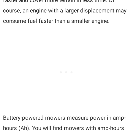
faster and cover more terrain in less time. Of
course, an engine with a larger displacement may
consume fuel faster than a smaller engine.
Battery-powered mowers measure power in amp-
hours (Ah). You will find mowers with amp-hours