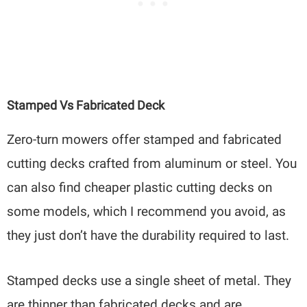
Stamped Vs Fabricated Deck
Zero-turn mowers offer stamped and fabricated
cutting decks crafted from aluminum or steel. You
can also find cheaper plastic cutting decks on
some models, which I recommend you avoid, as
they just don’t have the durability required to last.
Stamped decks use a single sheet of metal. They
are thinner than fabricated decks and are