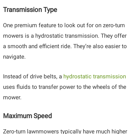
Transmission Type
One premium feature to look out for on zero-turn
mowers is a hydrostatic transmission. They offer
a smooth and efficient ride. They’re also easier to
navigate.
Instead of drive belts, a
hydrostatic transmission
uses fluids to transfer power to the wheels of the
mower.
Maximum Speed
Zero-turn lawnmowers typically have much higher