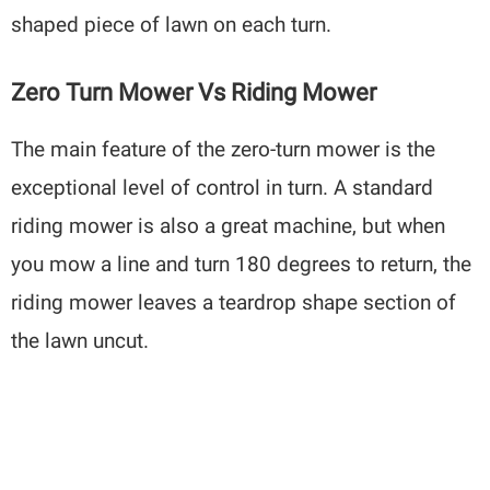
shaped piece of lawn on each turn.
Zero Turn Mower Vs Riding Mower
The main feature of the zero-turn mower is the
exceptional level of control in turn. A standard
riding mower is also a great machine, but when
you mow a line and turn 180 degrees to return, the
riding mower leaves a teardrop shape section of
the lawn uncut.