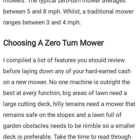
mowers. The typical zero-turn mower averages
between 5 and 8 mph. Whilst, a traditional mower
ranges between 3 and 4 mph.
Choosing A Zero Turn Mower
I compiled a list of features you should review
before laying down any of your hard-earned cash
on a new mower. No one machine is outright the
best at every function, big areas of lawn need a
large cutting deck, hilly terrains need a mower that
remains safe on the slopes and a lawn full of
garden obstacles needs to be nimble so a smaller
deck is preferable. Take the time to read through