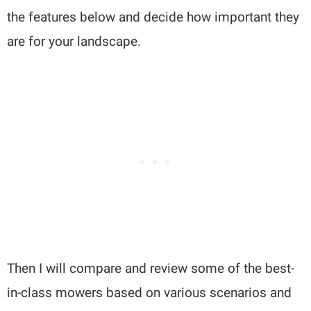
the features below and decide how important they
are for your landscape.
Then I will compare and review some of the best-
in-class mowers based on various scenarios and