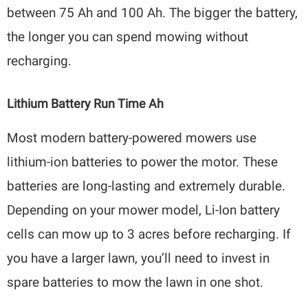
between 75 Ah and 100 Ah. The bigger the battery,
the longer you can spend mowing without
recharging.
Lithium Battery Run Time Ah
Most modern battery-powered mowers use
lithium-ion batteries to power the motor. These
batteries are long-lasting and extremely durable.
Depending on your mower model, Li-Ion battery
cells can mow up to 3 acres before recharging. If
you have a larger lawn, you’ll need to invest in
spare batteries to mow the lawn in one shot.