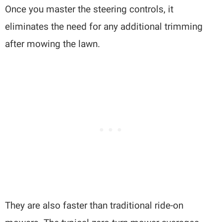
Once you master the steering controls, it
eliminates the need for any additional trimming
after mowing the lawn.
They are also faster than traditional ride-on