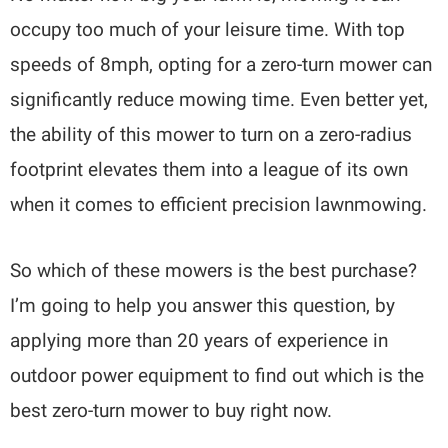
occupy too much of your leisure time. With top
speeds of 8mph, opting for a zero-turn mower can
significantly reduce mowing time. Even better yet,
the ability of this mower to turn on a zero-radius
footprint elevates them into a league of its own
when it comes to efficient precision lawnmowing.
So which of these mowers is the best purchase?
I’m going to help you answer this question, by
applying more than 20 years of experience in
outdoor power equipment to find out which is the
best zero-turn mower to buy right now.