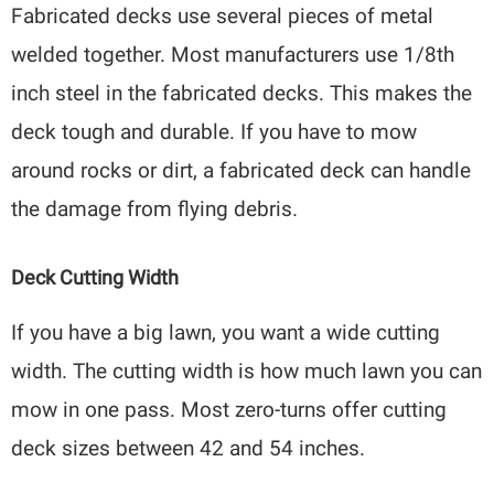
Fabricated decks use several pieces of metal
welded together. Most manufacturers use 1/8th
inch steel in the fabricated decks. This makes the
deck tough and durable. If you have to mow
around rocks or dirt, a fabricated deck can handle
the damage from flying debris.
Deck Cutting Width
If you have a big lawn, you want a wide cutting
width. The cutting width is how much lawn you can
mow in one pass. Most zero-turns offer cutting
deck sizes between 42 and 54 inches.