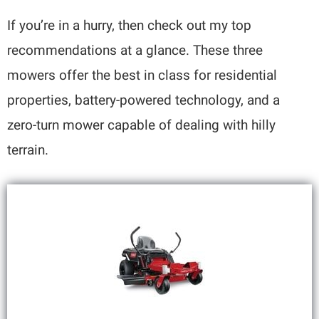
If you’re in a hurry, then check out my top
recommendations at a glance. These three
mowers offer the best in class for residential
properties, battery-powered technology, and a
zero-turn mower capable of dealing with hilly
terrain.