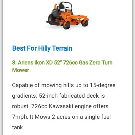
Best For Hilly Terrain
3. Ariens Ikon XD 52” 726cc Gas Zero Turn
Mower
Capable of mowing hills up to 15-degree
gradients. 52-inch fabricated deck is
robust. 726cc Kawasaki engine offers
7mph. It Mows 2 acres on a single fuel
tank.