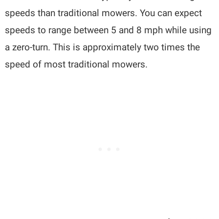
speeds than traditional mowers. You can expect
speeds to range between 5 and 8 mph while using
a zero-turn. This is approximately two times the
speed of most traditional mowers.