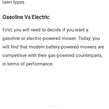
lawn types.
Gasoline Vs Electric
First, you will need to decide if you want a
gasoline or electric-powered mower. Today, you
will find that modern battery-powered mowers are
competitive with their gas-powered counterparts,
in terms of performance.