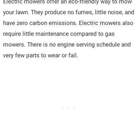
Electric mowers offer an eco-friendly way to mow
your lawn. They produce no fumes, little noise, and
have zero carbon emissions. Electric mowers also
require little maintenance compared to gas
mowers. There is no engine serving schedule and
very few parts to wear or fail.