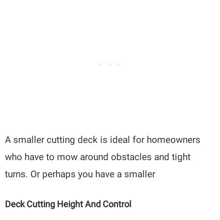
A smaller cutting deck is ideal for homeowners
who have to mow around obstacles and tight
turns. Or perhaps you have a smaller
Deck Cutting Height And Control