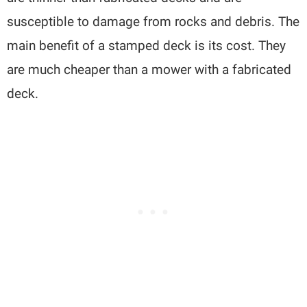
susceptible to damage from rocks and debris. The
main benefit of a stamped deck is its cost. They
are much cheaper than a mower with a fabricated
deck.