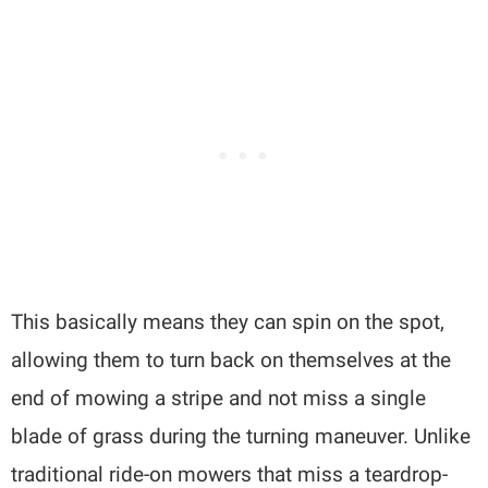
This basically means they can spin on the spot,
allowing them to turn back on themselves at the
end of mowing a stripe and not miss a single
blade of grass during the turning maneuver. Unlike
traditional ride-on mowers that miss a teardrop-