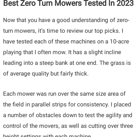
Best Zero Turn Mowers Tested In 2023
Now that you have a good understanding of zero-
turn mowers, it’s time to review our top picks. I
have tested each of these machines on a 10-acre
playing that I often mow. It has a slight incline
leading into a steep bank at one end. The grass is
of average quality but fairly thick.
Each mower was run over the same size area of
the field in parallel strips for consistency. I placed
a number of obstacles down to test the agility and
control of the movers, as well as cutting over three
height settings with each machine.