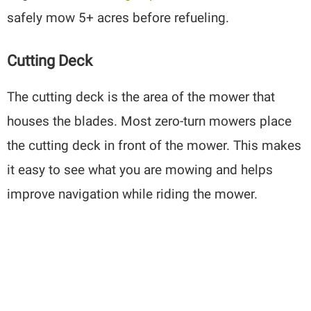
safely mow 5+ acres before refueling.
Cutting Deck
The cutting deck is the area of the mower that
houses the blades. Most zero-turn mowers place
the cutting deck in front of the mower. This makes
it easy to see what you are mowing and helps
improve navigation while riding the mower.