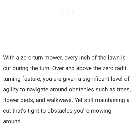
With a zero-turn mower, every inch of the lawn is
cut during the turn. Over and above the zero radii
turning feature, you are given a significant level of
agility to navigate around obstacles such as trees,
flower beds, and walkways. Yet still maintaining a
cut that’s tight to obstacles you’re mowing
around.