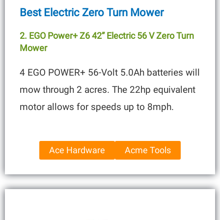
Best Electric Zero Turn Mower
2. EGO Power+ Z6 42” Electric 56 V Zero Turn
Mower
4 EGO POWER+ 56-Volt 5.0Ah batteries will
mow through 2 acres. The 22hp equivalent
motor allows for speeds up to 8mph.
Ace Hardware
Acme Tools