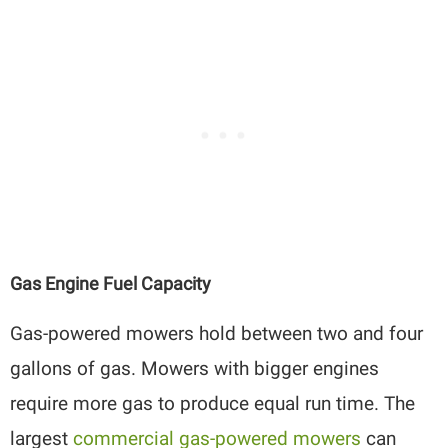
Gas Engine Fuel Capacity
Gas-powered mowers hold between two and four
gallons of gas. Mowers with bigger engines
require more gas to produce equal run time. The
largest
commercial gas-powered mowers
can