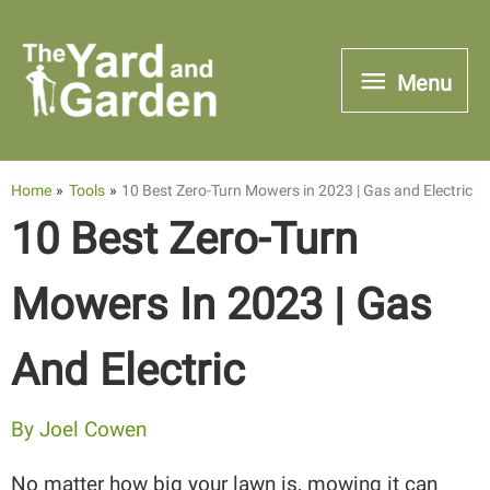
Skip
to
Menu
Menu
content
Home
Tools
10 Best Zero-Turn Mowers in 2023 | Gas and Electric
10 Best Zero-Turn
Mowers In 2023 | Gas
And Electric
By
Joel Cowen
No matter how big your lawn is, mowing it can