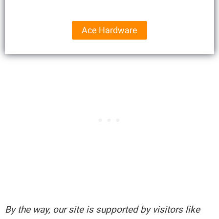
Ace Hardware
By the way, our site is supported by visitors like