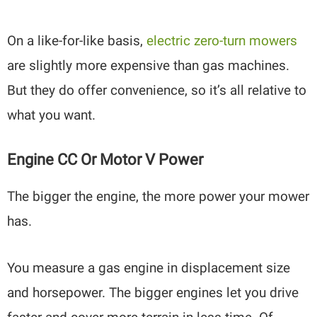
On a like-for-like basis,
electric zero-turn mowers
are slightly more expensive than gas machines.
But they do offer convenience, so it’s all relative to
what you want.
Engine CC Or Motor V Power
The bigger the engine, the more power your mower
has.
You measure a gas engine in displacement size
and horsepower. The bigger engines let you drive