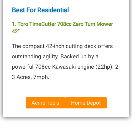
Best For Residential
1. Toro TimeCutter 708cc Zero Turn Mower
42”
The compact 42-inch cutting deck offers
outstanding agility. Backed up by a
powerful 708cc Kawasaki engine (22hp). 2-
3 Acres, 7mph.
Acme Tools
Home Depot