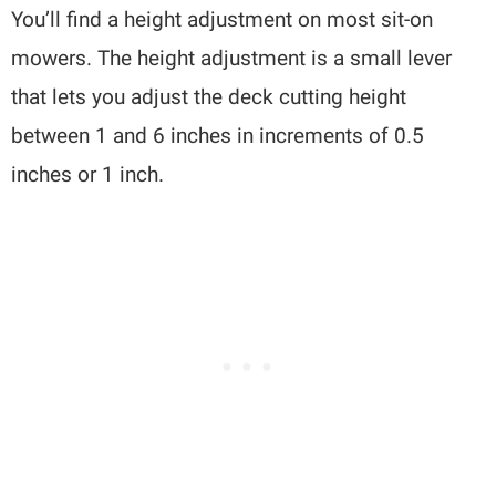
You’ll find a height adjustment on most sit-on
mowers. The height adjustment is a small lever
that lets you adjust the deck cutting height
between 1 and 6 inches in increments of 0.5
inches or 1 inch.