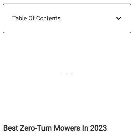
Table Of Contents
Best Zero-Turn Mowers In 2023