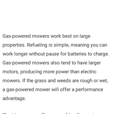
Gas-powered mowers work best on large
properties. Refueling is simple, meaning you can
work longer without pause for batteries to charge.
Gas-powered mowers also tend to have larger
motors, producing more power than electric
mowers. If the grass and weeds are rough or wet,
a gas-powered mower will offer a performance
advantage.