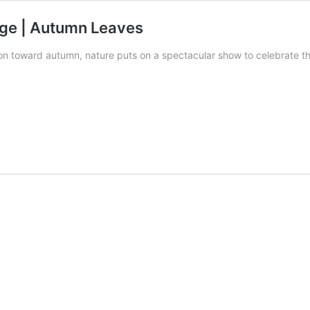
iage | Autumn Leaves
ion toward autumn, nature puts on a spectacular show to celebrate 