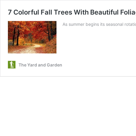
7 Colorful Fall Trees With Beautiful Fol
As summer begins its seasonal rotat
The Yard and Garden