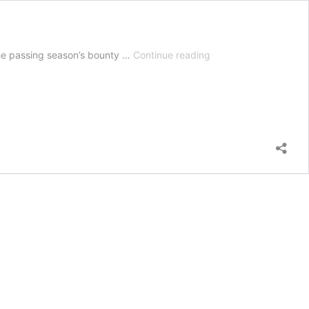
7
the passing season’s bounty …
Continue reading
Colorful
Fall
Trees
With
Beautiful
Foliage
|
Autumn
Leaves