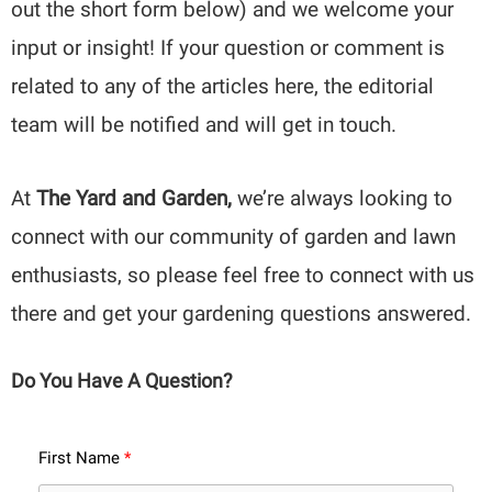
out the short form below) and we welcome your
input or insight! If your question or comment is
related to any of the articles here, the editorial
team will be notified and will get in touch.
At
The Yard and Garden,
we’re always looking to
connect with our community of garden and lawn
enthusiasts, so please feel free to connect with us
there and get your gardening questions answered.
Do You Have A Question?
First Name