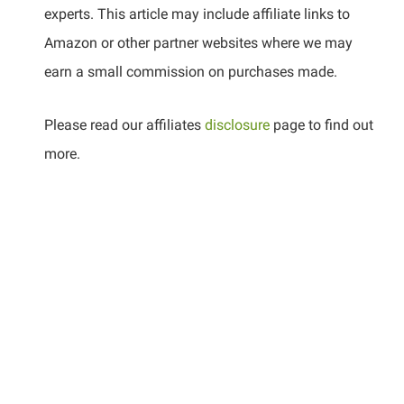
experts. This article may include affiliate links to
Amazon or other partner websites where we may
earn a small commission on purchases made.
Please read our affiliates
disclosure
page to find out
more.