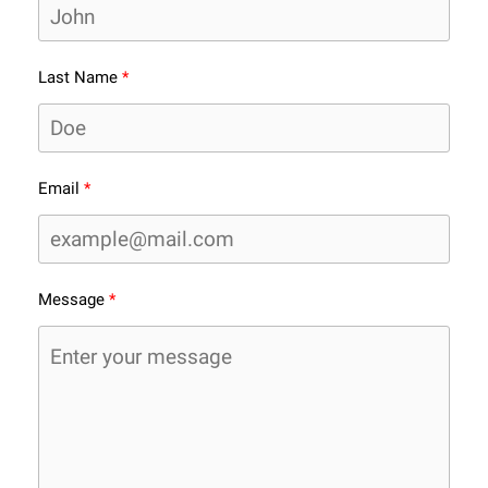
Last Name
Email
Message