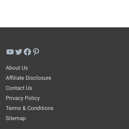
YouTube
Twitter
Facebook
Pinterest
About Us
Affiliate Disclosure
Contact Us
Privacy Policy
Terms & Conditions
Sitemap