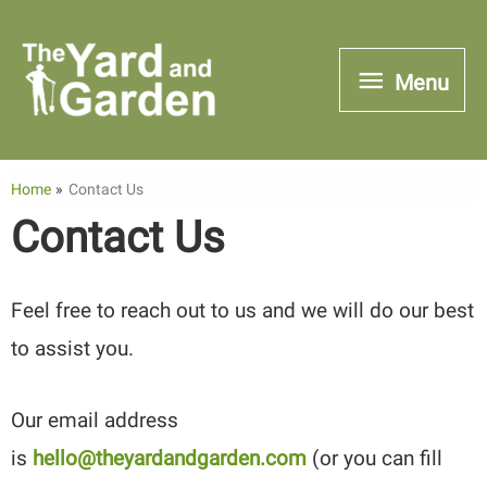
Skip
to
Menu
Menu
content
Home
Contact Us
Contact Us
Feel free to reach out to us and we will do our best
to assist you.
Our email address
is
hello@theyardandgarden.com
(or you can fill