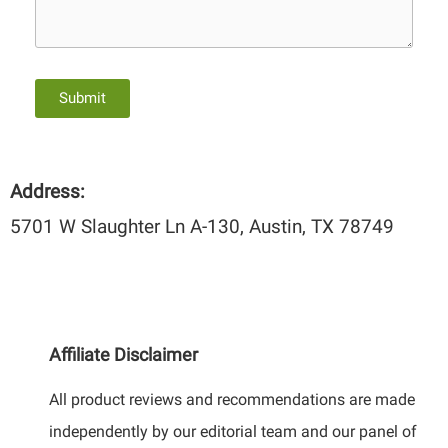
Submit
Address:
5701 W Slaughter Ln A-130, Austin, TX 78749
Affiliate Disclaimer
All product reviews and recommendations are made
independently by our editorial team and our panel of