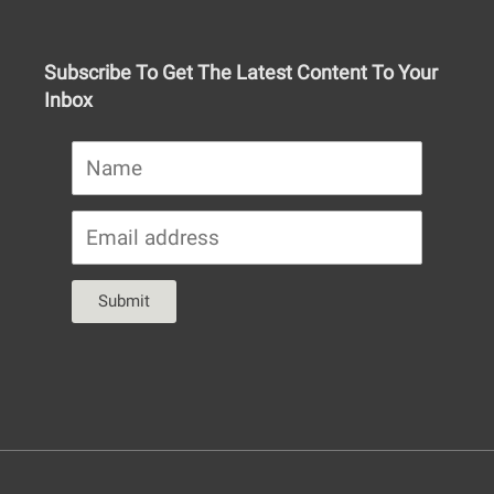
Subscribe To Get The Latest Content To Your
Inbox
Submit