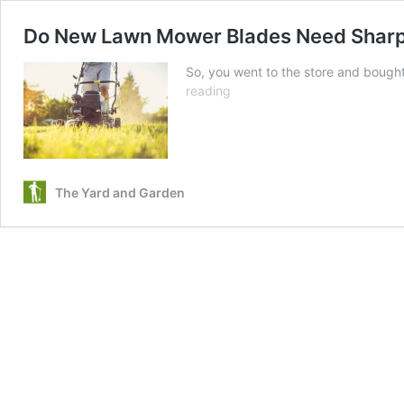
Do New Lawn Mower Blades Need Shar
So, you went to the store and bough
Do
reading
New
Lawn
Mower
Blades
Need
The Yard and Garden
Sharpening?