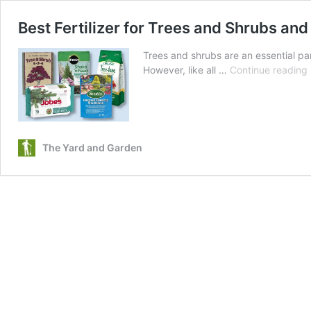
Best Fertilizer for Trees and Shrubs a
Trees and shrubs are an essential par
However, like all …
Continue reading
F
f
The Yard and Garden