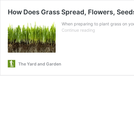
How Does Grass Spread, Flowers, Seed
When preparing to plant grass on yo
How
Continue reading
Does
Grass
Spread,
Flowers,
Seeds,
The Yard and Garden
or
Rhizome
Runners?