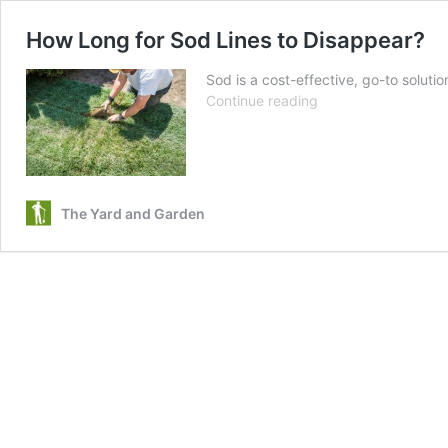
How Long for Sod Lines to Disappear?
Sod is a cost-effective, go-to solutio
How
Continue reading
Long
for
Sod
Lines
to
The Yard and Garden
Disappear?