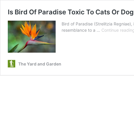
Is Bird Of Paradise Toxic To Cats Or Dog
Bird of Paradise (Strelitzia Regniae),
resemblance to a …
Continue readin
The Yard and Garden