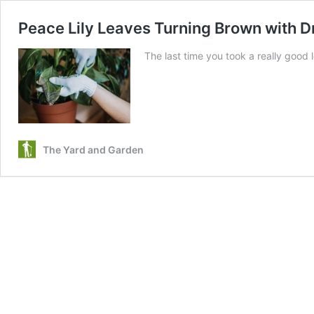
Peace Lily Leaves Turning Brown with D
The last time you took a really good 
The Yard and Garden