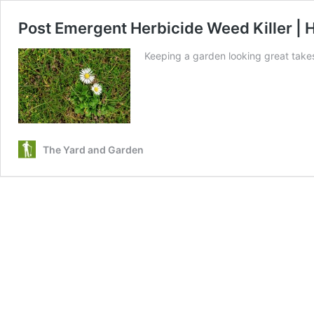
Post Emergent Herbicide Weed Killer |
Keeping a garden looking great take
The Yard and Garden