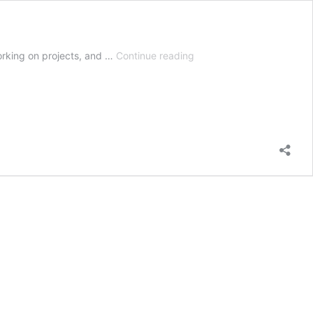
Post
orking on projects, and …
Continue reading
Emergent
Herbicide
Weed
Killer
|
How
And
When
To
Use