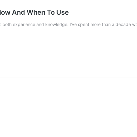
 How And When To Use
s both experience and knowledge. I’ve spent more than a decade w