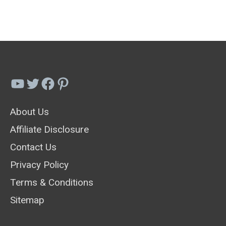
Dandelion
Removal
Tools
And
Weed
YouTube
Twitter
Facebook
Pinterest
Pullers
About Us
Affiliate Disclosure
Contact Us
Privacy Policy
Terms & Conditions
Sitemap