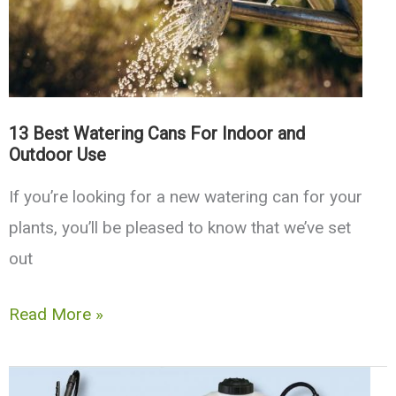
Tools
13 Best Watering Cans For Indoor and
Outdoor Use
If you’re looking for a new watering can for your
plants, you’ll be pleased to know that we’ve set
out
13
Read More »
Best
Watering