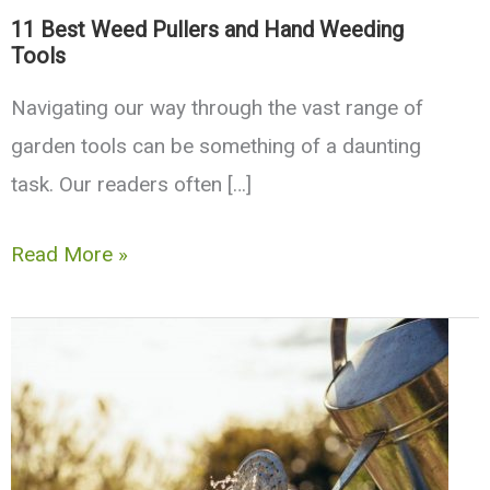
11 Best Weed Pullers and Hand Weeding
Tools
Navigating our way through the vast range of
garden tools can be something of a daunting
task. Our readers often […]
11
Read More »
Best
Weed
Pullers
and
Hand
Weeding