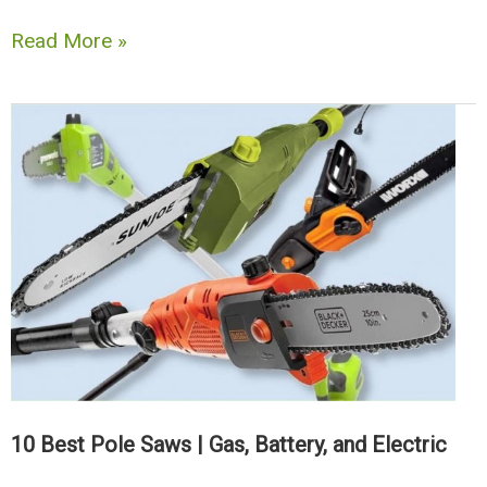
10
Read More »
Best
Pump
&
Backpack
Weed
Sprayers
Review
+
Buyers
Guide
10 Best Pole Saws | Gas, Battery, and Electric