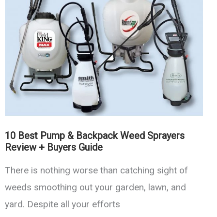
Cans
For
Indoor
and
Outdoor
Use
10 Best Pump & Backpack Weed Sprayers
Review + Buyers Guide
There is nothing worse than catching sight of
weeds smoothing out your garden, lawn, and
yard. Despite all your efforts