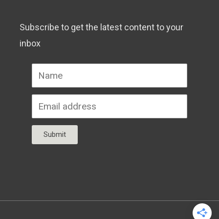
Subscribe to get the latest content to your
inbox
Submit