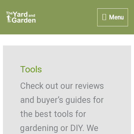
Skip
Menu
to
Menu
content
Tools
Check out our reviews
and buyer’s guides for
the best tools for
gardening or DIY. We