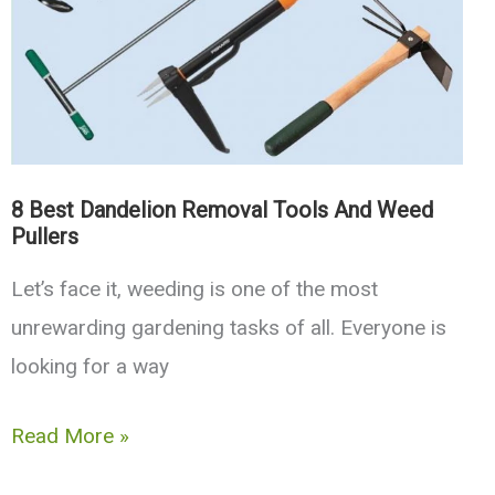
Flexible,
Collapsible
8 Best Dandelion Removal Tools And Weed
Pullers
Let’s face it, weeding is one of the most
unrewarding gardening tasks of all. Everyone is
looking for a way
8
Read More »
Best