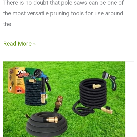
There is no doubt that pole saws can be one of
the most versatile pruning tools for use around
the
10
Read More »
Best
Pole
Saws
|
Gas,
Battery,
and
Electric