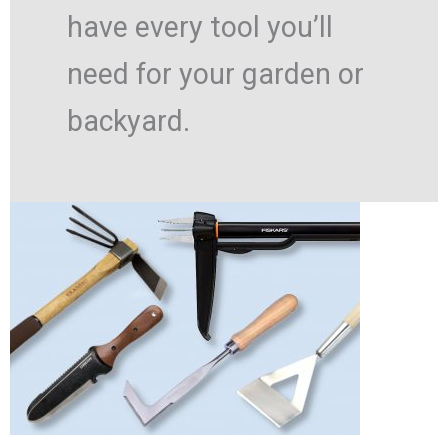
have every tool you’ll
need for your garden or
backyard.