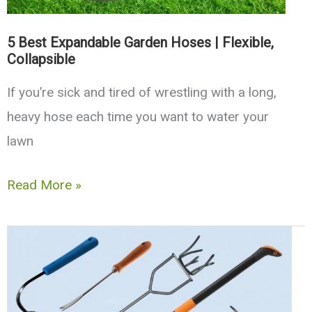
5 Best Expandable Garden Hoses | Flexible,
Collapsible
If you’re sick and tired of wrestling with a long,
heavy hose each time you want to water your
lawn
5
Read More »
Best
Expandable
Garden
Hoses
|