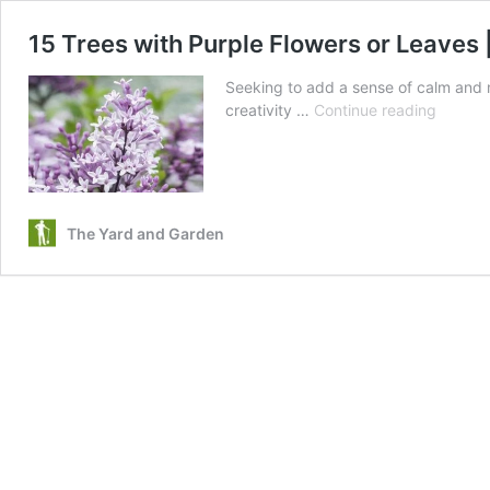
15 Trees with Purple Flowers or Leaves 
Seeking to add a sense of calm and m
15
creativity …
Continue reading
Trees
with
Purple
Flowers
or
The Yard and Garden
Leaves
|
Purple
Trees