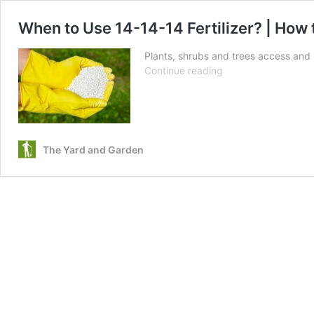
When to Use 14-14-14 Fertilizer? | How 
Plants, shrubs and trees access and ut
When
Continue reading
to
Use
14-
14-
14
The Yard and Garden
Fertilizer?
|
How
to
Use
Triple
14