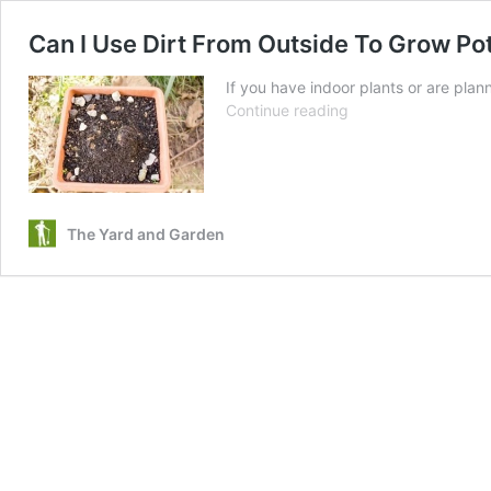
Can I Use Dirt From Outside To Grow Pot
If you have indoor plants or are pla
Can
Continue reading
I
Use
Dirt
From
Outside
The Yard and Garden
To
Grow
Pot
Plants
Indoors?