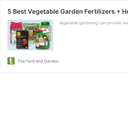
5 Best Vegetable Garden Fertilizers +
Vegetable gardening can provide hug
The Yard and Garden