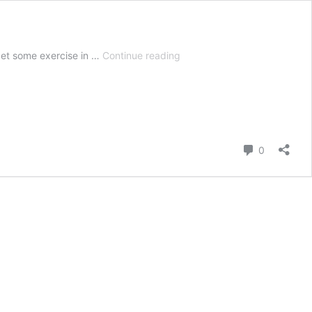
5
get some exercise in …
Continue reading
Best
Vegetable
Garden
Fertilizers
+
How
Comment
0
and
When
To
Use
Them