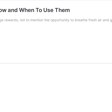
 How and When To Use Them
e rewards, not to mention the opportunity to breathe fresh air and 