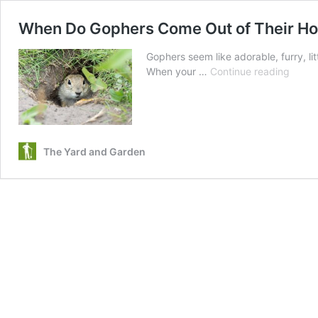
When Do Gophers Come Out of Their Hol
Gophers seem like adorable, furry, lit
When
When your …
Continue reading
Do
Gophe
Come
Out
of
The Yard and Garden
Their
Hole
|
How
to
Lure
Them