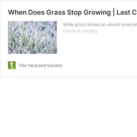
When Does Grass Stop Growing | Last C
While grass shows up almost everywhe
When
Continue reading
Does
Grass
Stop
Growing
|
The Yard and Garden
Last
Cut
of
the
Season