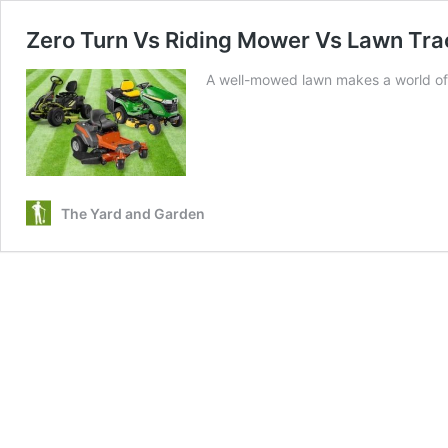
Zero Turn Vs Riding Mower Vs Lawn Trac
A well-mowed lawn makes a world of d
The Yard and Garden