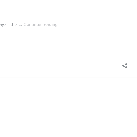
Zero
ays, “this …
Continue reading
Turn
Vs
Riding
Mower
Vs
Lawn
Tractor
–
Which
is
Best?