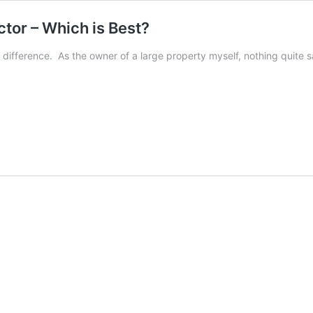
tor – Which is Best?
ifference. As the owner of a large property myself, nothing quite s