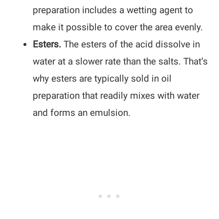
preparation includes a wetting agent to
make it possible to cover the area evenly.
Esters.
The esters of the acid dissolve in
water at a slower rate than the salts. That’s
why esters are typically sold in oil
preparation that readily mixes with water
and forms an emulsion.