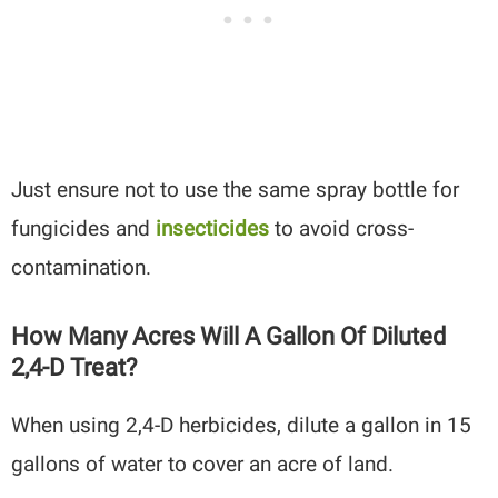
Just ensure not to use the same spray bottle for
fungicides and
insecticides
to avoid cross-
contamination.
How Many Acres Will A Gallon Of Diluted
2,4-D Treat?
When using 2,4-D herbicides, dilute a gallon in 15
gallons of water to cover an acre of land.