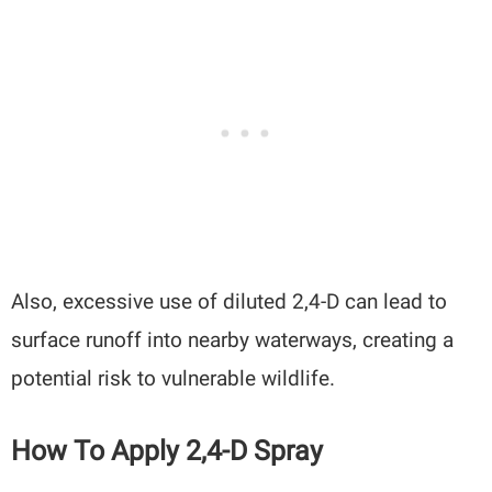
Also, excessive use of diluted 2,4-D can lead to
surface runoff into nearby waterways, creating a
potential risk to vulnerable wildlife.
How To Apply 2,4-D Spray