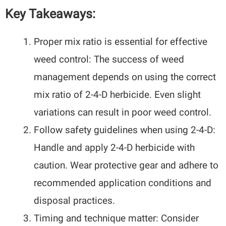
Key Takeaways:
Proper mix ratio is essential for effective
weed control: The success of weed
management depends on using the correct
mix ratio of 2-4-D herbicide. Even slight
variations can result in poor weed control.
Follow safety guidelines when using 2-4-D:
Handle and apply 2-4-D herbicide with
caution. Wear protective gear and adhere to
recommended application conditions and
disposal practices.
Timing and technique matter: Consider