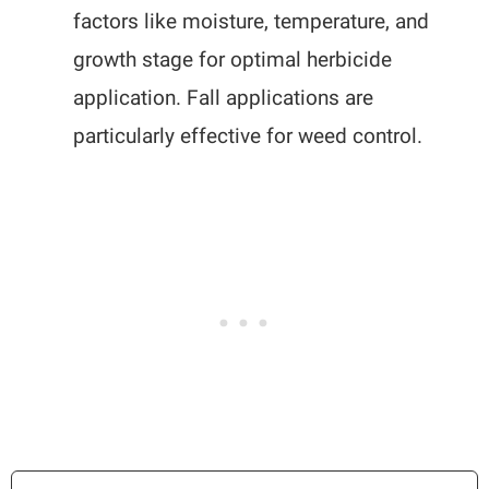
factors like moisture, temperature, and
growth stage for optimal herbicide
application. Fall applications are
particularly effective for weed control.