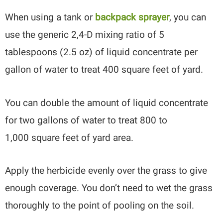
When using a tank or
backpack sprayer
, you can
use the generic 2,4-D mixing ratio of 5
tablespoons (2.5 oz) of liquid concentrate per
gallon of water to treat 400 square feet of yard.
You can double the amount of liquid concentrate
for two gallons of water to treat 800 to
1,000 square feet of yard area.
Apply the herbicide evenly over the grass to give
enough coverage. You don’t need to wet the grass
thoroughly to the point of pooling on the soil.