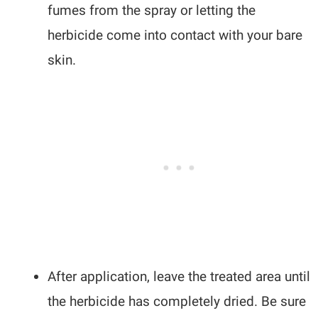
fumes from the spray or letting the
herbicide come into contact with your bare
skin.
After application, leave the treated area until
the herbicide has completely dried. Be sure