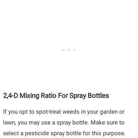
2,4-D Mixing Ratio For Spray Bottles
If you opt to spot-treat weeds in your garden or
lawn, you may use a spray bottle. Make sure to
select a pesticide spray bottle for this purpose.