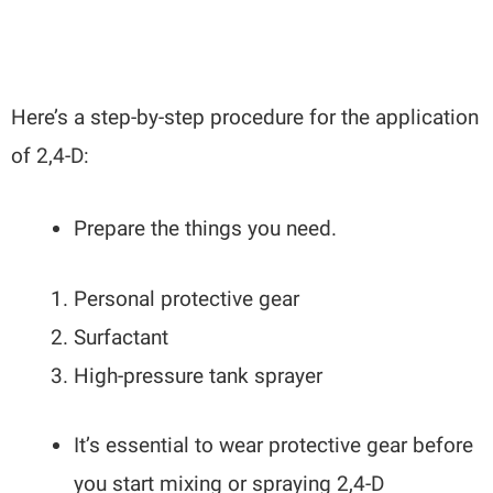
Here’s a step-by-step procedure for the application
of 2,4-D:
Prepare the things you need.
Personal protective gear
Surfactant
High-pressure tank sprayer
It’s essential to wear protective gear before
you start mixing or spraying 2,4-D