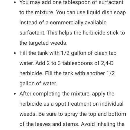
You may add one tablespoon of surfactant
to the mixture. You can use liquid dish soap
instead of a commercially available
surfactant. This helps the herbicide stick to
the targeted weeds.
Fill the tank with 1/2 gallon of clean tap
water. Add 2 to 3 tablespoons of 2,4-D
herbicide. Fill the tank with another 1/2
gallon of water.
After completing the mixture, apply the
herbicide as a spot treatment on individual
weeds. Be sure to spray the top and bottom
of the leaves and stems. Avoid inhaling the