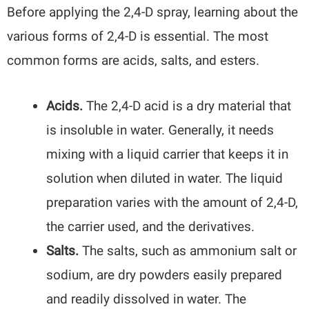
Before applying the 2,4-D spray, learning about the
various forms of 2,4-D is essential. The most
common forms are acids, salts, and esters.
Acids.
The 2,4-D acid is a dry material that
is insoluble in water. Generally, it needs
mixing with a liquid carrier that keeps it in
solution when diluted in water. The liquid
preparation varies with the amount of 2,4-D,
the carrier used, and the derivatives.
Salts.
The salts, such as ammonium salt or
sodium, are dry powders easily prepared
and readily dissolved in water. The