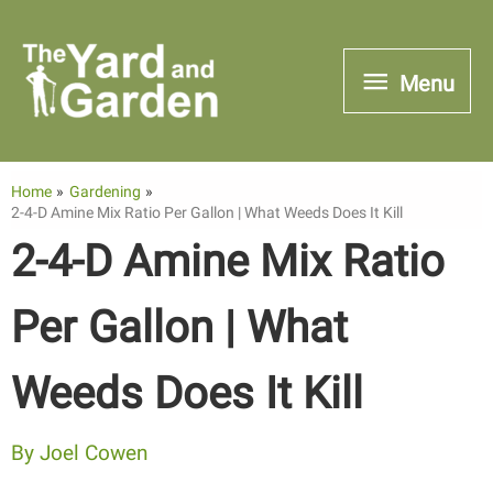
Skip
to
Menu
Menu
content
Home
Gardening
2-4-D Amine Mix Ratio Per Gallon | What Weeds Does It Kill
2-4-D Amine Mix Ratio
Per Gallon | What
Weeds Does It Kill
By
Joel Cowen