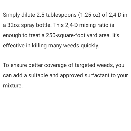
Simply dilute 2.5 tablespoons (1.25 oz) of 2,4-D in
a 32oz spray bottle. This 2,4-D mixing ratio is
enough to treat a 250-square-foot yard area. It’s
effective in killing many weeds quickly.
To ensure better coverage of targeted weeds, you
can add a suitable and approved surfactant to your
mixture.