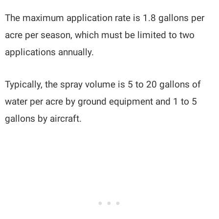
The maximum application rate is 1.8 gallons per
acre per season, which must be limited to two
applications annually.
Typically, the spray volume is 5 to 20 gallons of
water per acre by ground equipment and 1 to 5
gallons by aircraft.