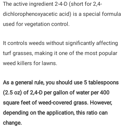
The active ingredient 2-4-D (short for 2,4-
dichlorophenoxyacetic acid) is a special formula
used for vegetation control.
It controls weeds without significantly affecting
turf grasses, making it one of the most popular
weed killers for lawns.
As a general rule, you should use 5 tablespoons
(2.5 oz) of 2,4-D per gallon of water per 400
square feet of weed-covered grass. However,
depending on the application, this ratio can
change.