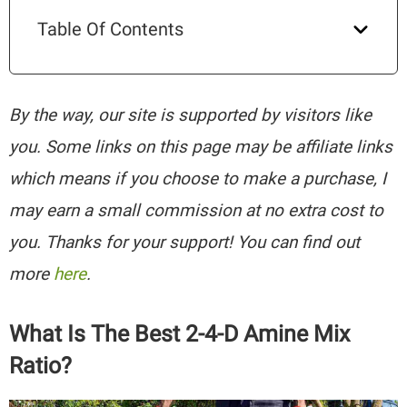
Table Of Contents
By the way, our site is supported by visitors like
you. Some links on this page may be affiliate links
which means if you choose to make a purchase, I
may earn a small commission at no extra cost to
you. Thanks for your support! You can find out
more
here
.
What Is The Best 2-4-D Amine Mix
Ratio?