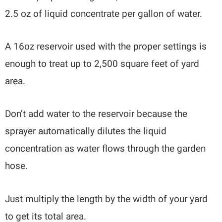
2.5 oz of liquid concentrate per gallon of water.
A 16oz reservoir used with the proper settings is
enough to treat up to 2,500 square feet of yard
area.
Don’t add water to the reservoir because the
sprayer automatically dilutes the liquid
concentration as water flows through the garden
hose.
Just multiply the length by the width of your yard
to get its total area.