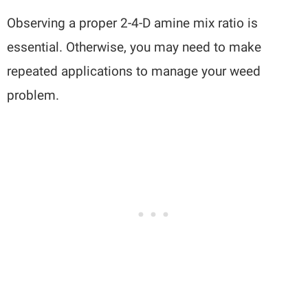
Observing a proper 2-4-D amine mix ratio is
essential. Otherwise, you may need to make
repeated applications to manage your weed
problem.