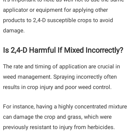
applicator or equipment for applying other
products to 2,4-D susceptible crops to avoid
damage.
Is 2,4-D Harmful If Mixed Incorrectly?
The rate and timing of application are crucial in
weed management. Spraying incorrectly often
results in crop injury and poor weed control.
For instance, having a highly concentrated mixture
can damage the crop and grass, which were
previously resistant to injury from herbicides.