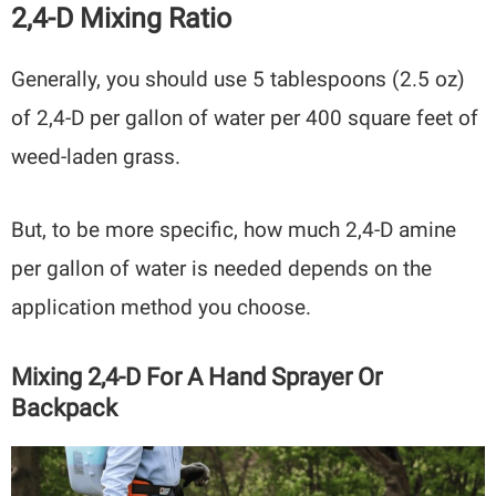
2,4-D Mixing Ratio
Generally, you should use 5 tablespoons (2.5 oz)
of 2,4-D per gallon of water per 400 square feet of
weed-laden grass.
But, to be more specific, how much 2,4-D amine
per gallon of water is needed depends on the
application method you choose.
Mixing 2,4-D For A Hand Sprayer Or
Backpack