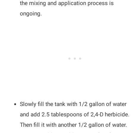
the mixing and application process is
ongoing.
Slowly fill the tank with 1/2 gallon of water
and add 2.5 tablespoons of 2,4-D herbicide.
Then fill it with another 1/2 gallon of water.