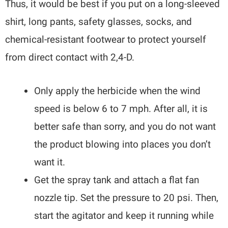
Thus, it would be best if you put on a long-sleeved
shirt, long pants, safety glasses, socks, and
chemical-resistant footwear to protect yourself
from direct contact with 2,4-D.
Only apply the herbicide when the wind
speed is below 6 to 7 mph. After all, it is
better safe than sorry, and you do not want
the product blowing into places you don’t
want it.
Get the spray tank and attach a flat fan
nozzle tip. Set the pressure to 20 psi. Then,
start the agitator and keep it running while