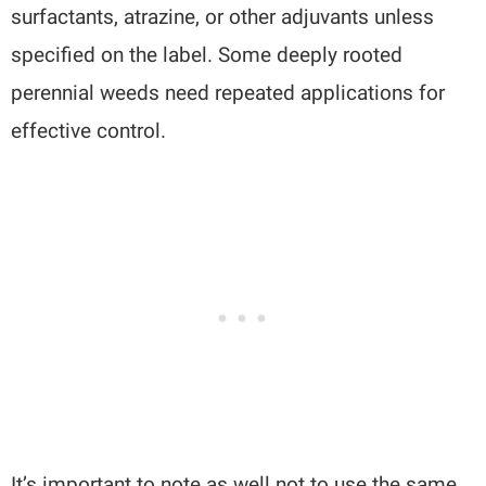
surfactants, atrazine, or other adjuvants unless
specified on the label. Some deeply rooted
perennial weeds need repeated applications for
effective control.
It’s important to note as well not to use the same