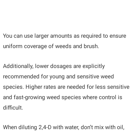
You can use larger amounts as required to ensure
uniform coverage of weeds and brush.
Additionally, lower dosages are explicitly
recommended for young and sensitive weed
species. Higher rates are needed for less sensitive
and fast-growing weed species where control is
difficult.
When diluting 2,4-D with water, don’t mix with oil,