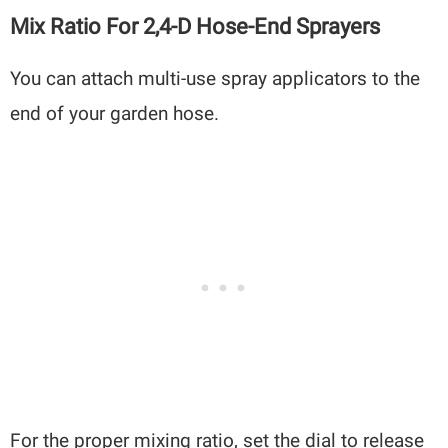
Mix Ratio For 2,4-D Hose-End Sprayers
You can attach multi-use spray applicators to the
end of your garden hose.
For the proper mixing ratio, set the dial to release