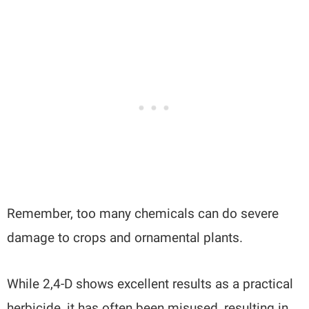
Remember, too many chemicals can do severe
damage to crops and ornamental plants.
While 2,4-D shows excellent results as a practical
herbicide, it has often been misused, resulting in