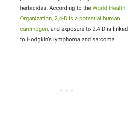
herbicides. According to the
World Health
Organization, 2,4-D is a potential human
carcinogen,
and exposure to 2,4-D is linked
to Hodgkin’s lymphoma and sarcoma.