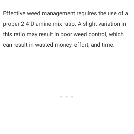
Effective weed management requires the use of a
proper 2-4-D amine mix ratio. A slight variation in
this ratio may result in poor weed control, which
can result in wasted money, effort, and time.