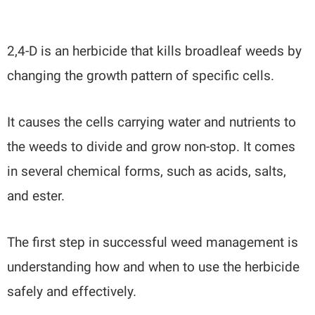
2,4-D is an herbicide that kills broadleaf weeds by
changing the growth pattern of specific cells.
It causes the cells carrying water and nutrients to
the weeds to divide and grow non-stop. It comes
in several chemical forms, such as acids, salts,
and ester.
The first step in successful weed management is
understanding how and when to use the herbicide
safely and effectively.