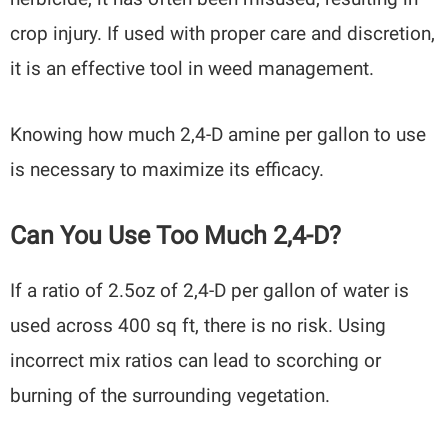
crop injury. If used with proper care and discretion,
it is an effective tool in weed management.
Knowing how much 2,4-D amine per gallon to use
is necessary to maximize its efficacy.
Can You Use Too Much 2,4-D?
If a ratio of 2.5oz of 2,4-D per gallon of water is
used across 400 sq ft, there is no risk. Using
incorrect mix ratios can lead to scorching or
burning of the surrounding vegetation.