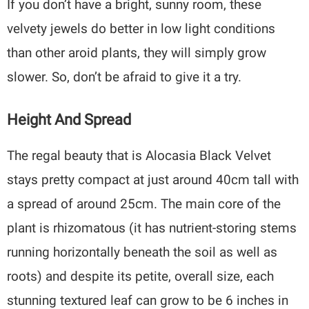
If you don’t have a bright, sunny room, these
velvety jewels do better in low light conditions
than other aroid plants, they will simply grow
slower. So, don’t be afraid to give it a try.
Height And Spread
The regal beauty that is Alocasia Black Velvet
stays pretty compact at just around 40cm tall with
a spread of around 25cm. The main core of the
plant is rhizomatous (it has nutrient-storing stems
running horizontally beneath the soil as well as
roots) and despite its petite, overall size, each
stunning textured leaf can grow to be 6 inches in