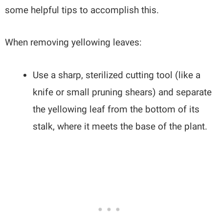
some helpful tips to accomplish this.
When removing yellowing leaves:
Use a sharp, sterilized cutting tool (like a
knife or small pruning shears) and separate
the yellowing leaf from the bottom of its
stalk, where it meets the base of the plant.