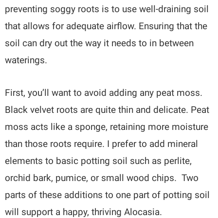
preventing soggy roots is to use well-draining soil
that allows for adequate airflow. Ensuring that the
soil can dry out the way it needs to in between
waterings.
First, you’ll want to avoid adding any peat moss.
Black velvet roots are quite thin and delicate. Peat
moss acts like a sponge, retaining more moisture
than those roots require. I prefer to add mineral
elements to basic potting soil such as perlite,
orchid bark, pumice, or small wood chips. Two
parts of these additions to one part of potting soil
will support a happy, thriving Alocasia.