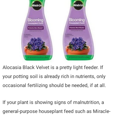
Alocasia Black Velvet is a pretty light feeder. If
your potting soil is already rich in nutrients, only
occasional fertilizing should be needed, if at all.
If your plant is showing signs of malnutrition, a
general-purpose houseplant feed such as Miracle-