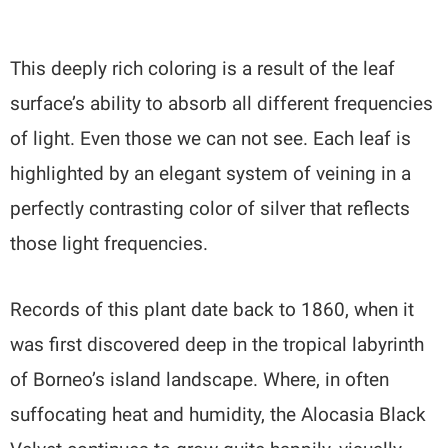
This deeply rich coloring is a result of the leaf
surface’s ability to absorb all different frequencies
of light. Even those we can not see. Each leaf is
highlighted by an elegant system of veining in a
perfectly contrasting color of silver that reflects
those light frequencies.
Records of this plant date back to 1860, when it
was first discovered deep in the tropical labyrinth
of Borneo’s island landscape. Where, in often
suffocating heat and humidity, the Alocasia Black