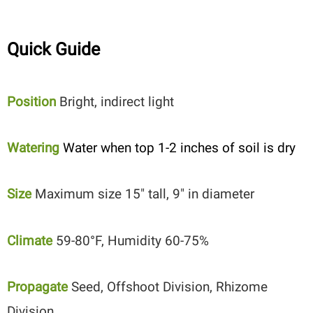
Quick Guide
Position
Bright, indirect light
Watering
Water when top 1-2 inches of soil is dry
Size
Maximum size 15″ tall, 9″ in diameter
Climate
59-80°F, Humidity 60-75%
Propagate
Seed, Offshoot Division, Rhizome
Division