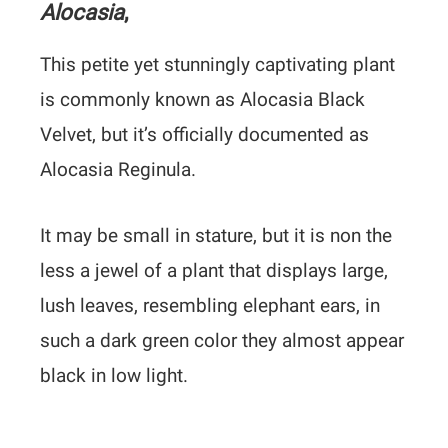
Alocasia
,
This petite yet stunningly captivating plant
is commonly known as Alocasia Black
Velvet, but it’s officially documented as
Alocasia Reginula.
It may be small in stature, but it is non the
less a jewel of a plant that displays large,
lush leaves, resembling elephant ears, in
such a dark green color they almost appear
black in low light.