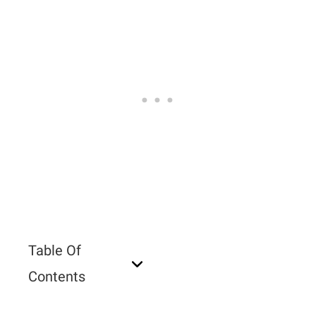
Table Of
Contents