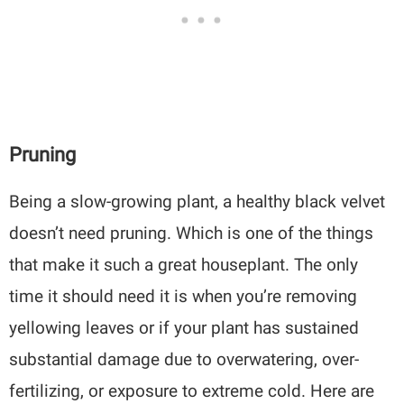
Pruning
Being a slow-growing plant, a healthy black velvet
doesn’t need pruning. Which is one of the things
that make it such a great houseplant. The only
time it should need it is when you’re removing
yellowing leaves or if your plant has sustained
substantial damage due to overwatering, over-
fertilizing, or exposure to extreme cold. Here are