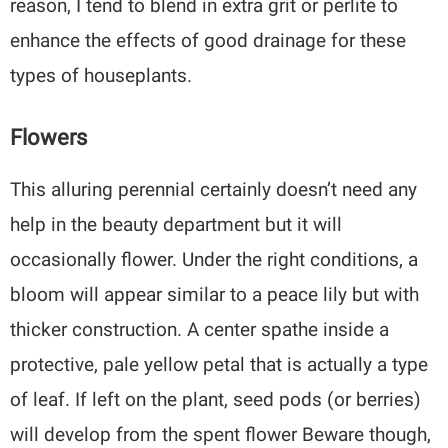
reason, I tend to blend in extra grit or perlite to
enhance the effects of good drainage for these
types of houseplants.
Flowers
This alluring perennial certainly doesn’t need any
help in the beauty department but it will
occasionally flower. Under the right conditions, a
bloom will appear similar to a peace lily but with
thicker construction. A center spathe inside a
protective, pale yellow petal that is actually a type
of leaf. If left on the plant, seed pods (or berries)
will develop from the spent flower Beware though,