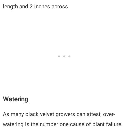
length and 2 inches across.
Watering
As many black velvet growers can attest, over-
watering is the number one cause of plant failure.