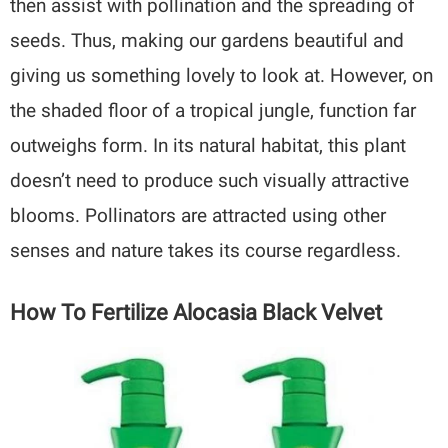
then assist with pollination and the spreading of
seeds. Thus, making our gardens beautiful and
giving us something lovely to look at. However, on
the shaded floor of a tropical jungle, function far
outweighs form. In its natural habitat, this plant
doesn’t need to produce such visually attractive
blooms. Pollinators are attracted using other
senses and nature takes its course regardless.
How To Fertilize Alocasia Black Velvet