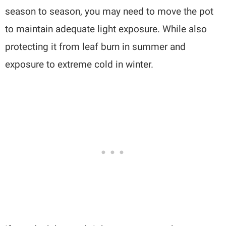
season to season, you may need to move the pot
to maintain adequate light exposure. While also
protecting it from leaf burn in summer and
exposure to extreme cold in winter.