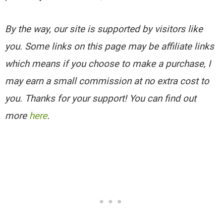
By the way, our site is supported by visitors like
you. Some links on this page may be affiliate links
which means if you choose to make a purchase, I
may earn a small commission at no extra cost to
you. Thanks for your support! You can find out
more
here
.