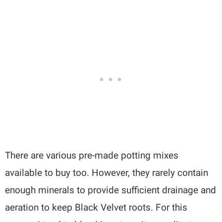
There are various pre-made potting mixes
available to buy too. However, they rarely contain
enough minerals to provide sufficient drainage and
aeration to keep Black Velvet roots. For this