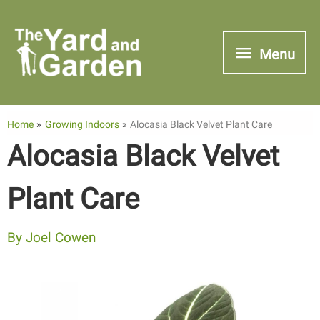
Skip
to
Menu
Menu
content
Home
Growing Indoors
Alocasia Black Velvet Plant Care
Alocasia Black Velvet
Plant Care
By
Joel Cowen