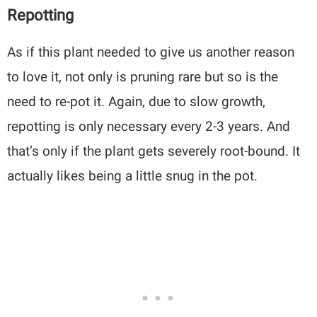
Repotting
As if this plant needed to give us another reason
to love it, not only is pruning rare but so is the
need to re-pot it. Again, due to slow growth,
repotting is only necessary every 2-3 years. And
that’s only if the plant gets severely root-bound. It
actually likes being a little snug in the pot.