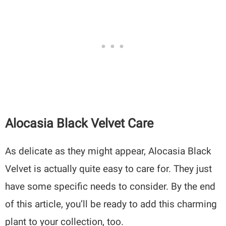
Alocasia Black Velvet Care
As delicate as they might appear, Alocasia Black
Velvet is actually quite easy to care for. They just
have some specific needs to consider. By the end
of this article, you’ll be ready to add this charming
plant to your collection, too.