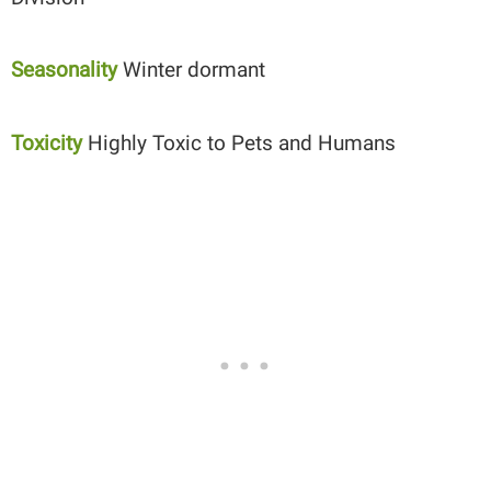
Seasonality
Winter dormant
Toxicity
Highly Toxic to Pets and Humans