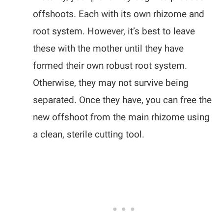
offshoots. Each with its own rhizome and
root system. However, it’s best to leave
these with the mother until they have
formed their own robust root system.
Otherwise, they may not survive being
separated. Once they have, you can free the
new offshoot from the main rhizome using
a clean, sterile cutting tool.