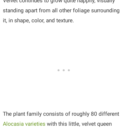
Velvet continues to grow quite happily, visually
standing apart from all other foliage surrounding
it, in shape, color, and texture.
The plant family consists of roughly 80 different
Alocasia varieties
with this little, velvet queen