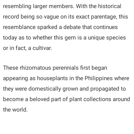
resembling larger members. With the historical
record being so vague on its exact parentage, this
resemblance sparked a debate that continues
today as to whether this gem is a unique species
or in fact, a cultivar.
These rhizomatous perennials first began
appearing as houseplants in the Philippines where
they were domestically grown and propagated to
become a beloved part of plant collections around
the world.