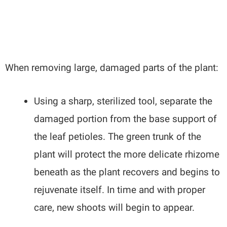
When removing large, damaged parts of the plant:
Using a sharp, sterilized tool, separate the
damaged portion from the base support of
the leaf petioles. The green trunk of the
plant will protect the more delicate rhizome
beneath as the plant recovers and begins to
rejuvenate itself. In time and with proper
care, new shoots will begin to appear.