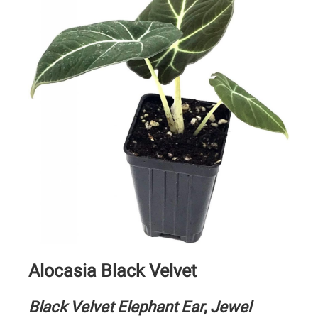
Alocasia Black Velvet
Black Velvet Elephant Ear
,
Jewel