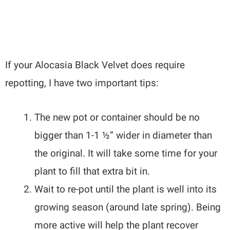
If your Alocasia Black Velvet does require
repotting, I have two important tips:
The new pot or container should be no
bigger than 1-1 ½” wider in diameter than
the original. It will take some time for your
plant to fill that extra bit in.
Wait to re-pot until the plant is well into its
growing season (around late spring). Being
more active will help the plant recover