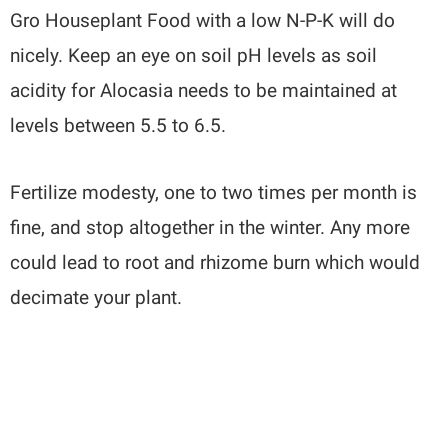
Gro Houseplant Food with a low N-P-K will do
nicely. Keep an eye on soil pH levels as soil
acidity for Alocasia needs to be maintained at
levels between 5.5 to 6.5.
Fertilize modesty, one to two times per month is
fine, and stop altogether in the winter. Any more
could lead to root and rhizome burn which would
decimate your plant.