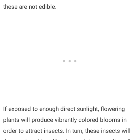
these are not edible.
If exposed to enough direct sunlight, flowering
plants will produce vibrantly colored blooms in
order to attract insects. In turn, these insects will