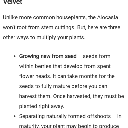
Velvet
Unlike more common houseplants, the Alocasia
won’t root from stem cuttings. But, here are three
other ways to multiply your plants.
Growing new from seed
– seeds form
within berries that develop from spent
flower heads. It can take months for the
seeds to fully mature before you can
harvest them. Once harvested, they must be
planted right away.
Separating naturally formed offshoots – In
maturity, your plant may begin to produce