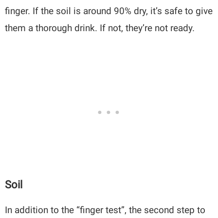
finger. If the soil is around 90% dry, it’s safe to give
them a thorough drink. If not, they’re not ready.
Soil
In addition to the “finger test”, the second step to