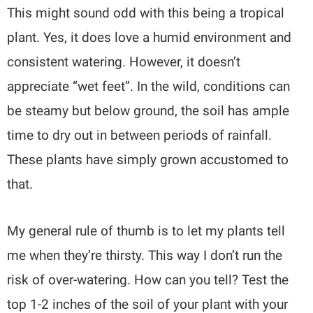
This might sound odd with this being a tropical
plant. Yes, it does love a humid environment and
consistent watering. However, it doesn’t
appreciate “wet feet”. In the wild, conditions can
be steamy but below ground, the soil has ample
time to dry out in between periods of rainfall.
These plants have simply grown accustomed to
that.
My general rule of thumb is to let my plants tell
me when they’re thirsty. This way I don’t run the
risk of over-watering. How can you tell? Test the
top 1-2 inches of the soil of your plant with your