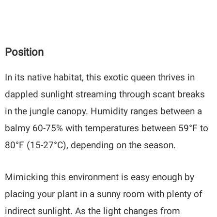
Position
In its native habitat, this exotic queen thrives in
dappled sunlight streaming through scant breaks
in the jungle canopy. Humidity ranges between a
balmy 60-75% with temperatures between 59°F to
80°F (15-27°C), depending on the season.
Mimicking this environment is easy enough by
placing your plant in a sunny room with plenty of
indirect sunlight. As the light changes from