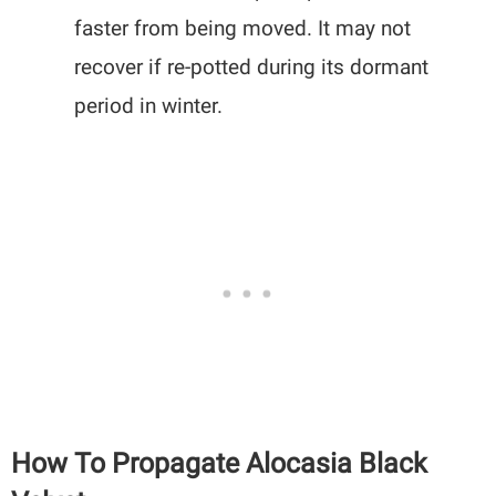
faster from being moved. It may not
recover if re-potted during its dormant
period in winter.
How To Propagate Alocasia Black