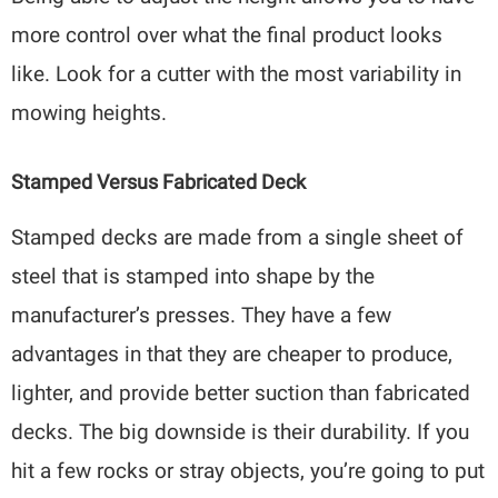
more control over what the final product looks
like. Look for a cutter with the most variability in
mowing heights.
Stamped Versus Fabricated Deck
Stamped decks are made from a single sheet of
steel that is stamped into shape by the
manufacturer’s presses. They have a few
advantages in that they are cheaper to produce,
lighter, and provide better suction than fabricated
decks. The big downside is their durability. If you
hit a few rocks or stray objects, you’re going to put