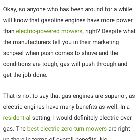
Okay, so anyone who has been around for a while
will know that gasoline engines have more power
than
electric-powered mowers
, right? Despite what
the manufacturers tell you in their marketing
schpeel when push comes to shove and the
conditions are tough, gas will push through and
get the job done.
That is not to say that gas engines are superior, as
electric engines have many benefits as well. In a
residential
setting, I would definitely electric over
gas. The
best electric zero-turn mowers
are right
up there in terms of overall benefits. No