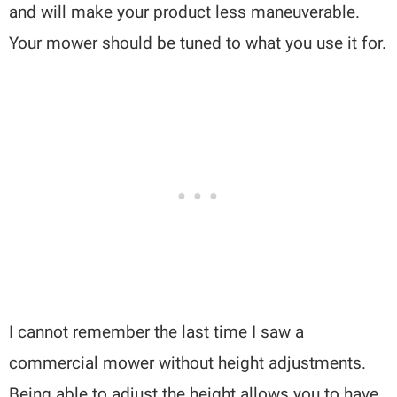
and will make your product less maneuverable.
Your mower should be tuned to what you use it for.
I cannot remember the last time I saw a
commercial mower without height adjustments.
Being able to adjust the height allows you to have