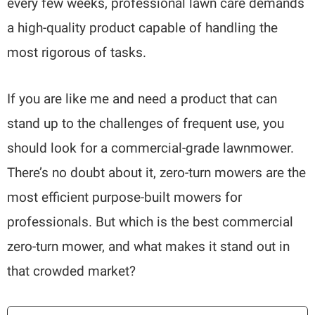
every few weeks, professional lawn care demands
a high-quality product capable of handling the
most rigorous of tasks.
If you are like me and need a product that can
stand up to the challenges of frequent use, you
should look for a commercial-grade lawnmower.
There’s no doubt about it, zero-turn mowers are the
most efficient purpose-built mowers for
professionals. But which is the best commercial
zero-turn mower, and what makes it stand out in
that crowded market?