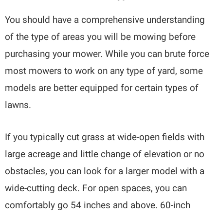
You should have a comprehensive understanding
of the type of areas you will be mowing before
purchasing your mower. While you can brute force
most mowers to work on any type of yard, some
models are better equipped for certain types of
lawns.
If you typically cut grass at wide-open fields with
large acreage and little change of elevation or no
obstacles, you can look for a larger model with a
wide-cutting deck. For open spaces, you can
comfortably go 54 inches and above. 60-inch