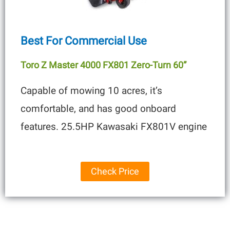
Best For Commercial Use
Toro Z Master 4000 FX801 Zero-Turn 60”
Capable of mowing 10 acres, it’s
comfortable, and has good onboard
features. 25.5HP Kawasaki FX801V engine
Check Price