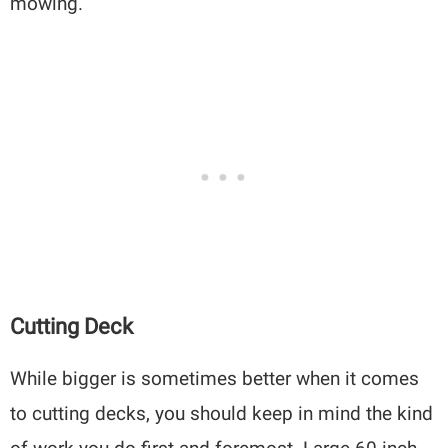
mowing.
Cutting Deck
While bigger is sometimes better when it comes
to cutting decks, you should keep in mind the kind