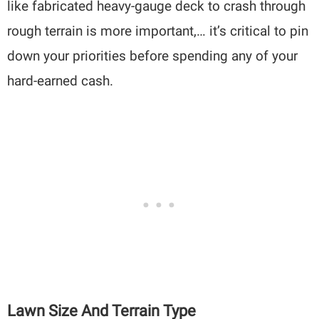
like fabricated heavy-gauge deck to crash through
rough terrain is more important,… it’s critical to pin
down your priorities before spending any of your
hard-earned cash.
Lawn Size And Terrain Type