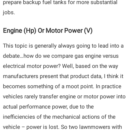
prepare backup fuel tanks for more substantial
jobs.
Engine (hp) Or Motor Power (V)
This topic is generally always going to lead into a
debate…how do we compare gas engine versus
electrical motor power? Well, based on the way
manufacturers present that product data, I think it
becomes something of a moot point. In practice
vehicles rarely transfer engine or motor power into
actual performance power, due to the
inefficiencies of the mechanical actions of the
vehicle – power is lost. So two lawnmowers with