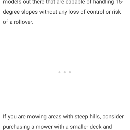
models out there that are capable of handling 15-
degree slopes without any loss of control or risk
of a rollover.
If you are mowing areas with steep hills, consider
purchasing a mower with a smaller deck and