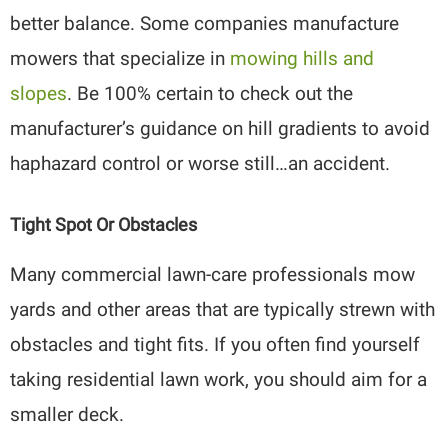
better balance. Some companies manufacture
mowers that specialize in
mowing hills and
slopes
. Be 100% certain to check out the
manufacturer’s guidance on hill gradients to avoid
haphazard control or worse still…an accident.
Tight Spot Or Obstacles
Many commercial lawn-care professionals mow
yards and other areas that are typically strewn with
obstacles and tight fits. If you often find yourself
taking residential lawn work, you should aim for a
smaller deck.