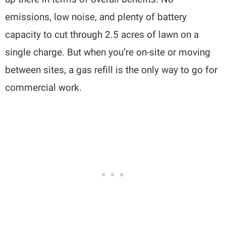
emissions, low noise, and plenty of battery
capacity to cut through 2.5 acres of lawn on a
single charge. But when you’re on-site or moving
between sites, a gas refill is the only way to go for
commercial work.