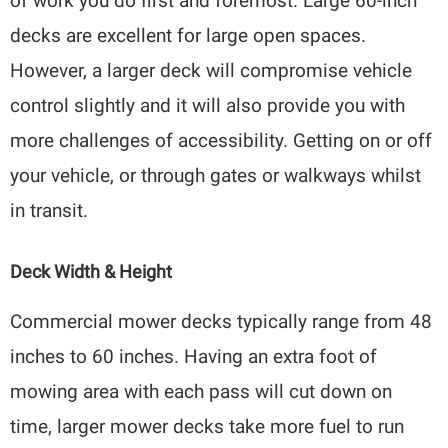
of work you do first and foremost. Large 60-inch
decks are excellent for large open spaces.
However, a larger deck will compromise vehicle
control slightly and it will also provide you with
more challenges of accessibility. Getting on or off
your vehicle, or through gates or walkways whilst
in transit.
Deck Width & Height
Commercial mower decks typically range from 48
inches to 60 inches. Having an extra foot of
mowing area with each pass will cut down on
time, larger mower decks take more fuel to run