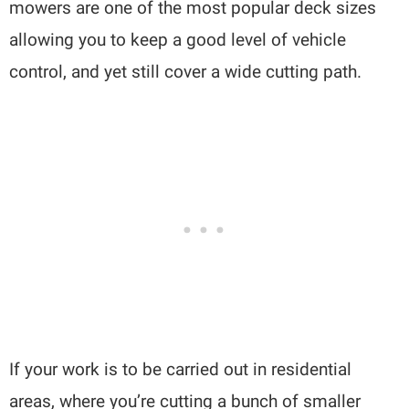
mowers are one of the most popular deck sizes
allowing you to keep a good level of vehicle
control, and yet still cover a wide cutting path.
If your work is to be carried out in residential
areas, where you’re cutting a bunch of smaller