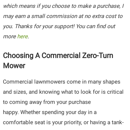
which means if you choose to make a purchase, I
may earn a small commission at no extra cost to
you. Thanks for your support! You can find out
more
here
.
Choosing A Commercial Zero-Turn
Mower
Commercial lawnmowers come in many shapes
and sizes, and knowing what to look for is critical
to coming away from your purchase
happy. Whether spending your day in a
comfortable seat is your priority, or having a tank-