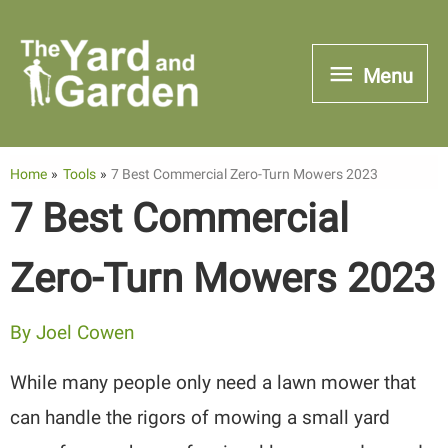
Skip
to
Menu
Menu
content
Home
Tools
7 Best Commercial Zero-Turn Mowers 2023
7 Best Commercial
Zero-Turn Mowers 2023
By
Joel Cowen
While many people only need a lawn mower that
can handle the rigors of mowing a small yard