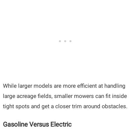
While larger models are more efficient at handling
large acreage fields, smaller mowers can fit inside
tight spots and get a closer trim around obstacles.
Gasoline Versus Electric