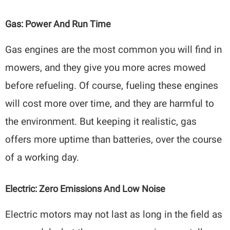
Gas: Power And Run Time
Gas engines are the most common you will find in
mowers, and they give you more acres mowed
before refueling. Of course, fueling these engines
will cost more over time, and they are harmful to
the environment. But keeping it realistic, gas
offers more uptime than batteries, over the course
of a working day.
Electric: Zero Emissions And Low Noise
Electric motors may not last as long in the field as