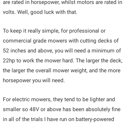
are rated in horsepower, whilst motors are rated in
volts. Well, good luck with that.
To keep it really simple, for professional or
commercial grade mowers with cutting decks of
52 inches and above, you will need a minimum of
22hp to work the mower hard. The larger the deck,
the larger the overall mower weight, and the more
horsepower you will need.
For electric mowers, they tend to be lighter and
smaller so 48V or above has been absolutely fine
in all of the trials I have run on battery-powered