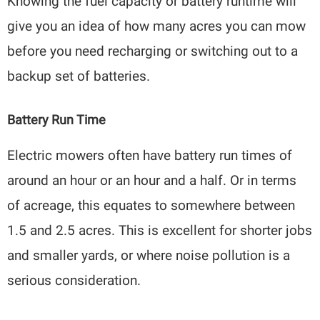
Knowing the fuel capacity or battery runtime will
give you an idea of how many acres you can mow
before you need recharging or switching out to a
backup set of batteries.
Battery Run Time
Electric mowers often have battery run times of
around an hour or an hour and a half. Or in terms
of acreage, this equates to somewhere between
1.5 and 2.5 acres. This is excellent for shorter jobs
and smaller yards, or where noise pollution is a
serious consideration.