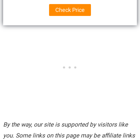
Check Price
By the way, our site is supported by visitors like
you. Some links on this page may be affiliate links