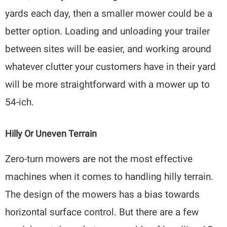
yards each day, then a smaller mower could be a
better option. Loading and unloading your trailer
between sites will be easier, and working around
whatever clutter your customers have in their yard
will be more straightforward with a mower up to
54-ich.
Hilly Or Uneven Terrain
Zero-turn mowers are not the most effective
machines when it comes to handling hilly terrain.
The design of the mowers has a bias towards
horizontal surface control. But there are a few