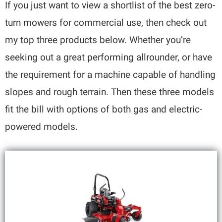
If you just want to view a shortlist of the best zero-
turn mowers for commercial use, then check out
my top three products below. Whether you’re
seeking out a great performing allrounder, or have
the requirement for a machine capable of handling
slopes and rough terrain. Then these three models
fit the bill with options of both gas and electric-
powered models.