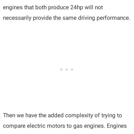
engines that both produce 24hp will not
necessarily provide the same driving performance.
Then we have the added complexity of trying to
compare electric motors to gas engines. Engines