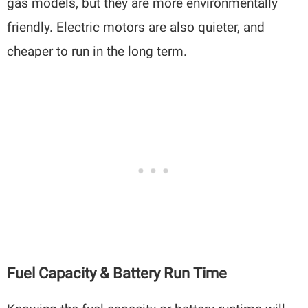
gas models, but they are more environmentally
friendly. Electric motors are also quieter, and
cheaper to run in the long term.
Fuel Capacity & Battery Run Time