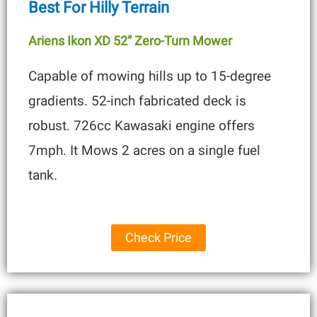
Best For Hilly Terrain
Ariens Ikon XD 52” Zero-Turn Mower
Capable of mowing hills up to 15-degree
gradients. 52-inch fabricated deck is
robust. 726cc Kawasaki engine offers
7mph. It Mows 2 acres on a single fuel
tank.
Check Price