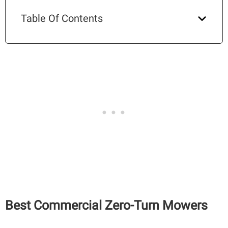
Table Of Contents
Best Commercial Zero-Turn Mowers