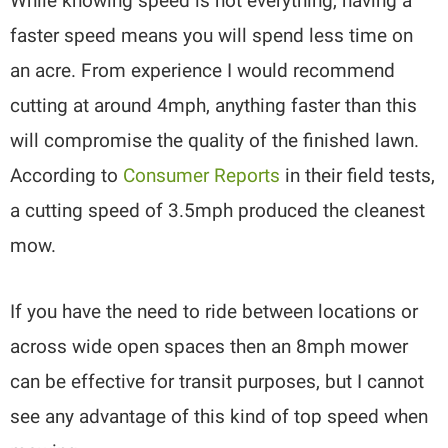
While knowing speed is not everything, having a
faster speed means you will spend less time on
an acre. From experience I would recommend
cutting at around 4mph, anything faster than this
will compromise the quality of the finished lawn.
According to
Consumer Reports
in their field tests,
a cutting speed of 3.5mph produced the cleanest
mow.
If you have the need to ride between locations or
across wide open spaces then an 8mph mower
can be effective for transit purposes, but I cannot
see any advantage of this kind of top speed when