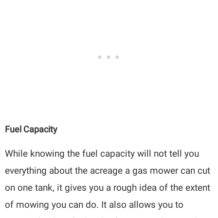
Fuel Capacity
While knowing the fuel capacity will not tell you
everything about the acreage a gas mower can cut
on one tank, it gives you a rough idea of the extent
of mowing you can do. It also allows you to