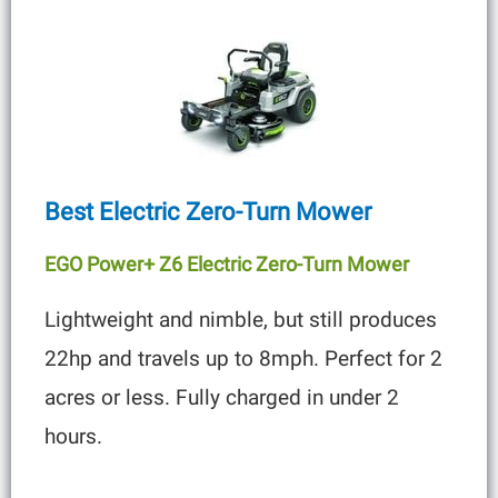
Best Electric Zero-Turn Mower
EGO Power+ Z6 Electric Zero-Turn Mower
Lightweight and nimble, but still produces
22hp and travels up to 8mph. Perfect for 2
acres or less. Fully charged in under 2
hours.