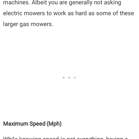
machines. Albeit you are generally not asking
electric mowers to work as hard as some of these
larger gas mowers.
Maximum Speed (mph)