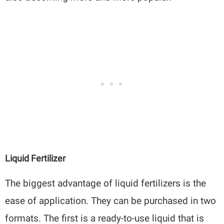
Liquid Fertilizer
The biggest advantage of liquid fertilizers is the
ease of application. They can be purchased in two
formats. The first is a ready-to-use liquid that is