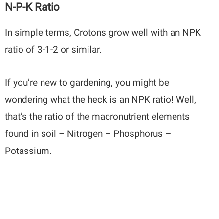
N-P-K Ratio
In simple terms, Crotons grow well with an NPK
ratio of 3-1-2 or similar.
If you’re new to gardening, you might be
wondering what the heck is an NPK ratio! Well,
that’s the ratio of the macronutrient elements
found in soil – Nitrogen – Phosphorus –
Potassium.