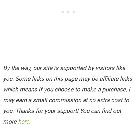
By the way, our site is supported by visitors like
you. Some links on this page may be affiliate links
which means if you choose to make a purchase, I
may earn a small commission at no extra cost to
you. Thanks for your support! You can find out
more
here
.