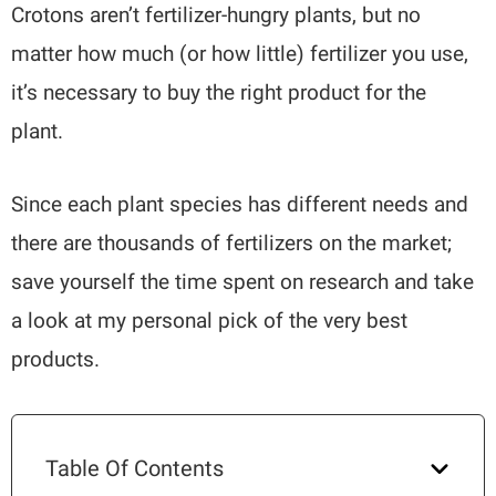
Crotons aren’t fertilizer-hungry plants, but no
matter how much (or how little) fertilizer you use,
it’s necessary to buy the right product for the
plant.
Since each plant species has different needs and
there are thousands of fertilizers on the market;
save yourself the time spent on research and take
a look at my personal pick of the very best
products.
Table Of Contents