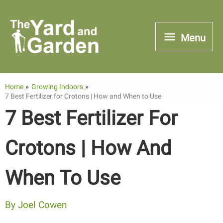
Skip
to
Menu
Menu
content
Home
Growing Indoors
7 Best Fertilizer for Crotons | How and When to Use
7 Best Fertilizer For
Crotons | How And
When To Use
By
Joel Cowen