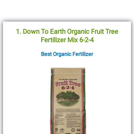
1. Down To Earth Organic Fruit Tree
Fertilizer Mix 6-2-4
Best Organic Fertilizer