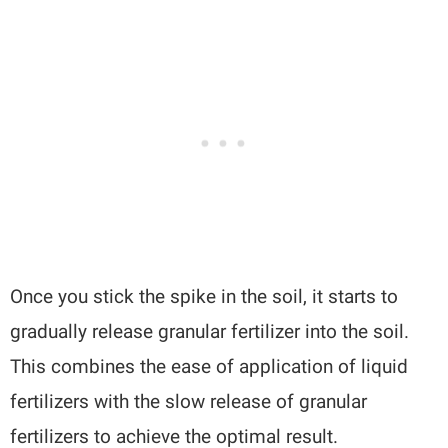
Once you stick the spike in the soil, it starts to
gradually release granular fertilizer into the soil.
This combines the ease of application of liquid
fertilizers with the slow release of granular
fertilizers to achieve the optimal result.