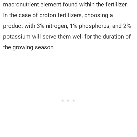
macronutrient element found within the fertilizer.
In the case of croton fertilizers, choosing a
product with 3% nitrogen, 1% phosphorus, and 2%
potassium will serve them well for the duration of
the growing season.