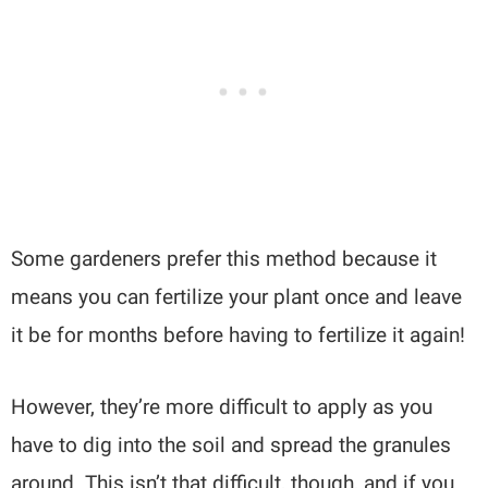
Some gardeners prefer this method because it
means you can fertilize your plant once and leave
it be for months before having to fertilize it again!
However, they’re more difficult to apply as you
have to dig into the soil and spread the granules
around. This isn’t that difficult, though, and if you