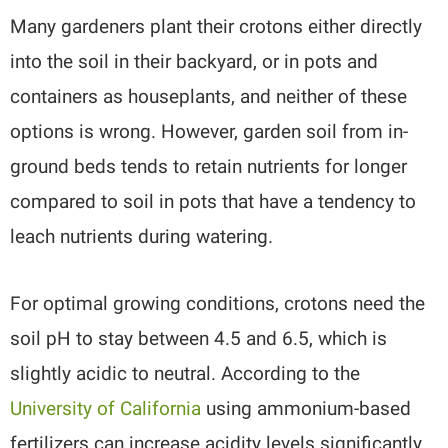
Many gardeners plant their crotons either directly
into the soil in their backyard, or in pots and
containers as houseplants, and neither of these
options is wrong. However, garden soil from in-
ground beds tends to retain nutrients for longer
compared to soil in pots that have a tendency to
leach nutrients during watering.
For optimal growing conditions, crotons need the
soil pH to stay between 4.5 and 6.5, which is
slightly acidic to neutral. According to the
University of California
using ammonium-based
fertilizers can increase acidity levels significantly.