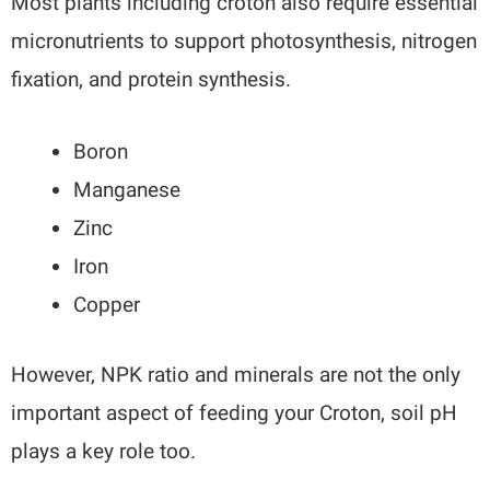
Most plants including croton also require essential
micronutrients to support photosynthesis, nitrogen
fixation, and protein synthesis.
Boron
Manganese
Zinc
Iron
Copper
However, NPK ratio and minerals are not the only
important aspect of feeding your Croton, soil pH
plays a key role too.