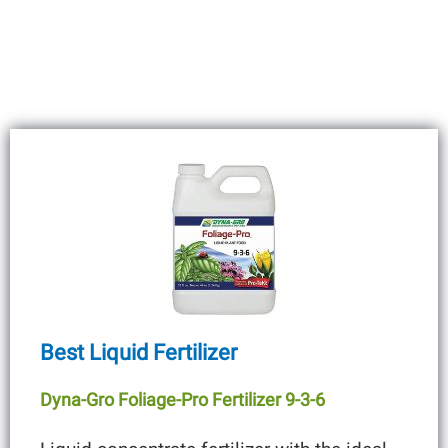
Best Liquid Fertilizer
Dyna-Gro Foliage-Pro Fertilizer 9-3-6