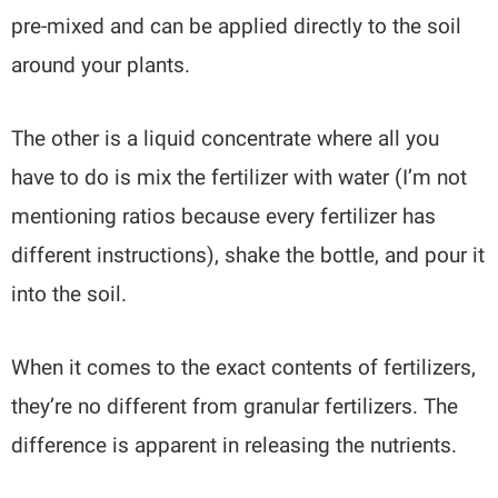
pre-mixed and can be applied directly to the soil
around your plants.
The other is a liquid concentrate where all you
have to do is mix the fertilizer with water (I’m not
mentioning ratios because every fertilizer has
different instructions), shake the bottle, and pour it
into the soil.
When it comes to the exact contents of fertilizers,
they’re no different from granular fertilizers. The
difference is apparent in releasing the nutrients.