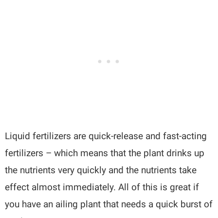
Liquid fertilizers are quick-release and fast-acting
fertilizers – which means that the plant drinks up
the nutrients very quickly and the nutrients take
effect almost immediately. All of this is great if
you have an ailing plant that needs a quick burst of