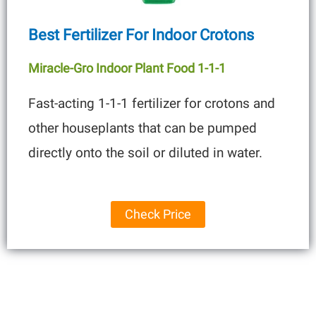
Best Fertilizer For Indoor Crotons
Miracle-Gro Indoor Plant Food 1-1-1
Fast-acting 1-1-1 fertilizer for crotons and
other houseplants that can be pumped
directly onto the soil or diluted in water.
Check Price