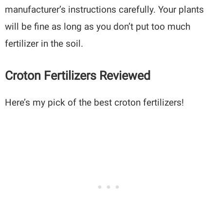
manufacturer’s instructions carefully. Your plants
will be fine as long as you don’t put too much
fertilizer in the soil.
Croton Fertilizers Reviewed
Here’s my pick of the best croton fertilizers!