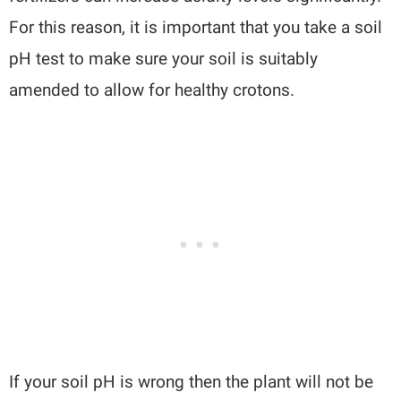
For this reason, it is important that you take a soil
pH test to make sure your soil is suitably
amended to allow for healthy crotons.
If your soil pH is wrong then the plant will not be