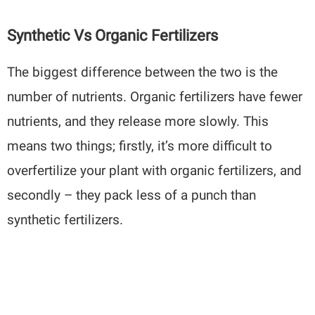
Synthetic Vs Organic Fertilizers
The biggest difference between the two is the
number of nutrients. Organic fertilizers have fewer
nutrients, and they release more slowly. This
means two things; firstly, it’s more difficult to
overfertilize your plant with organic fertilizers, and
secondly – they pack less of a punch than
synthetic fertilizers.