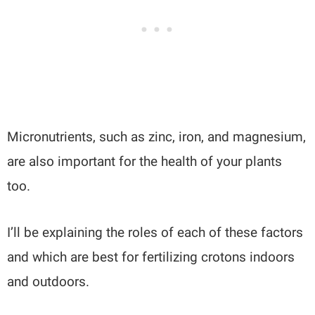
Micronutrients, such as zinc, iron, and magnesium,
are also important for the health of your plants
too.
I’ll be explaining the roles of each of these factors
and which are best for fertilizing crotons indoors
and outdoors.