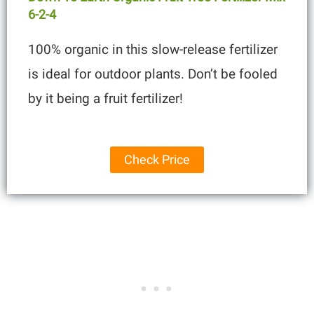
6-2-4
100% organic in this slow-release fertilizer
is ideal for outdoor plants. Don’t be fooled
by it being a fruit fertilizer!
Check Price