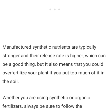
Manufactured synthetic nutrients are typically
stronger and their release rate is higher, which can
be a good thing, but it also means that you could
overfertilize your plant if you put too much of it in
the soil.
Whether you are using synthetic or organic
fertilizers, always be sure to follow the