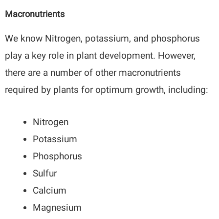
Macronutrients
We know Nitrogen, potassium, and phosphorus
play a key role in plant development. However,
there are a number of other macronutrients
required by plants for optimum growth, including:
Nitrogen
Potassium
Phosphorus
Sulfur
Calcium
Magnesium