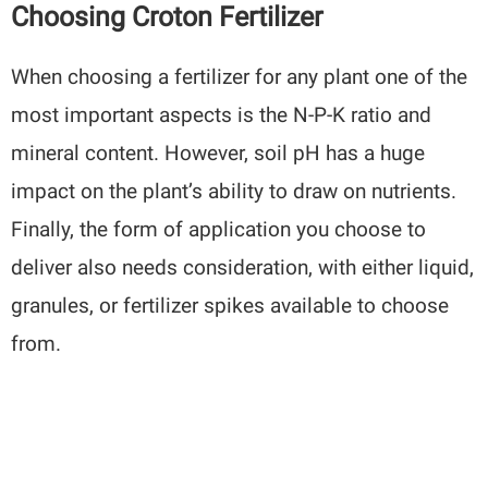
Choosing Croton Fertilizer
When choosing a fertilizer for any plant one of the
most important aspects is the N-P-K ratio and
mineral content. However, soil pH has a huge
impact on the plant’s ability to draw on nutrients.
Finally, the form of application you choose to
deliver also needs consideration, with either liquid,
granules, or fertilizer spikes available to choose
from.