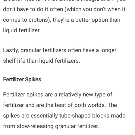
don’t have to do it often (which you don’t when it
comes to crotons), they’re a better option than
liquid fertilizer.
Lastly, granular fertilizers often have a longer
shelf-life than liquid fertilizers.
Fertilizer Spikes
Fertilizer spikes are a relatively new type of
fertilizer and are the best of both worlds. The
spikes are essentially tube-shaped blocks made
from slow-releasing granular fertilizer.