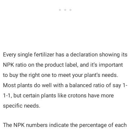
Every single fertilizer has a declaration showing its
NPK ratio on the product label, and it’s important
to buy the right one to meet your plant’s needs.
Most plants do well with a balanced ratio of say 1-
1-1, but certain plants like crotons have more
specific needs.
The NPK numbers indicate the percentage of each