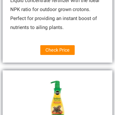
Liquid concentrate fertilizer with the ideal
NPK ratio for outdoor grown crotons.
Perfect for providing an instant boost of
nutrients to ailing plants.
Check Price