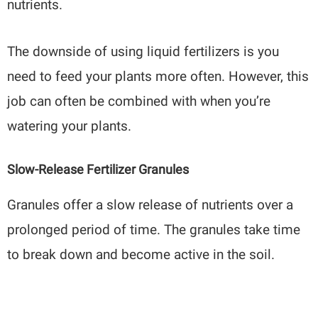
nutrients.
The downside of using liquid fertilizers is you
need to feed your plants more often. However, this
job can often be combined with when you’re
watering your plants.
Slow-Release Fertilizer Granules
Granules offer a slow release of nutrients over a
prolonged period of time. The granules take time
to break down and become active in the soil.