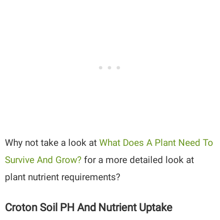
Why not take a look at
What Does A Plant Need To
Survive And Grow?
for a more detailed look at
plant nutrient requirements?
Croton Soil PH And Nutrient Uptake