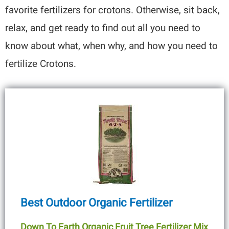
favorite fertilizers for crotons. Otherwise, sit back,
relax, and get ready to find out all you need to
know about what, when why, and how you need to
fertilize Crotons.
Best Outdoor Organic Fertilizer
Down To Earth Organic Fruit Tree Fertilizer Mix