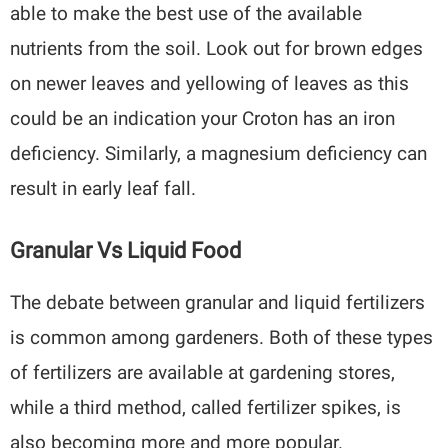
able to make the best use of the available
nutrients from the soil. Look out for brown edges
on newer leaves and yellowing of leaves as this
could be an indication your Croton has an iron
deficiency. Similarly, a magnesium deficiency can
result in early leaf fall.
Granular Vs Liquid Food
The debate between granular and liquid fertilizers
is common among gardeners. Both of these types
of fertilizers are available at gardening stores,
while a third method, called fertilizer spikes, is
also becoming more and more popular.