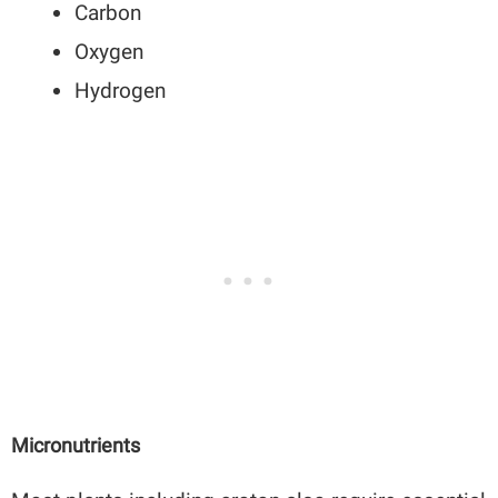
Carbon
Oxygen
Hydrogen
Micronutrients