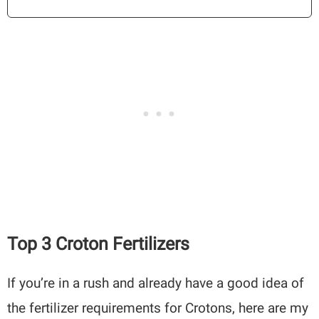
Top 3 Croton Fertilizers
If you’re in a rush and already have a good idea of
the fertilizer requirements for Crotons, here are my