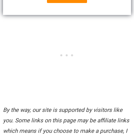
By the way, our site is supported by visitors like
you. Some links on this page may be affiliate links
which means if you choose to make a purchase, I