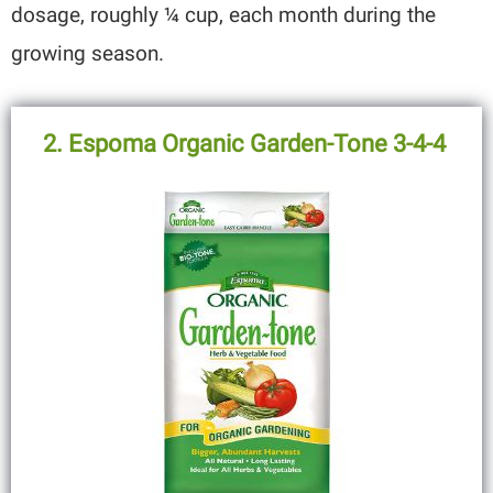
dosage, roughly ¼ cup, each month during the
growing season.
2. Espoma Organic Garden-Tone 3-4-4