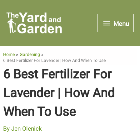
Skip
to
Menu
Menu
content
Home
Gardening
6 Best Fertilizer For Lavender | How And When To Use
6 Best Fertilizer For
Lavender | How And
When To Use
By
Jen Olenick