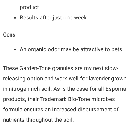
product
Results after just one week
Cons
An organic odor may be attractive to pets
These Garden-Tone granules are my next slow-
releasing option and work well for lavender grown
in nitrogen-rich soil. As is the case for all Espoma
products, their Trademark Bio-Tone microbes
formula ensures an increased disbursement of
nutrients throughout the soil.