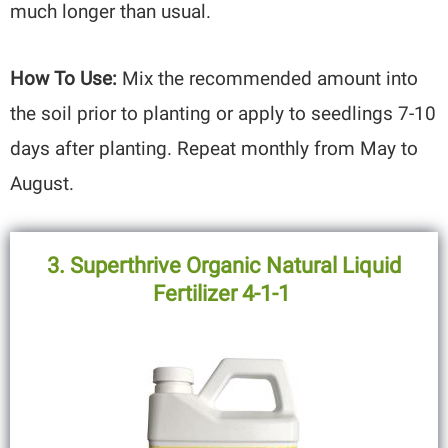
much longer than usual.
How To Use:
Mix the recommended amount into
the soil prior to planting or apply to seedlings 7-10
days after planting. Repeat monthly from May to
August.
3. Superthrive Organic Natural Liquid
Fertilizer 4-1-1