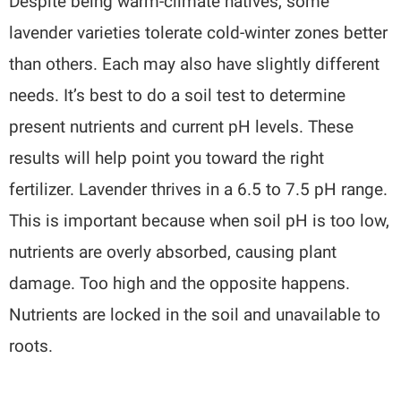
Despite being warm-climate natives, some
lavender varieties tolerate cold-winter zones better
than others. Each may also have slightly different
needs. It’s best to do a soil test to determine
present nutrients and current pH levels. These
results will help point you toward the right
fertilizer. Lavender thrives in a 6.5 to 7.5 pH range.
This is important because when soil pH is too low,
nutrients are overly absorbed, causing plant
damage. Too high and the opposite happens.
Nutrients are locked in the soil and unavailable to
roots.