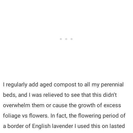
I regularly add aged compost to all my perennial
beds, and I was relieved to see that this didn’t
overwhelm them or cause the growth of excess
foliage vs flowers. In fact, the flowering period of
a border of English lavender I used this on lasted