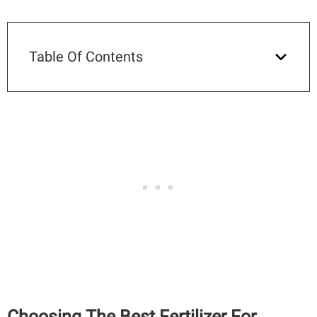
Table Of Contents
Choosing The Best Fertilizer For