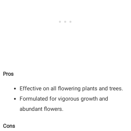
Pros
Effective on all flowering plants and trees.
Formulated for vigorous growth and
abundant flowers.
Cons