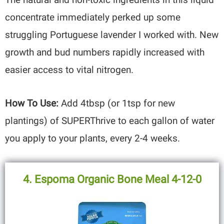
concentrate immediately perked up some
struggling Portuguese lavender I worked with. New
growth and bud numbers rapidly increased with
easier access to vital nitrogen.
How To Use:
Add 4tbsp (or 1tsp for new
plantings) of SUPERThrive to each gallon of water
you apply to your plants, every 2-4 weeks.
4. Espoma Organic Bone Meal 4-12-0