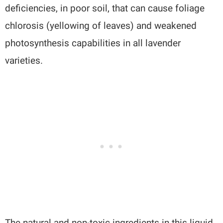
deficiencies, in poor soil, that can cause foliage
chlorosis (yellowing of leaves) and weakened
photosynthesis capabilities in all lavender
varieties.
The natural and non-toxic ingredients in this liquid