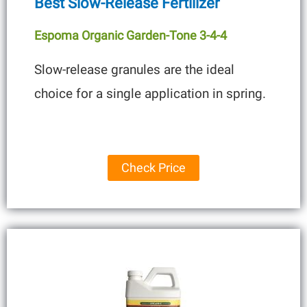
Best Slow-Release Fertilizer
Espoma Organic Garden-Tone 3-4-4
Slow-release granules are the ideal
choice for a single application in spring.
Check Price