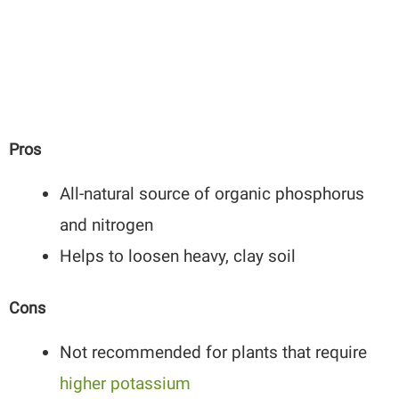
Pros
All-natural source of organic phosphorus
and nitrogen
Helps to loosen heavy, clay soil
Cons
Not recommended for plants that require
higher potassium