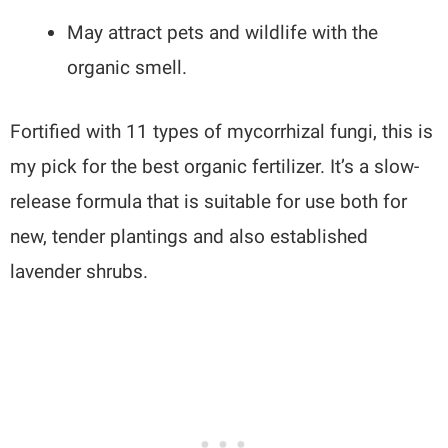
May attract pets and wildlife with the
organic smell.
Fortified with 11 types of mycorrhizal fungi, this is
my pick for the best organic fertilizer. It’s a slow-
release formula that is suitable for use both for
new, tender plantings and also established
lavender shrubs.