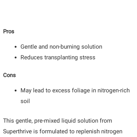
Pros
Gentle and non-burning solution
Reduces transplanting stress
Cons
May lead to excess foliage in nitrogen-rich
soil
This gentle, pre-mixed liquid solution from
Superthrive is formulated to replenish nitrogen