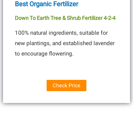
Best Organic Fertilizer
Down To Earth Tree & Shrub Fertilizer 4-2-4
100% natural ingredients, suitable for
new plantings, and established lavender
to encourage flowering.
Check Price