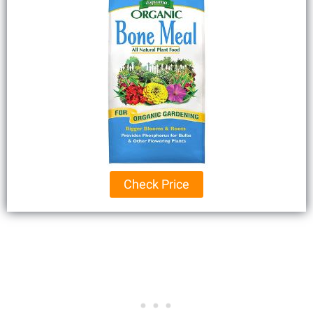
Check Price