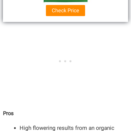
Check Price
Pros
High flowering results from an organic