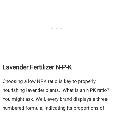
Lavender Fertilizer N-P-K
Choosing a low NPK ratio is key to properly
nourishing lavender plants. What is an NPK ratio?
You might ask. Well, every brand displays a three-
numbered formula, indicating its proportions of