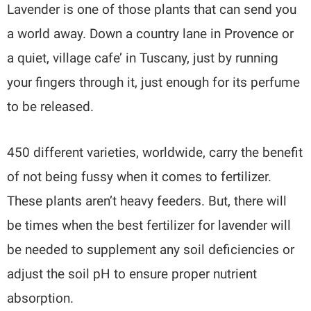
Lavender is one of those plants that can send you
a world away. Down a country lane in Provence or
a quiet, village cafe’ in Tuscany, just by running
your fingers through it, just enough for its perfume
to be released.
450 different varieties, worldwide, carry the benefit
of not being fussy when it comes to fertilizer.
These plants aren’t heavy feeders. But, there will
be times when the best fertilizer for lavender will
be needed to supplement any soil deficiencies or
adjust the soil pH to ensure proper nutrient
absorption.