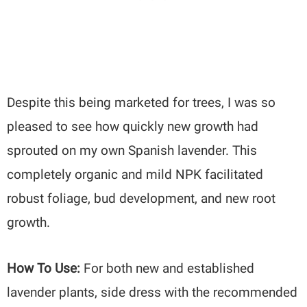
Despite this being marketed for trees, I was so
pleased to see how quickly new growth had
sprouted on my own Spanish lavender. This
completely organic and mild NPK facilitated
robust foliage, bud development, and new root
growth.
How To Use:
For both new and established
lavender plants, side dress with the recommended