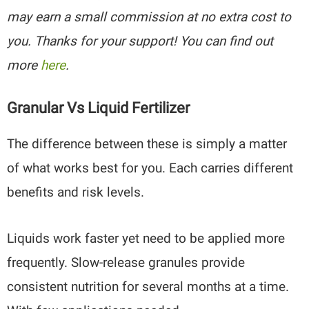
may earn a small commission at no extra cost to
you. Thanks for your support! You can find out
more
here
.
Granular Vs Liquid Fertilizer
The difference between these is simply a matter
of what works best for you. Each carries different
benefits and risk levels.
Liquids work faster yet need to be applied more
frequently. Slow-release granules provide
consistent nutrition for several months at a time.