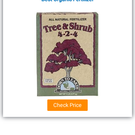
Check Price