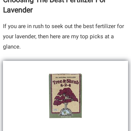
Lavender
If you are in rush to seek out the best fertilizer for
your lavender, then here are my top picks at a
glance.