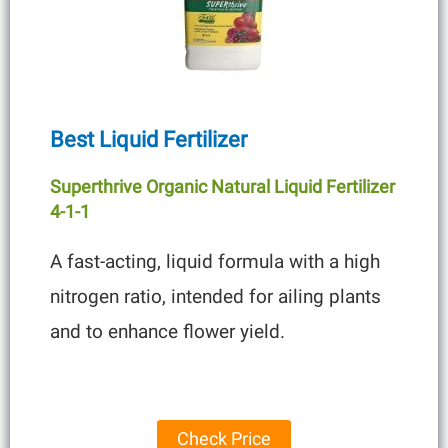
Best Liquid Fertilizer
Superthrive Organic Natural Liquid Fertilizer
4-1-1
A fast-acting, liquid formula with a high
nitrogen ratio, intended for ailing plants
and to enhance flower yield.
Check Price