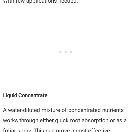
With few applications needed.
Liquid Concentrate
A water-diluted mixture of concentrated nutrients
works through either quick root absorption or as a
foliar spray. This can prove a cost-effective