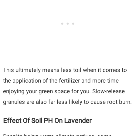
This ultimately means less toil when it comes to
the application of the fertilizer and more time
enjoying your green space for you. Slow-release
granules are also far less likely to cause root burn.
Effect Of Soil PH On Lavender