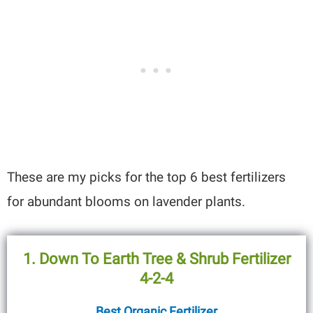
These are my picks for the top 6 best fertilizers
for abundant blooms on lavender plants.
1. Down To Earth Tree & Shrub Fertilizer
4-2-4
Best Organic Fertilizer