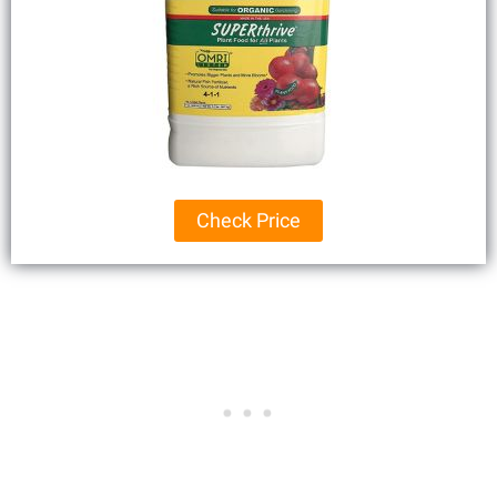
Check Price