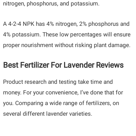
nitrogen, phosphorus, and potassium.
A 4-2-4 NPK has 4% nitrogen, 2% phosphorus and
4% potassium. These low percentages will ensure
proper nourishment without risking plant damage.
Best Fertilizer For Lavender Reviews
Product research and testing take time and
money. For your convenience, I’ve done that for
you. Comparing a wide range of fertilizers, on
several different lavender varieties.