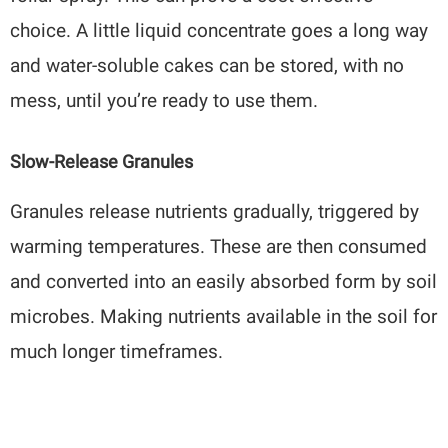
choice. A little liquid concentrate goes a long way
and water-soluble cakes can be stored, with no
mess, until you’re ready to use them.
Slow-Release Granules
Granules release nutrients gradually, triggered by
warming temperatures. These are then consumed
and converted into an easily absorbed form by soil
microbes. Making nutrients available in the soil for
much longer timeframes.