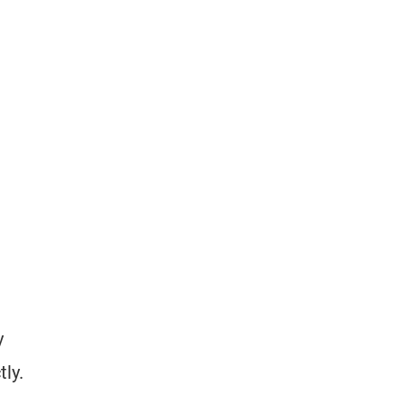
y
tly.