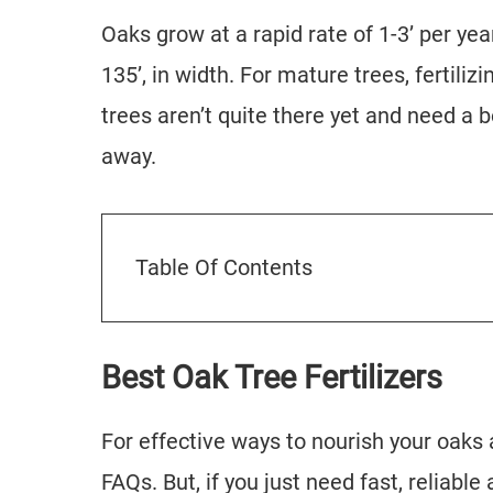
Oaks grow at a rapid rate of 1-3’ per ye
135’, in width. For mature trees, fertilizi
trees aren’t quite there yet and need a bo
away.
Table Of Contents
Best Oak Tree Fertilizers
For effective ways to nourish your oaks a
FAQs. But, if you just need fast, reliable