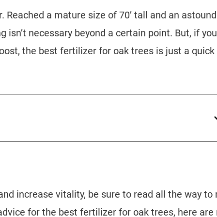
ar. Reached a mature size of 70’ tall and an astound
ng isn’t necessary beyond a certain point. But, if you
ost, the best fertilizer for oak trees is just a quick
nd increase vitality, be sure to read all the way to
 advice for the best fertilizer for oak trees, here ar