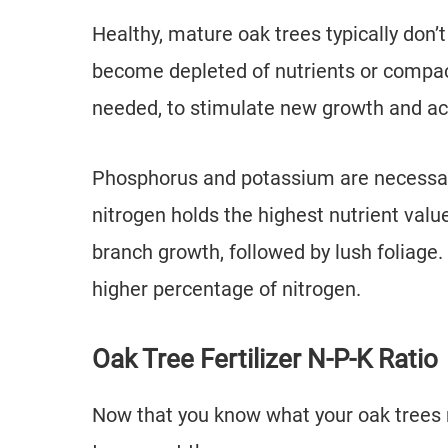
Healthy, mature oak trees typically don’t 
become depleted of nutrients or compac
needed, to stimulate new growth and ac
Phosphorus and potassium are necessary
nitrogen holds the highest nutrient value
branch growth, followed by lush foliage. 
higher percentage of nitrogen.
Oak Tree Fertilizer N-P-K Ratio
Now that you know what your oak trees n