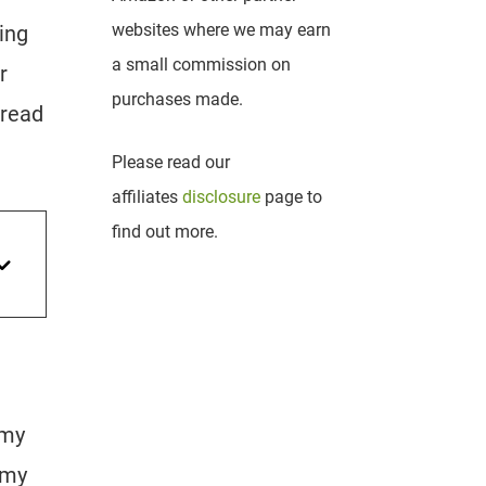
websites where we may earn
ing
a small commission on
r
purchases made.
 read
Please read our
affiliates
disclosure
page to
find out more.
 my
e my