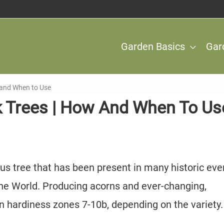
Garden Basics
Gar
w and When to Use
ak Trees | How And When To Us
ous tree that has been present in many historic eve
he World. Producing acorns and ever-changing,
in hardiness zones 7-10b, depending on the variety.