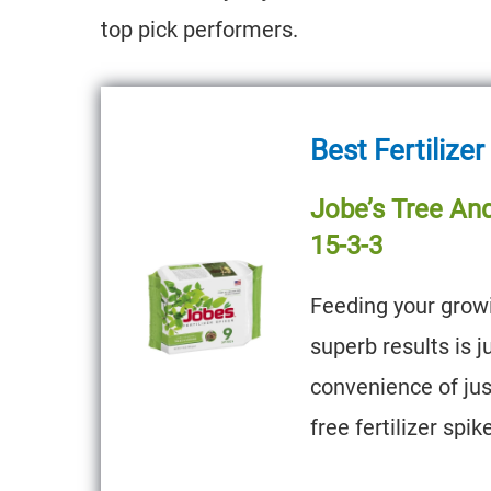
top pick performers.
Best Fertilizer
Jobe’s Tree And
15-3-3
Feeding your growi
superb results is 
convenience of ju
free fertilizer spik