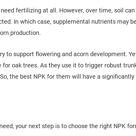
need fertilizing at all. However, over time, soil can
ted. In which case, supplemental nutrients may b
orn production.
 to support flowering and acorn development. Yet
 for oak trees. As they use it to trigger robust trun
So, the best NPK for them will have a significantly
eed, your next step is to choose the right NPK fo