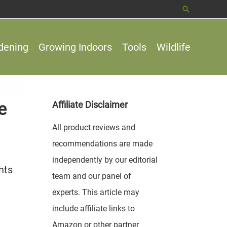
Search
dening
Growing Indoors
Tools
Wildlife
e
Affiliate Disclaimer
All product reviews and
recommendations are made
independently by our editorial
nts
team and our panel of
experts. This article may
include affiliate links to
Amazon or other partner