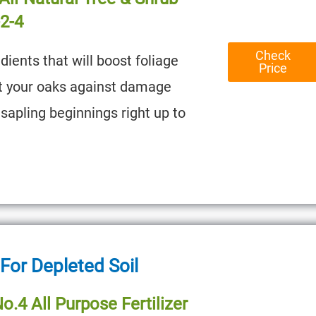
-2-4
Check
dients that will boost foliage
Price
t your oaks against damage
sapling beginnings right up to
 For Depleted Soil
o.4 All Purpose Fertilizer