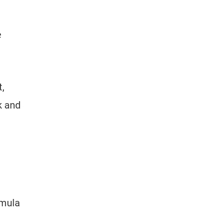
e
,
k and
rmula