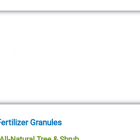
ertilizer Granules
ll-Natural Tree & Shrub