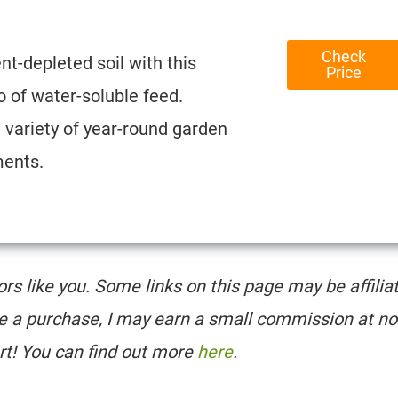
Check
nt-depleted soil with this
Price
 of water-soluble feed.
e variety of year-round garden
ments.
tors like you. Some links on this page may be affilia
e a purchase, I may earn a small commission at no
rt! You can find out more
here
.