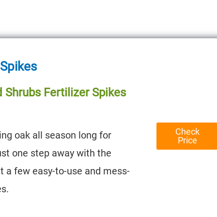
 Spikes
 Shrubs Fertilizer Spikes
Check
ng oak all season long for
Price
just one step away with the
st a few easy-to-use and mess-
es.