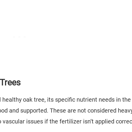
 Trees
healthy oak tree, its specific nutrient needs in the
ood and supported. These are not considered heav
vascular issues if the fertilizer isn’t applied correc