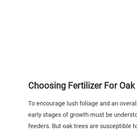
Choosing Fertilizer For Oak
To encourage lush foliage and an overall 
early stages of growth must be underst
feeders. But oak trees are susceptible to 