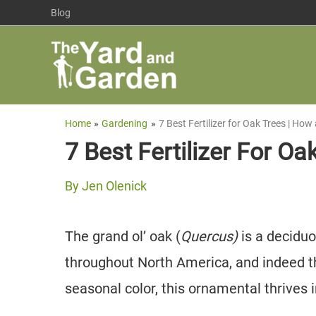
Skip
Blog
to
content
Home
Gardening
7 Best Fertilizer for Oak Trees | Ho
7 Best Fertilizer For O
By
Jen Olenick
The grand ol’ oak (
Quercus)
is a decidu
throughout North America, and indeed t
seasonal color, this ornamental thrives 