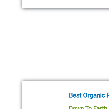
Best Organic F
Down To Earth A