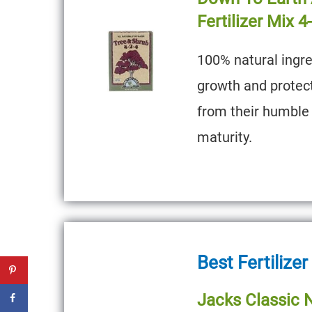
Fertilizer Mix 4
100% natural ingre
growth and protec
from their humble 
maturity.
Best Fertilizer
Jacks Classic N