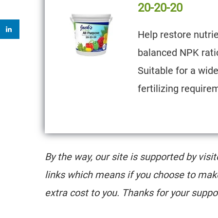
20-20-20
Help restore nutrie
balanced NPK ratio
Suitable for a wid
fertilizing require
By the way, our site is supported by visi
links which means if you choose to mak
extra cost to you. Thanks for your suppo